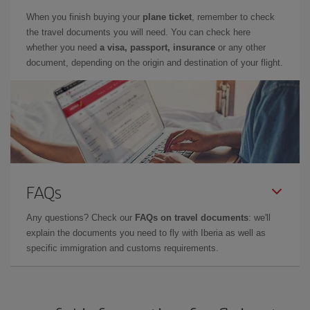
When you finish buying your
plane ticket
, remember to check
the travel documents you will need. You can check here
whether you need
a visa, passport, insurance
or any other
document, depending on the origin and destination of your flight.
FAQs
Any questions? Check our
FAQs on travel documents
: we'll
explain the documents you need to fly with Iberia as well as
specific immigration and customs requirements.