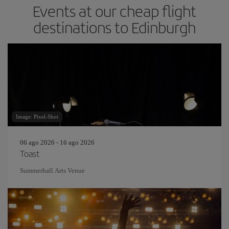
Events at our cheap flight
destinations to Edinburgh
Image: Pixel-Shot
06 ago 2026 - 16 ago 2026
Toast
Summerhall Arts Venue