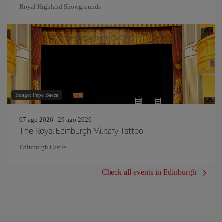
Royal Highland Showgrounds
Image: Pepe Baeza
07 ago 2026 - 29 ago 2026
The Royal Edinburgh Military Tattoo
Edinburgh Castle
Check all events in Edinburgh