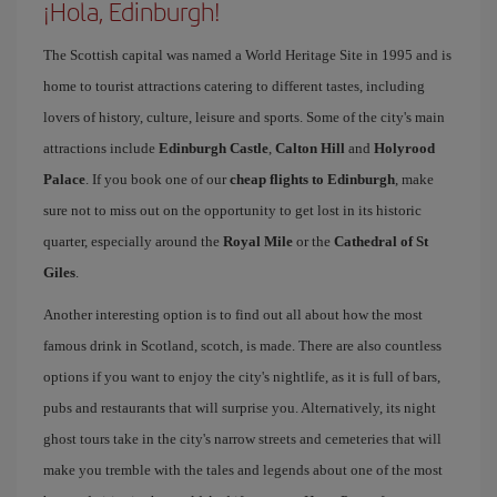
¡Hola, Edinburgh!
The Scottish capital was named a World Heritage Site in 1995 and is
home to tourist attractions catering to different tastes, including
lovers of history, culture, leisure and sports. Some of the city's main
attractions include
Edinburgh Castle
,
Calton Hill
and
Holyrood
Palace
. If you book one of our
cheap flights to Edinburgh
, make
sure not to miss out on the opportunity to get lost in its historic
quarter, especially around the
Royal Mile
or the
Cathedral of St
Giles
.
Another interesting option is to find out all about how the most
famous drink in Scotland, scotch, is made. There are also countless
options if you want to enjoy the city's nightlife, as it is full of bars,
pubs and restaurants that will surprise you. Alternatively, its night
ghost tours take in the city's narrow streets and cemeteries that will
make you tremble with the tales and legends about one of the most