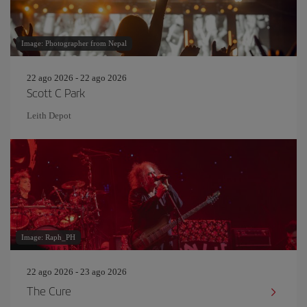
Image: Photographer from Nepal
22 ago 2026 - 22 ago 2026
Scott C Park
Leith Depot
Image: Raph_PH
22 ago 2026 - 23 ago 2026
The Cure