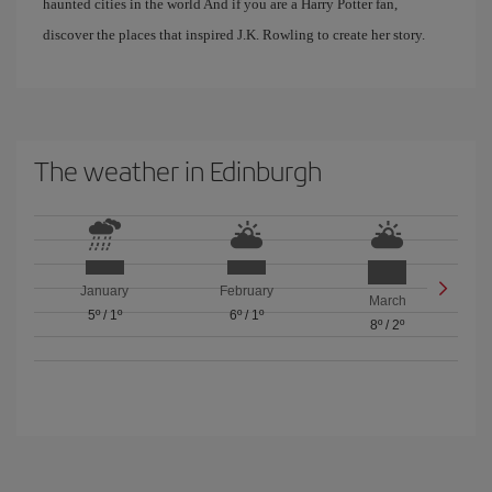
haunted cities in the world And if you are a Harry Potter fan,
discover the places that inspired J.K. Rowling to create her story.
The weather in Edinburgh
January
February
March
5º
/
1º
6º
/
1º
8º
/
2º