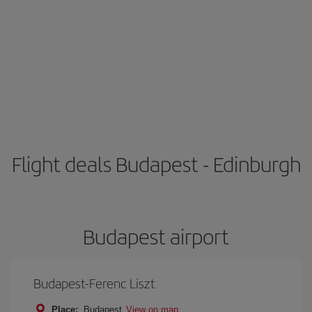
Flight deals Budapest - Edinburgh
Budapest airport
Budapest-Ferenc Liszt
Place:
Budapest
View on map