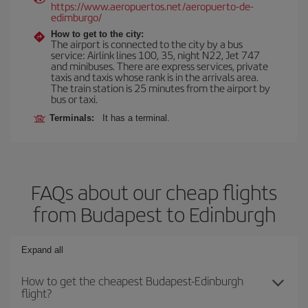
https://www.aeropuertos.net/aeropuerto-de-
edimburgo/
How to get to the city:
The airport is connected to the city by a bus
service: Airlink lines 100, 35, night N22, Jet 747
and minibuses. There are express services, private
taxis and taxis whose rank is in the arrivals area.
The train station is 25 minutes from the airport by
bus or taxi.
Terminals:
It has a terminal.
FAQs about our cheap flights
from Budapest to Edinburgh
Expand all
How to get the cheapest Budapest-Edinburgh
flight?