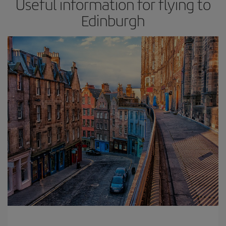
Useful information for flying to
Edinburgh