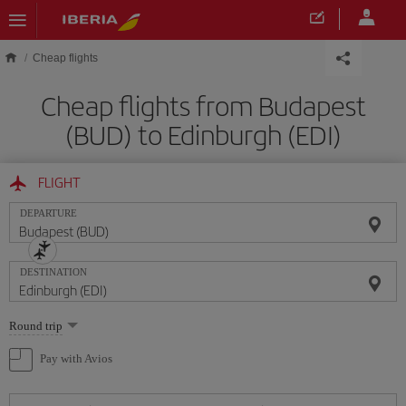
Skip to main content
Cheap flights
Cheap flights from Budapest
(BUD) to Edinburgh (EDI)
FLIGHT
DEPARTURE
DESTINATION
Select
Round trip
one
option
Pay with Avios