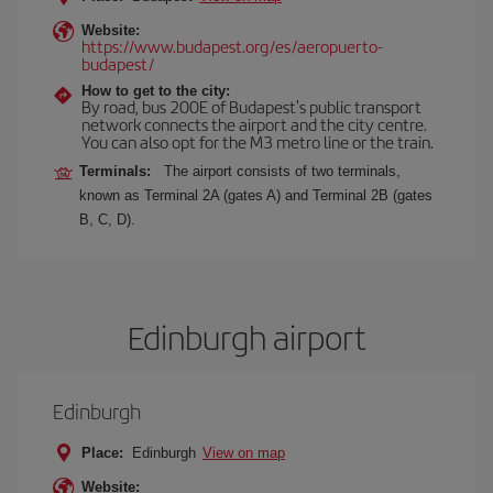
Website:
https://www.budapest.org/es/aeropuerto-
budapest/
How to get to the city:
By road, bus 200E of Budapest's public transport
network connects the airport and the city centre.
You can also opt for the M3 metro line or the train.
Terminals:
The airport consists of two terminals,
known as Terminal 2A (gates A) and Terminal 2B (gates
B, C, D).
Edinburgh airport
Edinburgh
Place:
Edinburgh
View on map
Website: