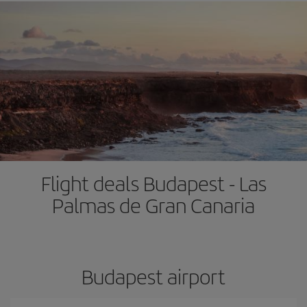
Flight deals Budapest - Las
Palmas de Gran Canaria
Budapest airport