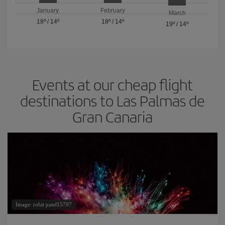
January
February
March
18º
/
14º
18º
/
14º
19º
/
14º
Events at our cheap flight
destinations to Las Palmas de
Gran Canaria
Image: rohit patel15797