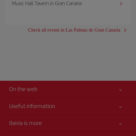
Music Hall Tavern in Gran Canaria
Check all events in Las Palmas de Gran Canaria
On the web
Useful information
Your safety comes first
Iberia is more
Accessibility
News updates
Service commitment