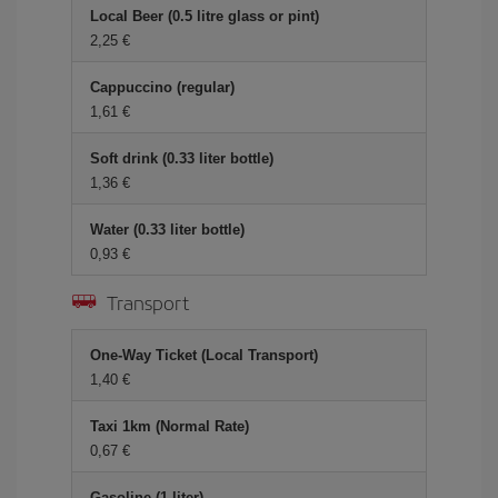
Local Beer (0.5 litre glass or pint)
2,25 €
Cappuccino (regular)
1,61 €
Soft drink (0.33 liter bottle)
1,36 €
Water (0.33 liter bottle)
0,93 €
Transport
One-Way Ticket (Local Transport)
1,40 €
Taxi 1km (Normal Rate)
0,67 €
Gasoline (1 liter)