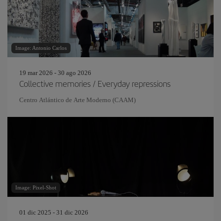
Image: Antonio Carlos
19 mar 2026 - 30 ago 2026
Collective memories / Everyday repressions
Centro Atlántico de Arte Moderno (CAAM)
Image: Pixel-Shot
01 dic 2025 - 31 dic 2026