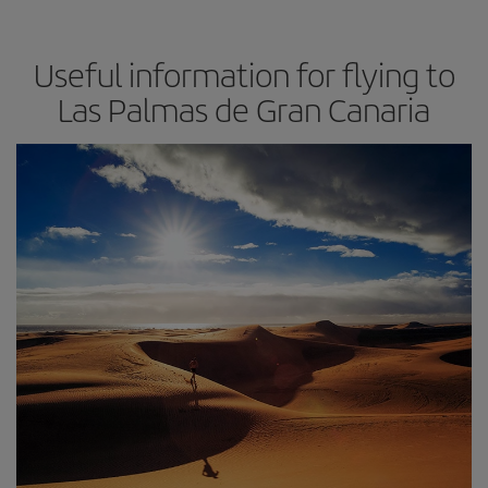
Useful information for flying to
Las Palmas de Gran Canaria