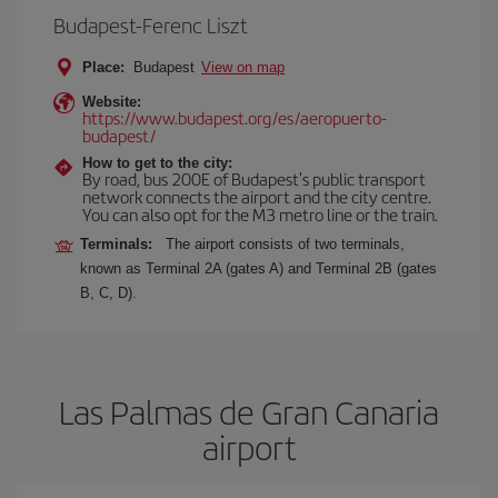
Budapest-Ferenc Liszt
Place:
Budapest
View on map
Website:
https://www.budapest.org/es/aeropuerto-
budapest/
How to get to the city:
By road, bus 200E of Budapest's public transport
network connects the airport and the city centre.
You can also opt for the M3 metro line or the train.
Terminals:
The airport consists of two terminals,
known as Terminal 2A (gates A) and Terminal 2B (gates
B, C, D).
Las Palmas de Gran Canaria
airport