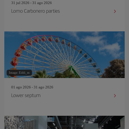
31 jul 2026 - 31 ago 2026
Lomo Carbonero parties
Image: Eddi_m
01 ago 2026 - 31 ago 2026
Lower septum