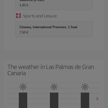
1,83 €
Sports and Leisure
Cinema, International Premiere, 1 Seat
7,50 €
The weather in Las Palmas de Gran
Canaria