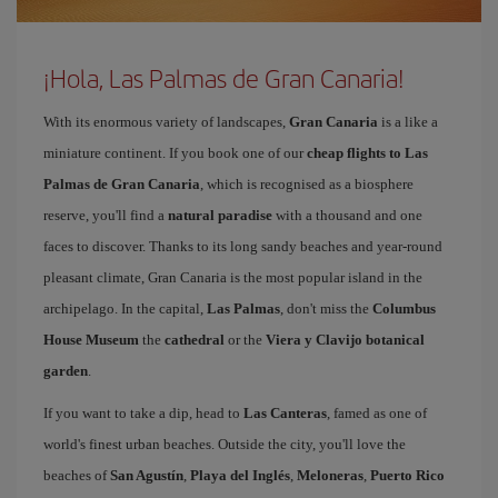
¡Hola, Las Palmas de Gran Canaria!
With its enormous variety of landscapes,
Gran Canaria
is a like a
miniature continent. If you book one of our
cheap flights to Las
Palmas de Gran Canaria
, which is recognised as a biosphere
reserve, you'll find a
natural paradise
with a thousand and one
faces to discover. Thanks to its long sandy beaches and year-round
pleasant climate, Gran Canaria is the most popular island in the
archipelago. In the capital,
Las Palmas
, don't miss the
Columbus
House Museum
the
cathedral
or the
Viera y Clavijo botanical
garden
.
If you want to take a dip, head to
Las Canteras
, famed as one of
world's finest urban beaches. Outside the city, you'll love the
beaches of
San Agustín
,
Playa del Inglés
,
Meloneras
,
Puerto Rico