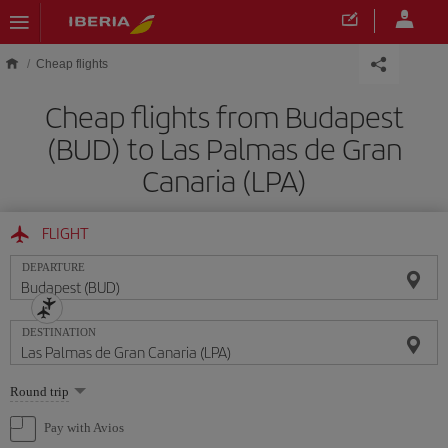
Skip to main content
Cheap flights
Cheap flights from Budapest
(BUD) to Las Palmas de Gran
Canaria (LPA)
FLIGHT
DEPARTURE
DESTINATION
Select
Round trip
one
option
Pay with Avios