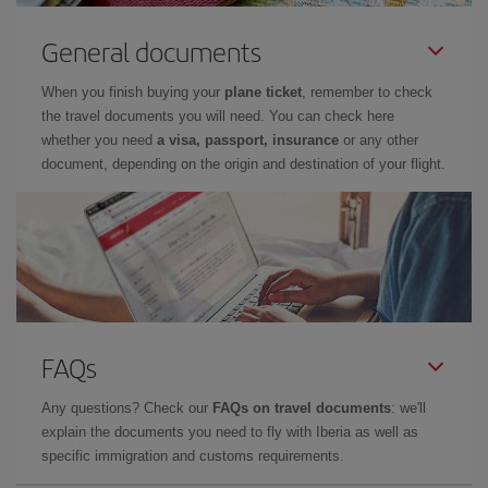
General documents
When you finish buying your
plane ticket
, remember to check
the travel documents you will need. You can check here
whether you need
a visa, passport, insurance
or any other
document, depending on the origin and destination of your flight.
FAQs
Any questions? Check our
FAQs on travel documents
: we'll
explain the documents you need to fly with Iberia as well as
specific immigration and customs requirements.