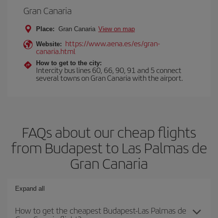
Gran Canaria
Place:
Gran Canaria
View on map
https://www.aena.es/es/gran-
Website:
canaria.html
How to get to the city:
Intercity bus lines 60, 66, 90, 91 and 5 connect
several towns on Gran Canaria with the airport.
FAQs about our cheap flights
from Budapest to Las Palmas de
Gran Canaria
Expand all
How to get the cheapest Budapest-Las Palmas de