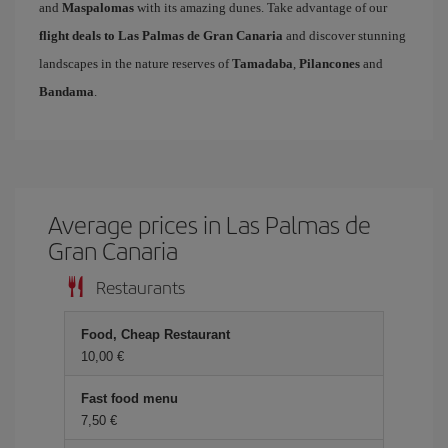
and
Maspalomas
with its amazing dunes. Take advantage of our
flight deals to Las Palmas de Gran Canaria
and discover stunning
landscapes in the nature reserves of
Tamadaba
,
Pilancones
and
Bandama
.
Average prices in Las Palmas de
Gran Canaria
Restaurants
Food, Cheap Restaurant
10,00 €
Fast food menu
7,50 €