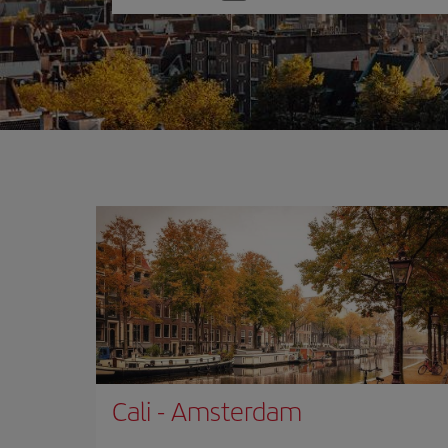
one
option
Cali
-
Amsterdam