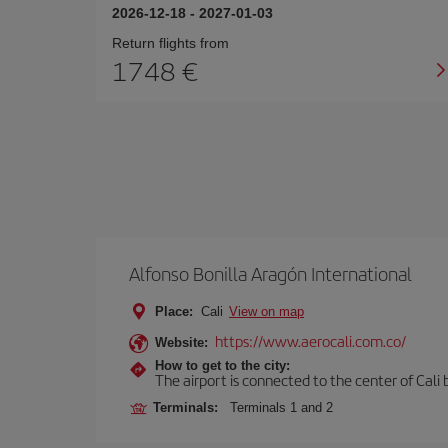
2026-12-18
-
2027-01-03
Return flights from
1748 €
Alfonso Bonilla Aragón International
Place:
Cali
View on map
https://www.aerocali.com.co/
Website:
How to get to the city:
The airport is connected to the center of Cali b
Terminals:
Terminals 1 and 2