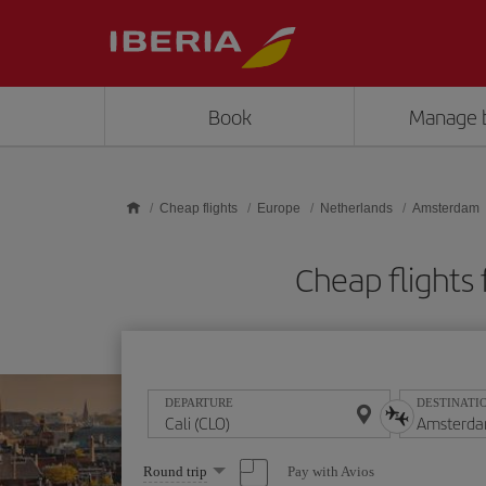
Skip to main content
Book
Manage 
Cheap flights
Europe
Netherlands
Amsterdam
Cheap flights
DEPARTURE
DESTINATI
Select
Pay with Avios
Round trip