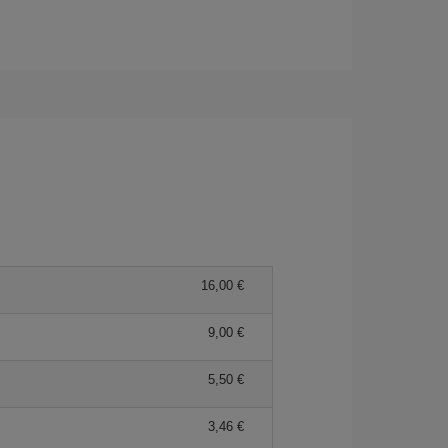
16,00 €
9,00 €
5,50 €
3,46 €