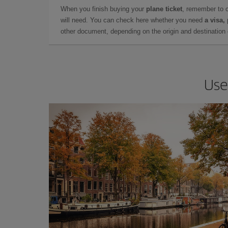
When you finish buying your
plane ticket
, remember to 
will need. You can check here whether you need
a visa,
other document, depending on the origin and destination o
Use