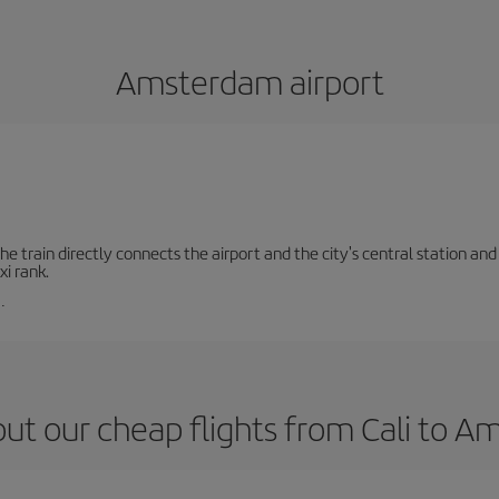
Amsterdam airport
e train directly connects the airport and the city's central station and 
xi rank.
.
ut our cheap flights from Cali to 