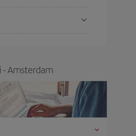
apest fares (Economy) are still available or are
li - Amsterdam