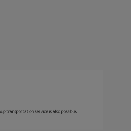
oup transportation service is also possible.