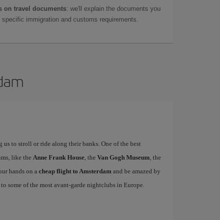
 on travel documents
: we'll explain the documents you
as specific immigration and customs requirements.
rdam
us to stroll or ride along their banks. One of the best
eums, like the
Anne Frank House
, the
Van Gogh Museum
, the
your hands on a
cheap flight to Amsterdam
and be amazed by
on to some of the most avant-garde nightclubs in Europe.