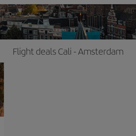
Flight deals Cali - Amsterdam