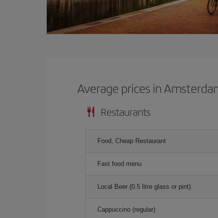
Average prices in Amsterd
Restaurants
Food, Cheap Restaurant
Fast food menu
Local Beer (0.5 litre glass or pint)
Cappuccino (regular)