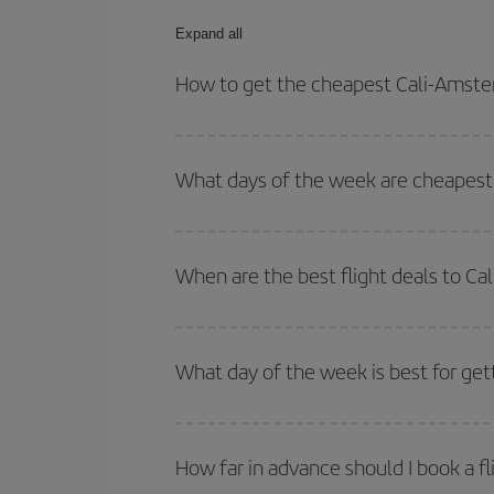
Expand all
How to get the cheapest Cali-Amste
You can save on your Cali-Amsterdam-dest plane ti
your outbound and return flight.
What days of the week are cheapest 
To find out which day is the cheapest to fly, just 
of. We'll show you the cheapest flights not only
f
When are the best flight deals to C
deal. And be sure to look carefully at the different
You can get the cheapest flights by travelling
out
Besides, if you're thinking about a weekend geta
What day of the week is best for get
You can find cheap flights any day of the week. Th
they will be. Besides, if you have some wiggle roo
How far in advance should I book a f