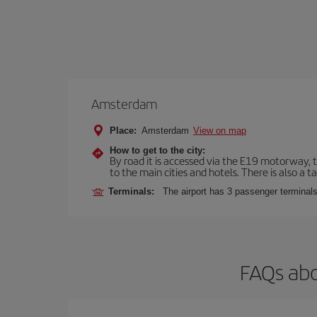
Amsterdam
Place:
Amsterdam
View on map
How to get to the city:
By road it is accessed via the E19 motorway, th
to the main cities and hotels. There is also a ta
Terminals:
The airport has 3 passenger terminals
FAQs abo