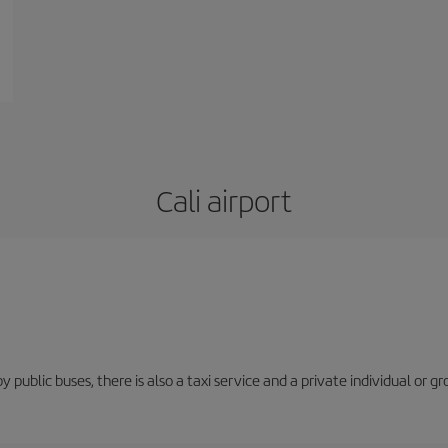
Cali airport
y public buses, there is also a taxi service and a private individual or gr