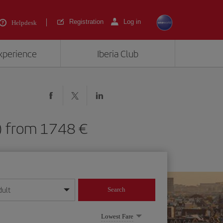
Registration
Log in
Helpdesk
experience
Iberia Club
S) from 1748 €
dult
Search
year format
Lowest Fare