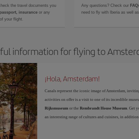
check the travel documents you
Any questions? Check our
FAQs
 passport, insurance
or any
need to fly with Iberia as well 
f your flight.
ful information for flying to Amste
¡Hola, Amsterdam!
Canals represent the iconic image of Amsterdam, inviting 
activities on offer is a visit to one of its incredible mus
Rijksmuseum
or the
Rembrandt House Museum
. Get 
an interesting range of cultures and cuisines, in additi