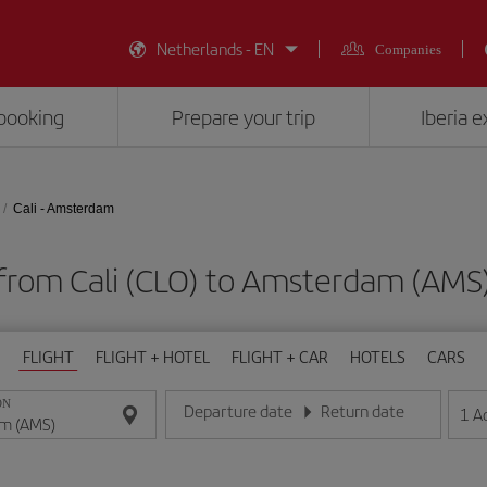
Netherlands - EN
Companies
booking
Prepare your trip
Iberia 
Cali - Amsterdam
 from Cali (CLO) to Amsterdam (AM
FLIGHT
FLIGHT + HOTEL
FLIGHT + CAR
HOTELS
CARS
ON
Departure date
Return date
1
A
Enter the date in day/month/year format
Enter the date in day/month/