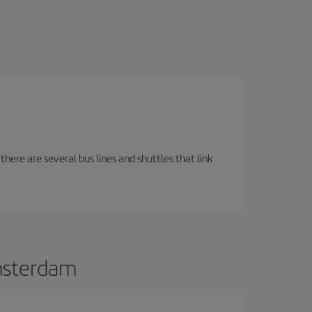
there are several bus lines and shuttles that link
Amsterdam