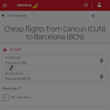
Skip to main content
Cheap flights
Cheap flights from Cancun (CUN)
to Barcelona (BCN)
FLIGHT
DEPARTURE
DESTINATION
Select
Round trip
one
option
Pay with Avios