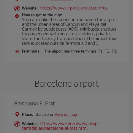
https://www.airportcancun.com/es
Website:
How to get to the city:
You can make the connection between the airport
and the urban areas of Cancun and Playa del
Carmen by public buses (ADO), minibuses, shuttles
for passengers with hotel reservations, private,
shared and luxury transportation. The airport taxi
rank is located outside Terminals 2 and 3.
Terminals:
The airport has three terminals T1, T2, T3.
Barcelona airport
Barcelona-El Prat
Place:
Barcelona
View on map
https://www.aena.es/es/josep-
Website:
tarradellas-barcelona-el-prat.html