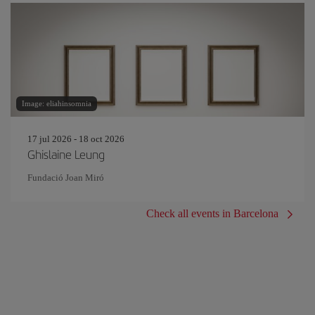
Image: eliahinsomnia
17 jul 2026 - 18 oct 2026
Ghislaine Leung
Fundació Joan Miró
Check all events in Barcelona