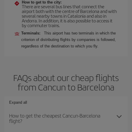
How to get to the city:
There are several bus lines that connect the
airport both with the centre of Barcelona and with
several nearby towns in Catalonia and also in
Andorra. In addition, it is also possible to access it
by commuter trains.
Terminals:
This airport has two terminals in which the
criterion of distributing flights by companies is followed,
regardless of the destination to which you fly.
FAQs about our cheap flights
from Cancun to Barcelona
Expand all
How to get the cheapest Cancun-Barcelona
flight?