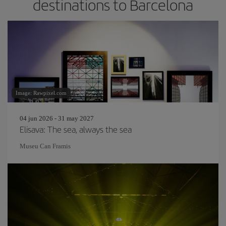
destinations to Barcelona
Image: Rawpixel.com
04 jun 2026 - 31 may 2027
Elisava: The sea, always the sea
Museu Can Framis