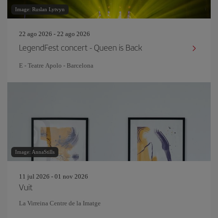
Image: Ruslan Lytvyn
22 ago 2026 - 22 ago 2026
LegendFest concert - Queen is Back
E - Teatre Apolo - Barcelona
Image: AnnaStills
11 jul 2026 - 01 nov 2026
Vuit
La Virreina Centre de la Imatge