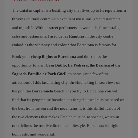
The Catalan capital is a bustling city that lives up to its reputation, a
thriving cultural centre with excellent museums, great restaurants
and nightlife. With its street performers, newsstands, flower stalls,
cafes and restaurants, Paseo de las
Ramblas
in the city centre
embodies the vibrancy and colour that Barcelona is famous for.
Book your
cheap flights to Barcelona
and don't miss the
opportunity to visit
Casa Batlló, La Pedrera, the Basilica of the
Sagrada Familia or Park Güell
, to name just a few of the
attractions of this fascinating city. Unwind taking in sea views on
the popular
Barceloneta beach
. If you fly to Barcelona you will
find that its geographic location has forged a local cuisine based on
the best from the sea and the mountains. It is this skilful fusion of
the two elements that makes Catalan cuisine so special, which in
turn defines the true Mediterranean lifestyle. Barcelona is bright,
bombastic and wonderful.