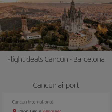
Flight deals Cancun - Barcelona
Cancun airport
Cancun International
Place:
Cancun
View on map