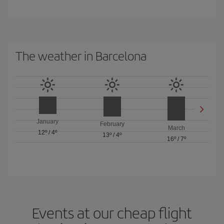
The weather in Barcelona
January
February
March
12º
/
4º
13º
/
4º
16º
/
7º
Events at our cheap flight