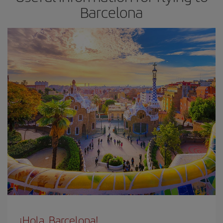
Barcelona
¡Hola, Barcelona!