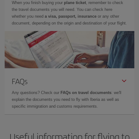
When you finish buying your
plane ticket
, remember to check
the travel documents you will need. You can check here
whether you need
a visa, passport, insurance
or any other
document, depending on the origin and destination of your flight.
FAQs
Any questions? Check our
FAQs on travel documents
: we'll
explain the documents you need to fly with Iberia as well as
specific immigration and customs requirements.
Useful information for flying to