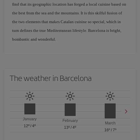
find that its geographic location has forged a local cuisine based on
the best from the sea and the mountains. It is this skilful fusion of
the two elements that makes Catalan cuisine so special, which in
turn defines the true Mediterranean lifestyle. Barcelona is bright,
bombastic and wonderful.
The weather in Barcelona
January
February
March
12º
/
4º
13º
/
4º
16º
/
7º