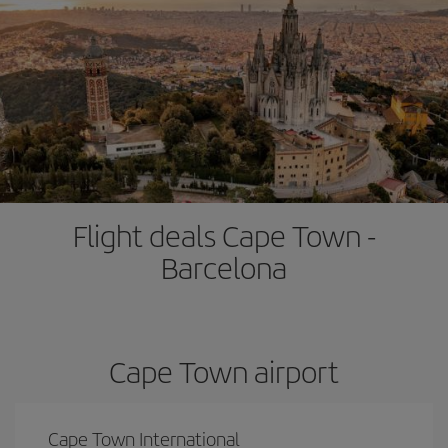
Flight deals Cape Town -
Barcelona
Cape Town airport
Cape Town International