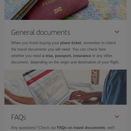
General documents
When you finish buying your
plane ticket
, remember to check
the travel documents you will need. You can check here
whether you need
a visa, passport, insurance
or any other
document, depending on the origin and destination of your flight.
FAQs
Any questions? Check our
FAQs on travel documents
: we'll