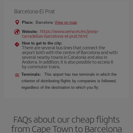
Barcelona-El Prat
Place:
Barcelona
View on map
https://www.aena.es/es/josep-
Website:
tarradellas-barcelona-el-prat.html
How to get to the city:
There are several bus lines that connect the
airport both with the centre of Barcelona and with
several nearby towns in Catalonia and also in
Andorra. In addition, it is also possible to access it
by commuter trains.
Terminals:
This airport has two terminals in which the
criterion of distributing flights by companies is followed,
regardless of the destination to which you fly.
FAQs about our cheap flights
from Cape Town to Barcelona