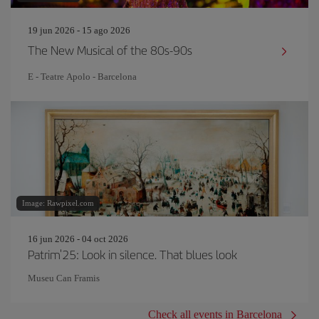
19 jun 2026 - 15 ago 2026
The New Musical of the 80s-90s
E - Teatre Apolo - Barcelona
Image: Rawpixel.com
16 jun 2026 - 04 oct 2026
Patrim'25: Look in silence. That blues look
Museu Can Framis
Check all events in Barcelona