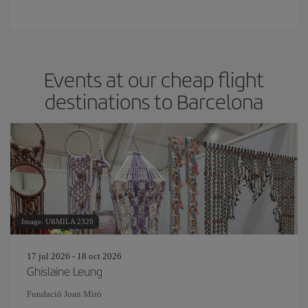
Events at our cheap flight
destinations to Barcelona
Image: URMILA 2320
17 jul 2026 - 18 oct 2026
Ghislaine Leung
Fundació Joan Miró