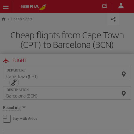
Skip to main content
Cheap flights
Cheap flights from Cape Town
(CPT) to Barcelona (BCN)
FLIGHT
DEPARTURE
DESTINATION
Select
Round trip
one
option
Pay with Avios