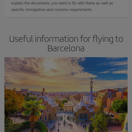
explain the documents you need to fly with Iberia as well as
specific immigration and customs requirements.
Useful information for flying to
Barcelona