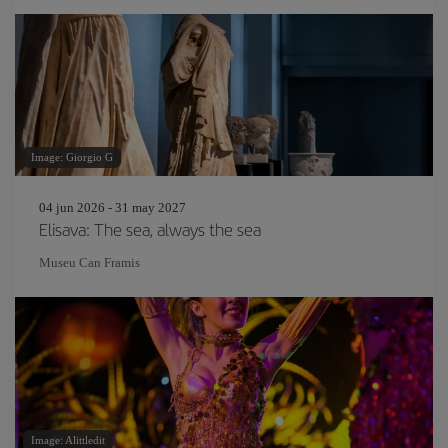
Image: Giorgio G
04 jun 2026 - 31 may 2027
Elisava: The sea, always the sea
Museu Can Framis
Image: Alittledit