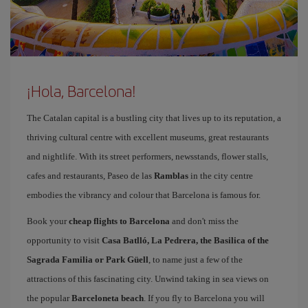
¡Hola, Barcelona!
The Catalan capital is a bustling city that lives up to its reputation, a
thriving cultural centre with excellent museums, great restaurants
and nightlife. With its street performers, newsstands, flower stalls,
cafes and restaurants, Paseo de las
Ramblas
in the city centre
embodies the vibrancy and colour that Barcelona is famous for.
Book your
cheap flights to Barcelona
and don't miss the
opportunity to visit
Casa Batlló, La Pedrera, the Basilica of the
Sagrada Familia or Park Güell
, to name just a few of the
attractions of this fascinating city. Unwind taking in sea views on
the popular
Barceloneta beach
. If you fly to Barcelona you will