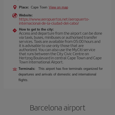
Place:
Cape Town
View on map
Website:
https://www.aeropuertos.net/aeropuerto-
internacional-de-la-ciudad-del-cabo/
How to get to the city:
Access and departure from the airport can be done
via taxis, buses, minibuses or authorised transfer
services. Taxis are available from 05:00 hours and
it is advisable to use only those that are
authorized. You can also use the MyCiti service
that runs between the City Civic Centre on
Hertzog Boulevard in central Cape Town and Cape
Town International Airport.
Terminals:
This airport has five terminals organized for
departures and arrivals of domestic and international
flights.
Barcelona airport