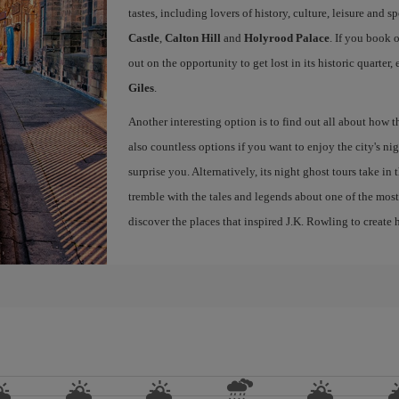
tastes, including lovers of history, culture, leisure and s
Castle
,
Calton Hill
and
Holyrood Palace
. If you book 
out on the opportunity to get lost in its historic quarter
Giles
.
Another interesting option is to find out all about how 
also countless options if you want to enjoy the city's night
surprise you. Alternatively, its night ghost tours take in
tremble with the tales and legends about one of the most 
discover the places that inspired J.K. Rowling to create h