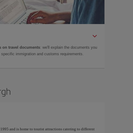
 on travel documents
: we'll explain the documents you
as specific immigration and customs requirements.
rgh
995 and is home to tourist attractions catering to different