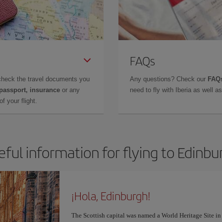
FAQs
check the travel documents you
Any questions? Check our
FAQs
 passport, insurance
or any
need to fly with Iberia as well 
f your flight.
eful information for flying to Edinbu
¡Hola, Edinburgh!
The Scottish capital was named a World Heritage Site in 1