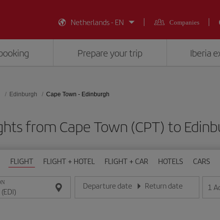
Netherlands - EN
Companies
booking
Prepare your trip
Iberia 
d
Edinburgh
Cape Town - Edinburgh
ghts from Cape Town (CPT) to Edinb
FLIGHT
FLIGHT + HOTEL
FLIGHT + CAR
HOTELS
CARS
ON
Departure date
Return date
1
A
Enter the date in day/month/year format
Enter the date in day/month/