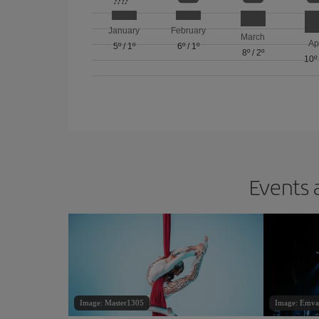
January
February
March
Ap
5º
/
1º
6º
/
1º
8º
/
2º
10º
Events 
Image: Master1305
Image: Emva