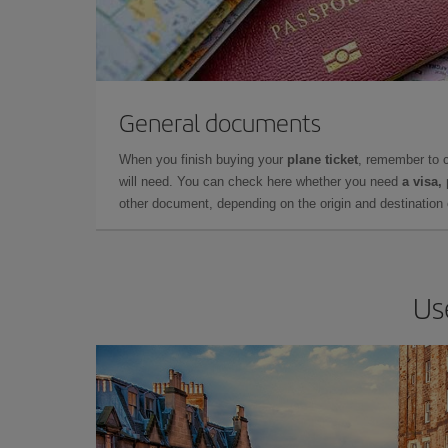
General documents
When you finish buying your
plane ticket
, remember to 
will need. You can check here whether you need
a visa,
other document, depending on the origin and destination o
Us