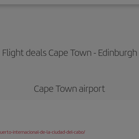
Flight deals Cape Town - Edinburgh
Cape Town airport
erto-internacional-de-la-ciudad-del-cabo/