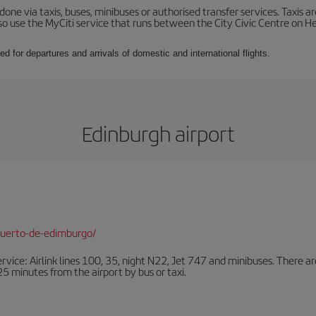
ne via taxis, buses, minibuses or authorised transfer services. Taxis ar
lso use the MyCiti service that runs between the City Civic Centre on
ed for departures and arrivals of domestic and international flights.
Edinburgh airport
puerto-de-edimburgo/
ervice: Airlink lines 100, 35, night N22, Jet 747 and minibuses. There ar
s 25 minutes from the airport by bus or taxi.