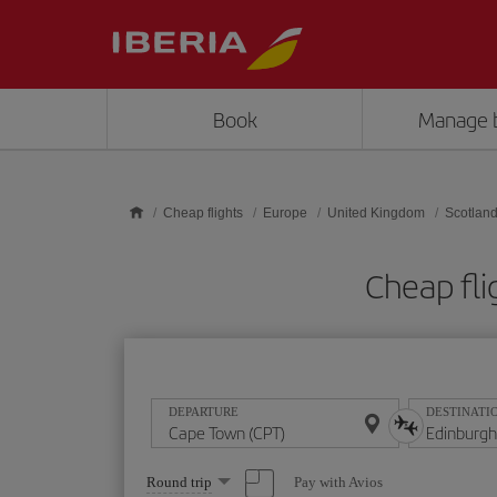
Skip to main content
Book
Manage 
Cheap flights
Europe
United Kingdom
Scotlan
Cheap fli
DEPARTURE
DESTINATI
Select
Pay with Avios
Round trip