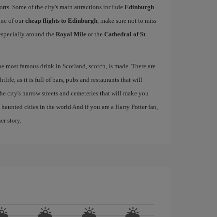
ports. Some of the city's main attractions include
Edinburgh
one of our
cheap flights to Edinburgh
, make sure not to miss
, especially around the
Royal Mile
or the
Cathedral of St
the most famous drink in Scotland, scotch, is made. There are
life, as it is full of bars, pubs and restaurants that will
 the city's narrow streets and cemeteries that will make you
haunted cities in the world And if you are a Harry Potter fan,
er story.