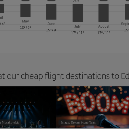
ril
May
/
4º
June
Sept
July
August
13º
/
6º
15º
/
9º
15
17º
/
11º
17º
/
11º
at our cheap flight destinations to E
t Mosakovskis
Image: Dream Scene Team