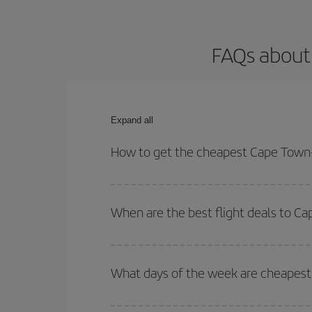
FAQs about
Expand all
How to get the cheapest Cape Town-
You can save on your Cape Town-Edinburgh-dest pl
both your outbound and return flight.
When are the best flight deals to C
You can get the cheapest flights by travelling
out
Besides, if you're thinking about a weekend geta
What days of the week are cheapest