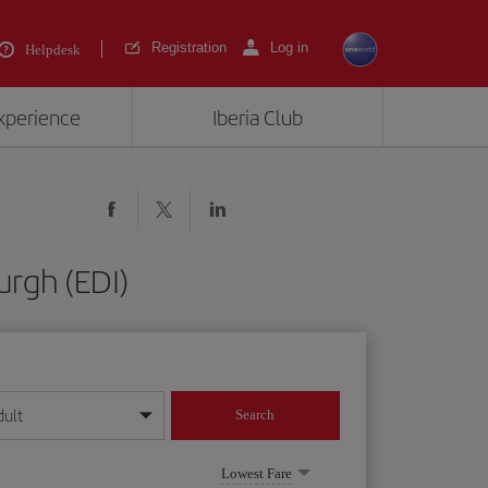
Registration
Log in
Helpdesk
experience
Iberia Club
urgh (EDI)
dult
Search
year format
Lowest Fare