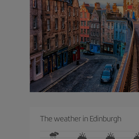
The weather in Edinburgh