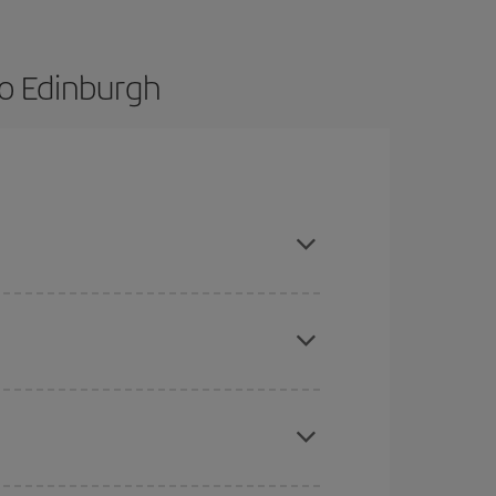
o Edinburgh
ance and are flexible about dates and times for
mas, Easter and school holidays are peak season.