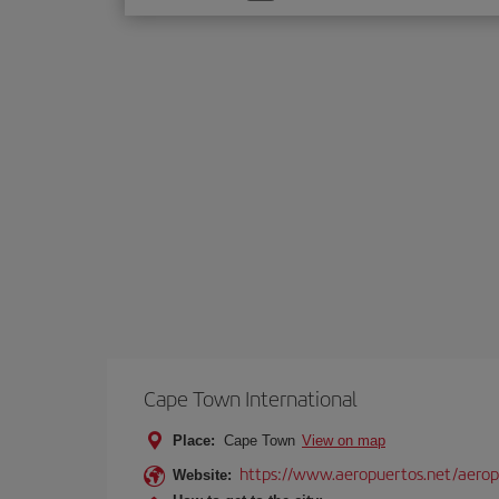
one
option
Cape Town International
Place:
Cape Town
View on map
https://www.aeropuertos.net/aeropu
Website: