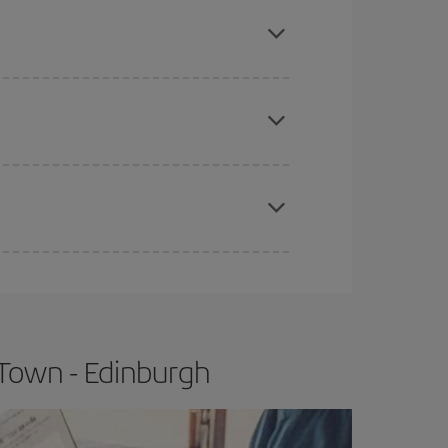
here you want to go and what dates you're thinking
tbound and return flight, so you can find the best
 price of your ticket.
apest fares (Economy) are still available or are
e
earlier
you book your plane tickets, the cheaper
t price.
Town - Edinburgh