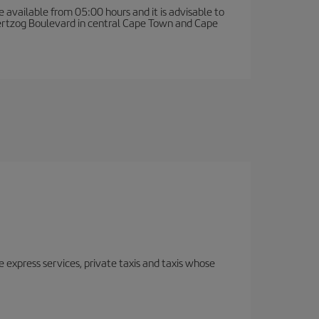
e available from 05:00 hours and it is advisable to
 Hertzog Boulevard in central Cape Town and Cape
e express services, private taxis and taxis whose