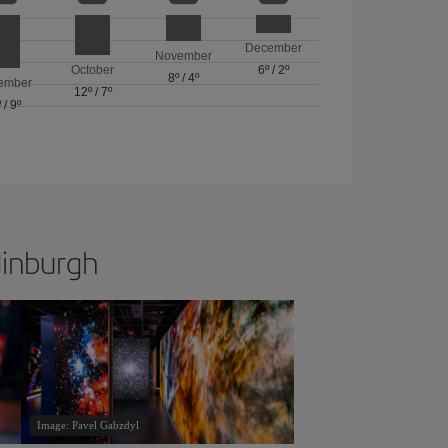
December
November
October
6º
/
2º
8º
/
4º
ember
12º
/
7º
º
/
9º
dinburgh
Image: Pavel Gabzdyl