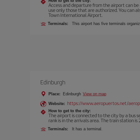
How to get to the city:
Access and departure from the airport can be do
use only those that are authorized. You can a
Town International Airport.
Terminals:
This airport has five terminals organiz
Edinburgh
Place:
Edinburgh
View on map
https://www.aeropuertos.net/aero
Website:
How to get to the city:
The airport is connected to the city by a bus s
rank is in the arrivals area. The train station i
Terminals:
It has a terminal.