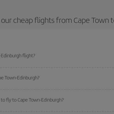
 our cheap flights from Cape Town t
Edinburgh flight?
ane ticket and get the cheapest flight if you avoid peak season, book in adv
ape Town-Edinburgh?
side peak season
. Although it depends on the destination, in general Christ
way,
the earlier
you book your flight, the better the price.
 to fly to Cape Town-Edinburgh?