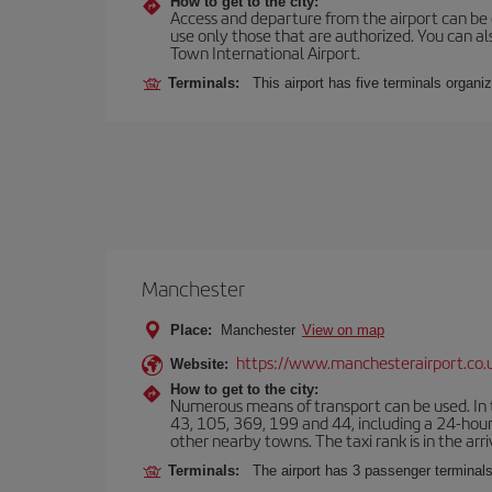
How to get to the city:
Access and departure from the airport can be do
use only those that are authorized. You can a
Town International Airport.
Terminals:
This airport has five terminals organiz
Manchester
Place:
Manchester
View on map
https://www.manchesterairport.co.
Website:
How to get to the city:
Numerous means of transport can be used. In t
43, 105, 369, 199 and 44, including a 24-hour 
other nearby towns. The taxi rank is in the arri
Terminals:
The airport has 3 passenger terminals