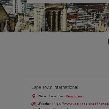
one
option
Cape Town International
Place:
Cape Town
View on map
https://www.aeropuertos.net/aeropu
Website: