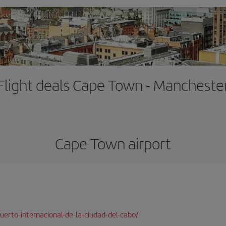
Flight deals Cape Town - Mancheste
Cape Town airport
erto-internacional-de-la-ciudad-del-cabo/