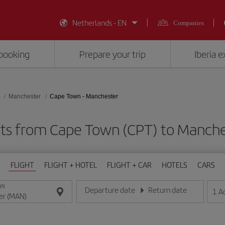
Netherlands - EN
Companies
booking
Prepare your trip
Iberia 
Manchester
Cape Town - Manchester
hts from Cape Town (CPT) to Manch
FLIGHT
FLIGHT + HOTEL
FLIGHT + CAR
HOTELS
CARS
ON
Departure date
Return date
1
A
Enter the date in day/month/year format
Enter the date in day/month/