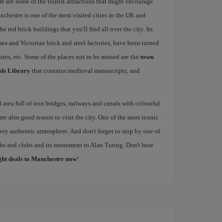
re are some of the tourist attractions that might encourage
nchester is one of the most visited cities in the UK and
e red brick buildings that you'll find all over the city. Its
ses and Victorian brick and steel factories, have been turned
entres, etc. Some of the places not to be missed are the
town
ds Library
that contains medieval manuscripts; and
.
al area full of iron bridges, railways and canals with colourful
re also good reason to visit the city. One of the most iconic
 very authentic atmosphere. And don't forget to stop by one of
pubs and clubs and its monument to Alan Turing. Don't hear
ight deals to Manchester now
!