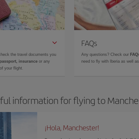
FAQs
check the travel documents you
Any questions? Check our
FAQs
 passport, insurance
or any
need to fly with Iberia as well 
f your flight.
ful information for flying to Manche
¡Hola, Manchester!