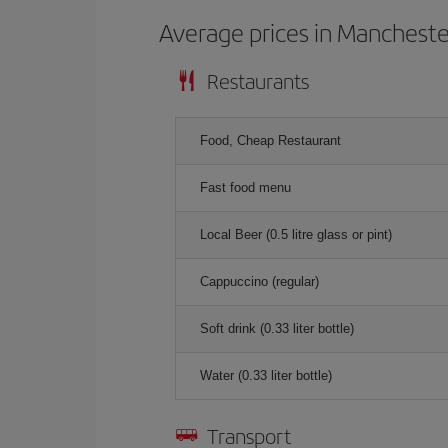
Average prices in Mancheste
Restaurants
Food, Cheap Restaurant
Fast food menu
Local Beer (0.5 litre glass or pint)
Cappuccino (regular)
Soft drink (0.33 liter bottle)
Water (0.33 liter bottle)
Transport