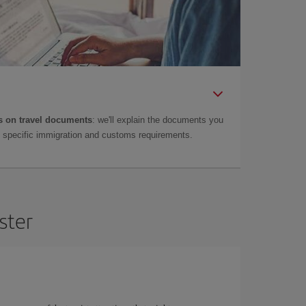
 on travel documents
: we'll explain the documents you
as specific immigration and customs requirements.
ster