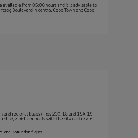
e available from 05:00 hours and it is advisable to
 Hertzog Boulevard in central Cape Town and Cape
n and regional buses (lines 200, 18 and 18A, 19,
etrolink, which connects with the city centre and
 and instruction flights.