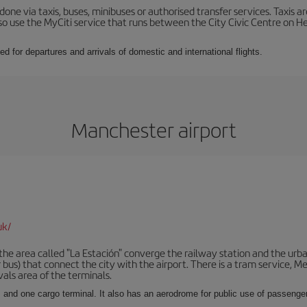
ne via taxis, buses, minibuses or authorised transfer services. Taxis ar
lso use the MyCiti service that runs between the City Civic Centre on
ed for departures and arrivals of domestic and international flights.
Manchester airport
uk/
he area called "La Estación" converge the railway station and the urba
bus) that connect the city with the airport. There is a tram service, M
vals area of the terminals.
 and one cargo terminal. It also has an aerodrome for public use of passengers