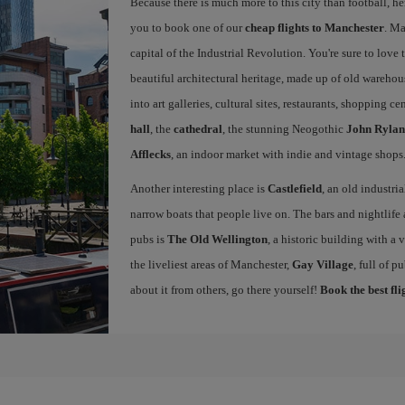
Because there is much more to this city than football, he
you to book one of our
cheap flights to Manchester
. Ma
capital of the Industrial Revolution. You're sure to love th
beautiful architectural heritage, made up of old warehou
into art galleries, cultural sites, restaurants, shopping c
hall
, the
cathedral
, the stunning Neogothic
John Rylan
Afflecks
, an indoor market with indie and vintage shops
Another interesting place is
Castlefield
, an old industri
narrow boats that people live on. The bars and nightlife a
pubs is
The Old Wellington
, a historic building with a
the liveliest areas of Manchester,
Gay Village
, full of 
about it from others, go there yourself!
Book the best fl