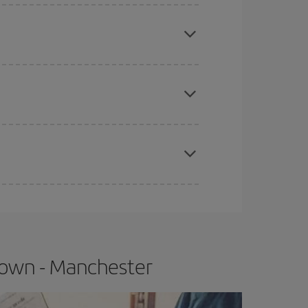
mas, Easter and school holidays are peak season.
apest fares (Economy) are still available or are
e
earlier
you book your plane tickets, the cheaper
t price.
Town - Manchester