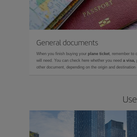
General documents
When you finish buying your
plane ticket
, remember to 
will need. You can check here whether you need
a visa,
other document, depending on the origin and destination o
Use