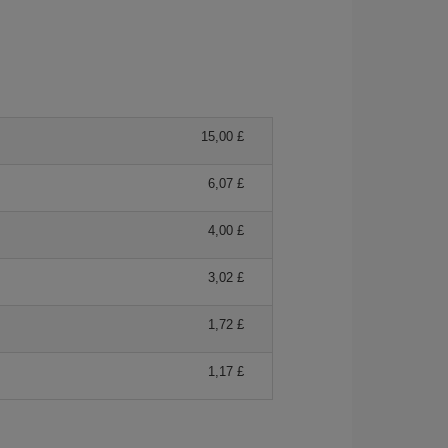
15,00 £
6,07 £
4,00 £
3,02 £
1,72 £
1,17 £