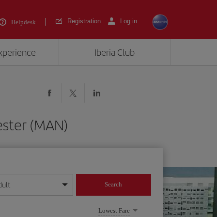
Registration
Log in
Helpdesk
experience
Iberia Club
ester (MAN)
dult
Search
year format
Lowest Fare