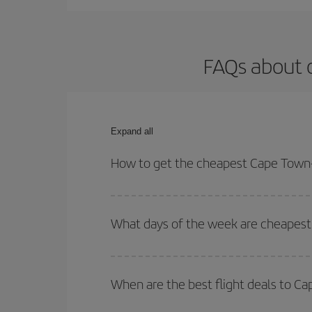
FAQs about 
Expand all
How to get the cheapest Cape Town-
You can save on your Cape Town-Manchester-dest p
both your outbound and return flight.
What days of the week are cheapest
To find out which day is the cheapest to fly, just 
of. We'll show you the cheapest flights not only
f
When are the best flight deals to 
deal. And be sure to look carefully at the different