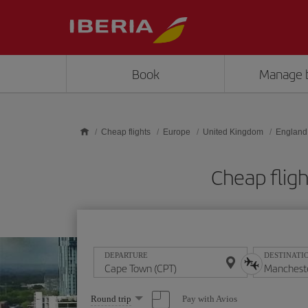
Skip to main content
Book
Manage 
Cheap flights
Europe
United Kingdom
England
Cheap flig
DEPARTURE
DESTINATI
Select
Pay with Avios
Round trip