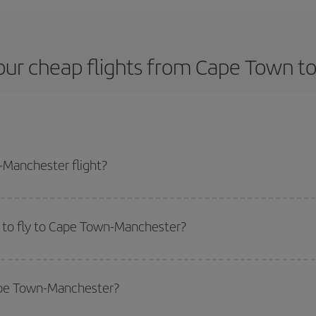
our cheap flights from Cape Town t
Manchester flight?
lane ticket and get the cheapest flight if you avoid peak season, book in ad
 to fly to Cape Town-Manchester?
start a search in our
cheap flight finder
. Tell us where you are flying from, w
or the date you searched but on surrounding days as well
, for both the ou
Cape Town-Manchester?
 flight options we offer every day: certain
times
may save you even more on the