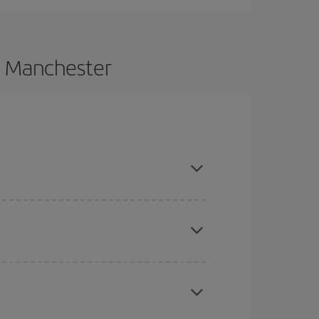
o Manchester
vance and are flexible about dates and times for
here you want to go and what dates you're thinking
tbound and return flight, so you can find the best
 price of your ticket.