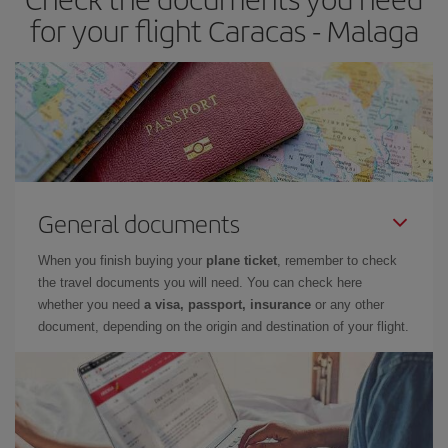
times of flights, you'll be able to
choose the cheapest price.
for your flight Caracas - Malaga
General documents
When you finish buying your
plane ticket
, remember to check
the travel documents you will need. You can check here
whether you need
a visa, passport, insurance
or any other
document, depending on the origin and destination of your flight.