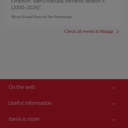
Exhibition "Valery Katsuba. Romantic Realism II
(2000–2026)".
Museo Estatal Ruso de San Petersburgo
Check all events in Malaga
On the web
Useful information
Your safety comes first
Iberia is more
Accessibility