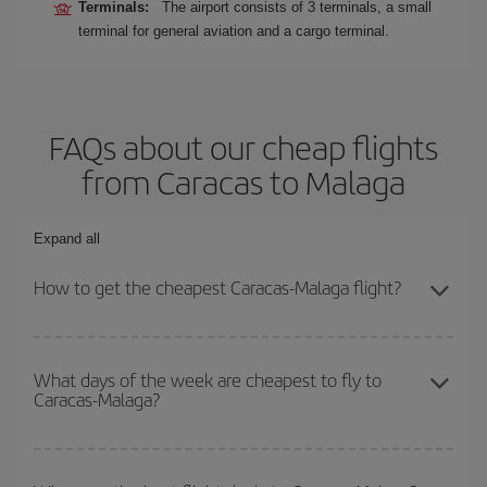
Terminals:
The airport consists of 3 terminals, a small
terminal for general aviation and a cargo terminal.
FAQs about our cheap flights
from Caracas to Malaga
Expand all
How to get the cheapest Caracas-Malaga flight?
You can save on your Caracas-Malaga-dest plane ticket and get
the cheapest flight if you avoid peak season, book in advance and
What days of the week are cheapest to fly to
Caracas-Malaga?
are flexible about dates and times for both your outbound and
return flight.
To find out which day is the cheapest to fly, just start a search in
our
cheap flight finder
. Tell us where you are flying from, where