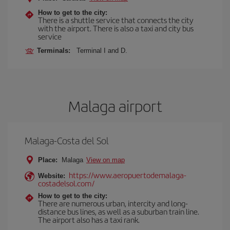
How to get to the city:
There is a shuttle service that connects the city
with the airport. There is also a taxi and city bus
service
Terminals:
Terminal I and D.
Malaga airport
Malaga-Costa del Sol
Place:
Malaga
View on map
https://www.aeropuertodemalaga-
Website:
costadelsol.com/
How to get to the city:
There are numerous urban, intercity and long-
distance bus lines, as well as a suburban train line.
The airport also has a taxi rank.