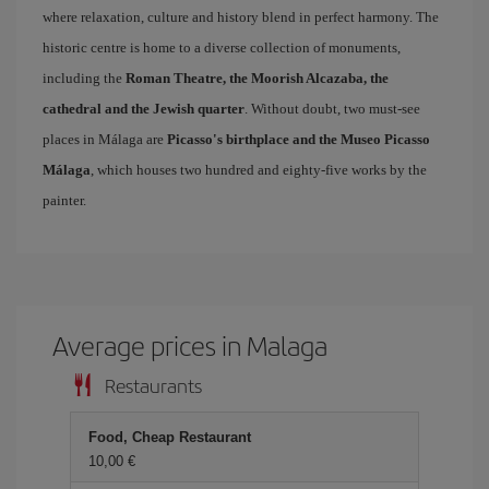
where relaxation, culture and history blend in perfect harmony. The
historic centre is home to a diverse collection of monuments,
including the
Roman Theatre, the Moorish Alcazaba, the
cathedral and the Jewish quarter
. Without doubt, two must-see
places in Málaga are
Picasso's birthplace and the Museo Picasso
Málaga
, which houses two hundred and eighty-five works by the
painter.
Average prices in Malaga
Restaurants
Food, Cheap Restaurant
10,00 €