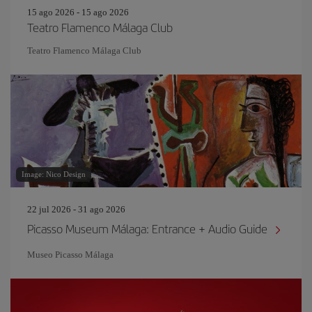
15 ago 2026 - 15 ago 2026
Teatro Flamenco Málaga Club
Teatro Flamenco Málaga Club
Image: Nico Design
22 jul 2026 - 31 ago 2026
Picasso Museum Málaga: Entrance + Audio Guide
Museo Picasso Málaga