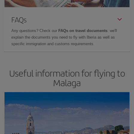
FAQs
Any questions? Check our
FAQs on travel documents
: we'll
explain the documents you need to fly with Iberia as well as
specific immigration and customs requirements.
Useful information for flying to
Malaga