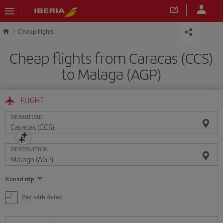
Skip to main content
Cheap flights
Cheap flights from Caracas (CCS)
to Malaga (AGP)
FLIGHT
DEPARTURE
DESTINATION
Select
Round trip
one
option
Pay with Avios