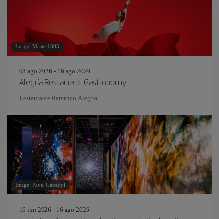
Image: Master1305
08 ago 2026 - 16 ago 2026
Alegría Restaurant Gastronomy
Restaurante flamenco Alegría
Image: Pavel Gabzdyl
16 jun 2026 - 16 ago 2026