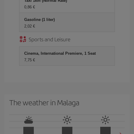
Taxi 1km (Normal Rate)
0,86 €
Gasoline (1 liter)
2,02 €
Sports and Leisure
Cinema, International Premiere, 1 Seat
7,75 €
The weather in Malaga