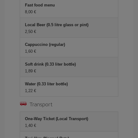
Fast food menu
8,00 €
Local Beer (0.5 litre glass or pint)
2,50 €
Cappuccino (regular)
1,60 €
Soft drink (0.33 liter bottle)
1,89 €
Water (0.33 liter bottle)
1,22 €
Transport
One-Way Ticket (Local Transport)
1,40 €