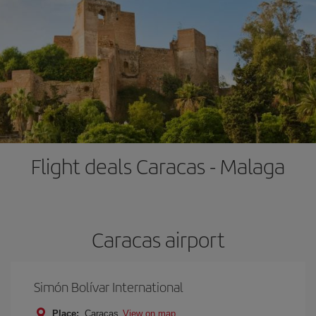
Flight deals Caracas - Malaga
Caracas airport
Simón Bolívar International
Place:
Caracas
View on map