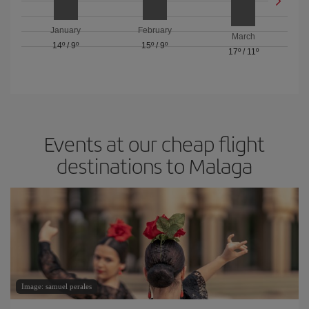
January
February
March
14º
/
9º
15º
/
9º
17º
/
11º
Events at our cheap flight
destinations to Malaga
Image: samuel perales