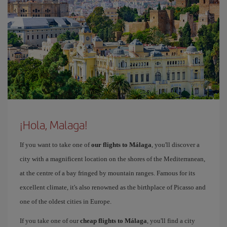
¡Hola, Malaga!
If you want to take one of
our flights to Málaga
, you'll discover a
city with a magnificent location on the shores of the Mediterranean,
at the centre of a bay fringed by mountain ranges. Famous for its
excellent climate, it's also renowned as the birthplace of Picasso and
one of the oldest cities in Europe.
If you take one of our
cheap flights to Málaga
, you'll find a city