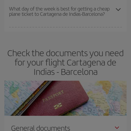
travel needs. The Basic fare guarantees you the cheapest flight.
What day of the week is best for getting a cheap
plane ticket to Cartagena de Indias-Barcelona?
You can find cheap flights any day of the week. The key to finding
the best deals is to
book early and be flexible.
Usually, the
earlier
you book your plane tickets, the cheaper they will be.
Check the documents you need
Besides, if you have some wiggle room as regards dates and
times of flights, you'll be able to
choose the cheapest price.
for your flight Cartagena de
Indias - Barcelona
General documents