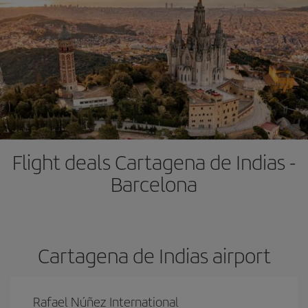
Flight deals Cartagena de Indias -
Barcelona
Cartagena de Indias airport
Rafael Núñez International