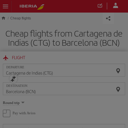
Skip to main content
Cheap flights
Cheap flights from Cartagena de
Indias (CTG) to Barcelona (BCN)
FLIGHT
DEPARTURE
DESTINATION
Select
Round trip
one
option
Pay with Avios