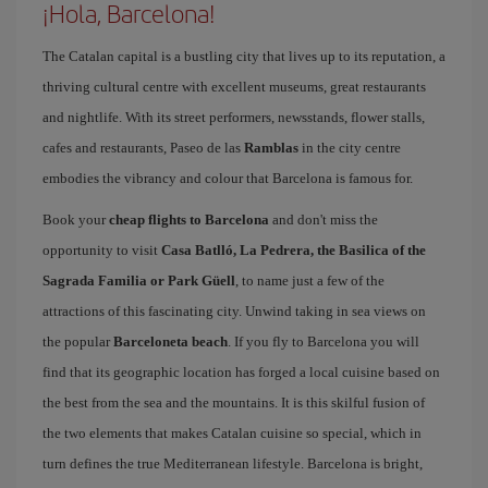
¡Hola, Barcelona!
The Catalan capital is a bustling city that lives up to its reputation, a
thriving cultural centre with excellent museums, great restaurants
and nightlife. With its street performers, newsstands, flower stalls,
cafes and restaurants, Paseo de las
Ramblas
in the city centre
embodies the vibrancy and colour that Barcelona is famous for.
Book your
cheap flights to Barcelona
and don't miss the
opportunity to visit
Casa Batlló, La Pedrera, the Basilica of the
Sagrada Familia or Park Güell
, to name just a few of the
attractions of this fascinating city. Unwind taking in sea views on
the popular
Barceloneta beach
. If you fly to Barcelona you will
find that its geographic location has forged a local cuisine based on
the best from the sea and the mountains. It is this skilful fusion of
the two elements that makes Catalan cuisine so special, which in
turn defines the true Mediterranean lifestyle. Barcelona is bright,