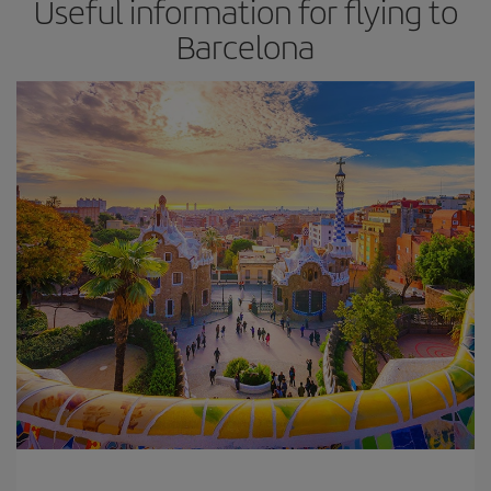
Useful information for flying to
Barcelona