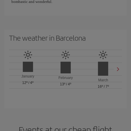
bombastic and wonderful.
The weather in Barcelona
January
February
March
12º
/
4º
13º
/
4º
16º
/
7º
Events at our cheap flight