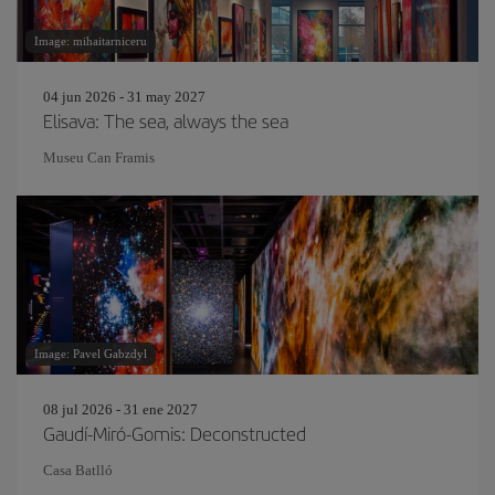
Image: mihaitarniceru
04 jun 2026 - 31 may 2027
Elisava: The sea, always the sea
Museu Can Framis
Image: Pavel Gabzdyl
08 jul 2026 - 31 ene 2027
Gaudí-Miró-Gomis: Deconstructed
Casa Batlló