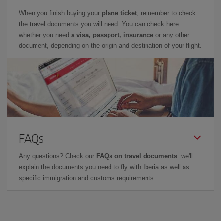
When you finish buying your
plane ticket
, remember to check
the travel documents you will need. You can check here
whether you need
a visa, passport, insurance
or any other
document, depending on the origin and destination of your flight.
FAQs
Any questions? Check our
FAQs on travel documents
: we'll
explain the documents you need to fly with Iberia as well as
specific immigration and customs requirements.