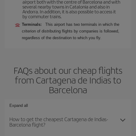
airport both with the centre of Barcelona and with
several nearby towns in Catalonia and also in
Andorra. In addition, it is also possible to access it
by commuter trains.
Terminals:
This airport has two terminals in which the
criterion of distributing flights by companies is followed,
regardless of the destination to which you fly.
FAQs about our cheap flights
from Cartagena de Indias to
Barcelona
Expand all
How to get the cheapest Cartagena de Indias-
Barcelona flight?