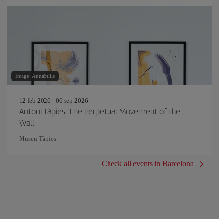
Image: AnnaStills
12 feb 2026 - 06 sep 2026
Antoni Tàpies. The Perpetual Movement of the
Wall
Museu Tàpies
Check all events in Barcelona