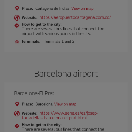
Place:
Cartagena de Indias
View on map
https://aeropuertocartagena.com.co/
Website:
How to get to the city:
There are several bus lines that connect the
airport with various points in the city.
Terminals:
Terminals 1 and 2
Barcelona airport
Barcelona-El Prat
Place:
Barcelona
View on map
https://www.aena.es/es/josep-
Website:
tarradellas-barcelona-el-prat.html
How to get to the city:
There are several bus lines that connect the