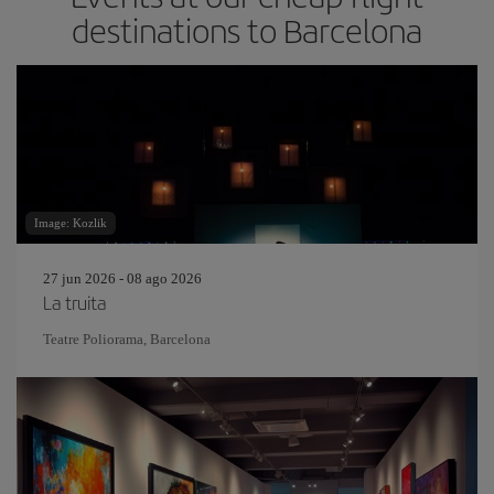
destinations to Barcelona
Image: Kozlik
27 jun 2026 - 08 ago 2026
La truita
Teatre Poliorama, Barcelona