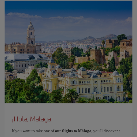
¡Hola, Malaga!
If you want to take one of
our flights to Málaga
, you'll discover a