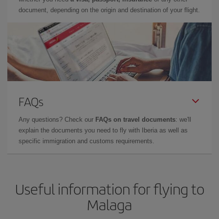
document, depending on the origin and destination of your flight.
FAQs
Any questions? Check our
FAQs on travel documents
: we'll
explain the documents you need to fly with Iberia as well as
specific immigration and customs requirements.
Useful information for flying to
Malaga