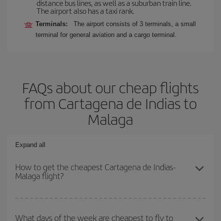
distance bus lines, as well as a suburban train line.
The airport also has a taxi rank.
Terminals:
The airport consists of 3 terminals, a small
terminal for general aviation and a cargo terminal.
FAQs about our cheap flights
from Cartagena de Indias to
Malaga
Expand all
How to get the cheapest Cartagena de Indias-
Malaga flight?
You can save on your Cartagena de Indias-Malaga-dest plane
ticket and get the cheapest flight if you avoid peak season, book
What days of the week are cheapest to fly to