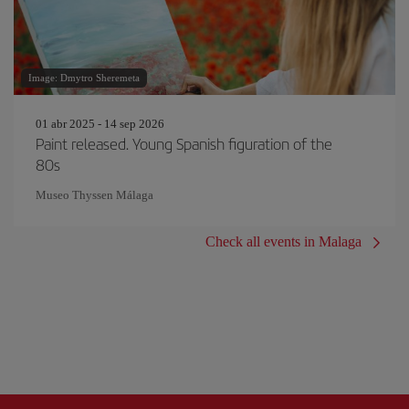
Image: Dmytro Sheremeta
01 abr 2025 - 14 sep 2026
Paint released. Young Spanish figuration of the
80s
Museo Thyssen Málaga
Check all events in Malaga