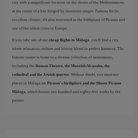
city with a magnificent location on the shores of the Mediterranean,
at the centre of a bay fringed by mountain ranges. Famous for its
excellent climate, it's also renowned as the birthplace of Picasso and
one of the oldest cities in Europe.
If you take one of our
cheap flights to Málaga
, you'll find a city
where relaxation, culture and history blend in perfect harmony. The
historic centre is home to a diverse collection of monuments,
including the
Roman Theatre, the Moorish Alcazaba, the
cathedral and the Jewish quarter
. Without doubt, two must-see
places in Málaga are
Picasso's birthplace and the Museo Picasso
Málaga
, which houses two hundred and eighty-five works by the
painter.