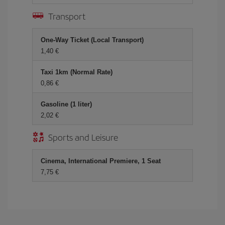
Transport
One-Way Ticket (Local Transport)
1,40 €
Taxi 1km (Normal Rate)
0,86 €
Gasoline (1 liter)
2,02 €
Sports and Leisure
Cinema, International Premiere, 1 Seat
7,75 €