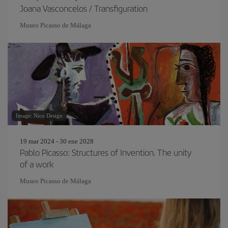
Joana Vasconcelos / Transfiguration
Museo Picasso de Málaga
Image: Nico Design
19 mar 2024 - 30 ene 2028
Pablo Picasso: Structures of Invention. The unity
of a work
Museo Picasso de Málaga