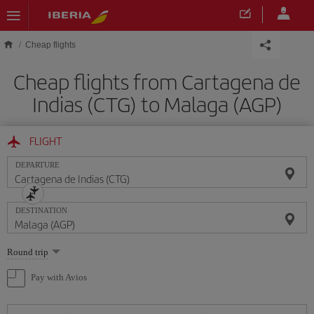
Skip to main content
Cheap flights
Cheap flights from Cartagena de
Indias (CTG) to Malaga (AGP)
FLIGHT
DEPARTURE
DESTINATION
Select
Round trip
one
option
Pay with Avios