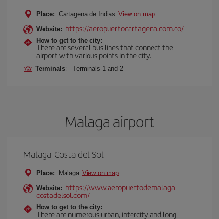
Place:
Cartagena de Indias
View on map
https://aeropuertocartagena.com.co/
Website:
How to get to the city:
There are several bus lines that connect the
airport with various points in the city.
Terminals:
Terminals 1 and 2
Malaga airport
Malaga-Costa del Sol
Place:
Malaga
View on map
https://www.aeropuertodemalaga-
Website:
costadelsol.com/
How to get to the city:
There are numerous urban, intercity and long-