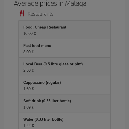
Average prices in Malaga
Restaurants
Food, Cheap Restaurant
10,00 €
Fast food menu
8,00 €
Local Beer (0.5 litre glass or pint)
2,50 €
Cappuccino (regular)
1,60 €
Soft drink (0.33 liter bottle)
1,89 €
Water (0.33 liter bottle)
1,22 €