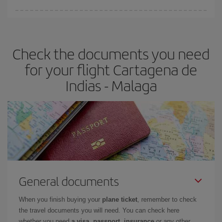
You can find cheap flights any day of the week. The key to finding
the best deals is to
book early and be flexible.
Usually, the
earlier
you book your plane tickets, the cheaper they will be.
Check the documents you need
Besides, if you have some wiggle room as regards dates and
times of flights, you'll be able to
choose the cheapest price.
for your flight Cartagena de
Indias - Malaga
General documents
When you finish buying your
plane ticket
, remember to check
the travel documents you will need. You can check here
whether you need
a visa, passport, insurance
or any other