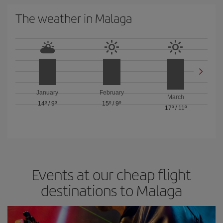
The weather in Malaga
January
February
March
14º
/
9º
15º
/
9º
17º
/
11º
Events at our cheap flight
destinations to Malaga