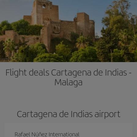
Flight deals Cartagena de Indias -
Malaga
Cartagena de Indias airport
Rafael Núñez International