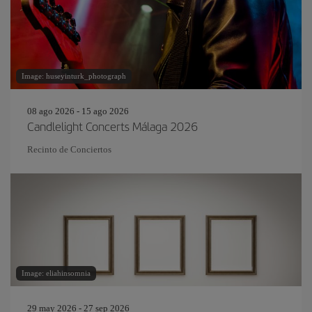
Image: huseyinturk_photograph
08 ago 2026 - 15 ago 2026
Candlelight Concerts Málaga 2026
Recinto de Conciertos
Image: eliahinsomnia
29 may 2026 - 27 sep 2026