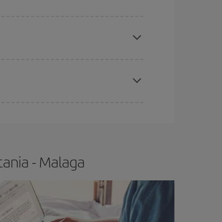
apest fares (Economy) are still available or are
e
earlier
you book your plane tickets, the cheaper
t price.
tania - Malaga