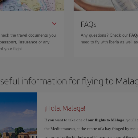
FAQs
check the travel documents you
Any questions? Check our
FAQs
 passport, insurance
or any
need to fly with Iberia as well 
f your flight.
seful information for flying to Mala
¡Hola, Malaga!
If you want to take one of
our flights to Málaga
, you'll
the Mediterranean, at the centre of a bay fringed by moun
renowned as the birthplace of Picasso and one of the olde