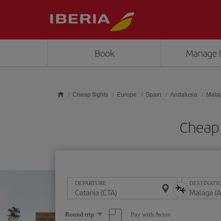
Skip to main content
Book
Manage 
Cheap flights
Europe
Spain
Andalusia
Mala
Cheap 
DEPARTURE
DESTINATI
Select
Pay with Avios
Round trip