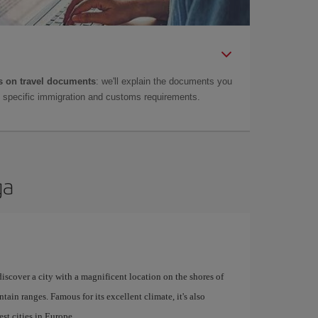
 on travel documents
: we'll explain the documents you
as specific immigration and customs requirements.
ga
 discover a city with a magnificent location on the shores of
tain ranges. Famous for its excellent climate, it's also
st cities in Europe.