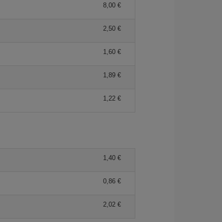
8,00 €
2,50 €
1,60 €
1,89 €
1,22 €
1,40 €
0,86 €
2,02 €