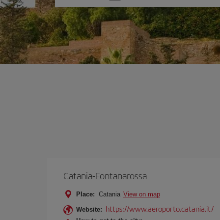
one
option
Catania-Fontanarossa
Place:
Catania
View on map
https://www.aeroporto.catania.it/
Website: