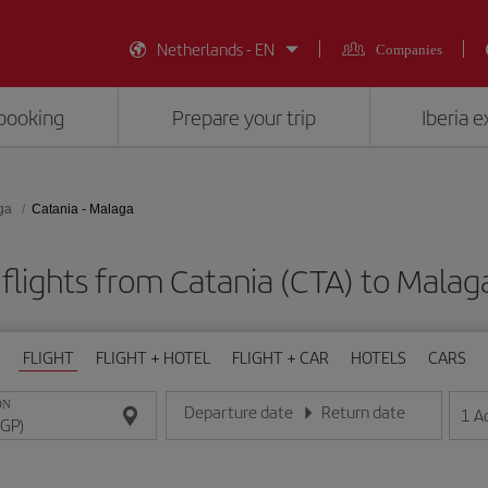
Netherlands - EN
Companies
booking
Prepare your trip
Iberia 
ga
Catania - Malaga
flights from Catania (CTA) to Malag
FLIGHT
FLIGHT + HOTEL
FLIGHT + CAR
HOTELS
CARS
ON
Departure date
Return date
1
A
Enter the date in day/month/year format
Enter the date in day/month/