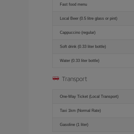
Fast food menu
Local Beer (0.5 litre glass or pint)
Cappuccino (regular)
Soft drink (0.33 liter bottle)
Water (0.33 liter bottle)
Transport
One-Way Ticket (Local Transport)
Taxi 1km (Normal Rate)
Gasoline (1 liter)