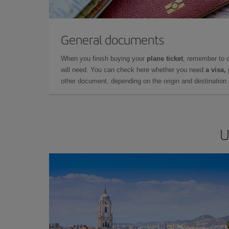
General documents
When you finish buying your
plane ticket
, remember to 
will need. You can check here whether you need
a visa,
other document, depending on the origin and destination o
U