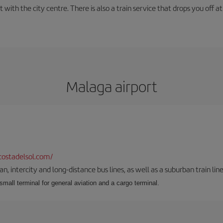
with the city centre. There is also a train service that drops you off at 
Malaga airport
ostadelsol.com/
 intercity and long-distance bus lines, as well as a suburban train line.
 small terminal for general aviation and a cargo terminal.