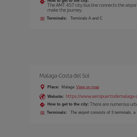
How to get to the city:
The AMT 457 city bus line connects the airport 
make the journey.
Terminals:
Terminals A and C
Malaga-Costa del Sol
Place:
Malaga
View on map
https://www.aeropuertodemalaga-c
Website:
There are numerous urban,
How to get to the city:
Terminals:
The airport consists of 3 terminals, a