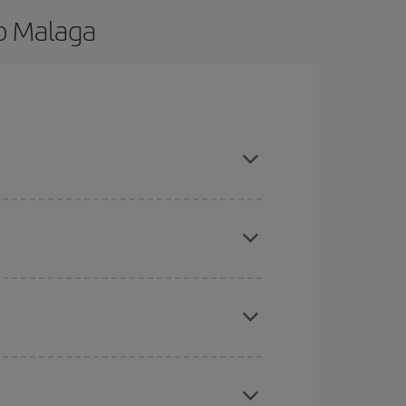
to Malaga
nd are flexible about dates and times for both
here you want to go and what dates you're thinking
tbound and return flight, so you can find the best
 price of your ticket.
mas, Easter and school holidays are peak season.