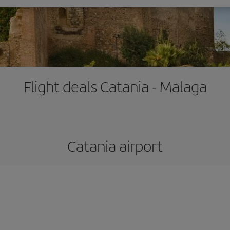
Flight deals Catania - Malaga
Catania airport