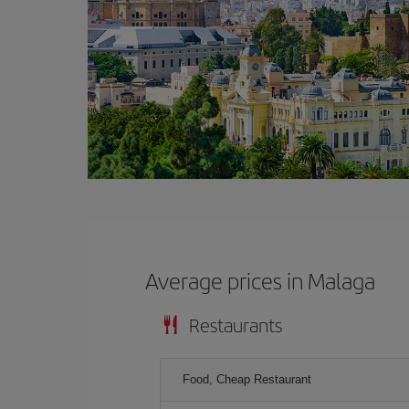
Average prices in Malaga
Restaurants
Food, Cheap Restaurant