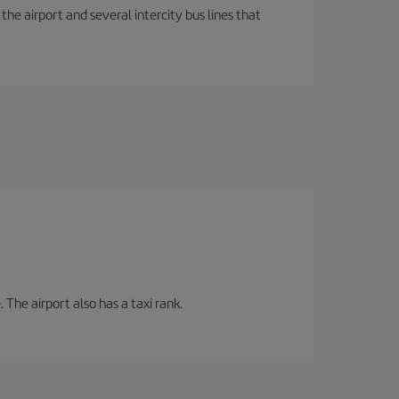
the airport and several intercity bus lines that
 The airport also has a taxi rank.