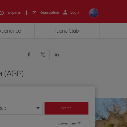
Registration
Log in
Helpdesk
experience
Iberia Club
a (AGP)
dult
Search
year format
Lowest Fare