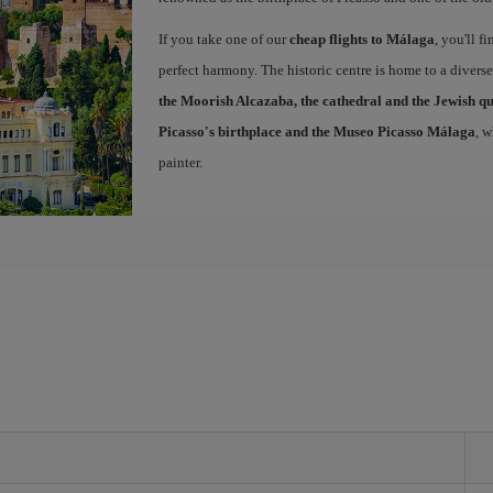
If you take one of our
cheap flights to Málaga
, you'll f
perfect harmony. The historic centre is home to a diver
the Moorish Alcazaba, the cathedral and the Jewish q
Picasso's birthplace and the Museo Picasso Málaga
, 
painter.