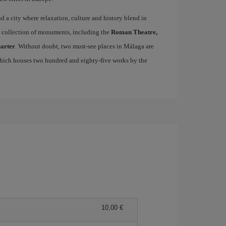
ind a city where relaxation, culture and history blend in
se collection of monuments, including the
Roman Theatre,
uarter
. Without doubt, two must-see places in Málaga are
which houses two hundred and eighty-five works by the
10,00 €