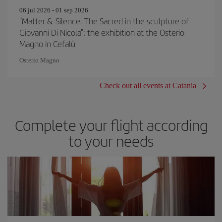
06 jul 2026 - 01 sep 2026
"Matter & Silence. The Sacred in the sculpture of
Giovanni Di Nicola": the exhibition at the Osterio
Magno in Cefalù
Osterio Magno
Check out all events at Catania
Complete your flight according
to your needs