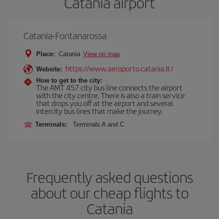
Catania airport
Catania-Fontanarossa
Place:
Catania
View on map
https://www.aeroporto.catania.it/
Website:
How to get to the city:
The AMT 457 city bus line connects the airport
with the city centre. There is also a train service
that drops you off at the airport and several
intercity bus lines that make the journey.
Terminals:
Terminals A and C
Frequently asked questions
about our cheap flights to
Catania