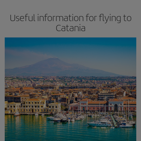
Useful information for flying to
Catania