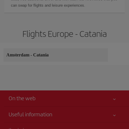
can swap for flights and leisure experiences.
Flights Europe - Catania
Amsterdam
-
Catania
On the web
Useful information
Your safety comes first