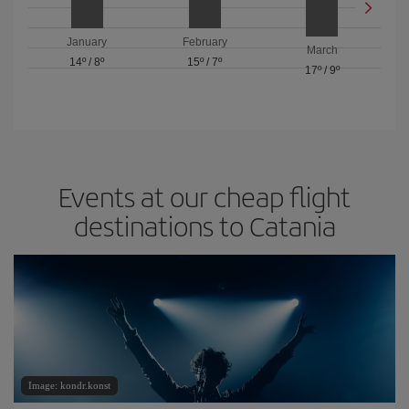
January
February
March
14º
/
8º
15º
/
7º
17º
/
9º
Events at our cheap flight
destinations to Catania
Image: kondr.konst