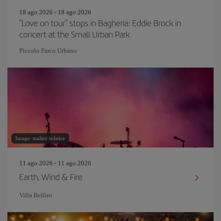
18 ago 2026 - 18 ago 2026
"Love on tour" stops in Bagheria: Eddie Brock in
concert at the Small Urban Park
Piccolo Parco Urbano
Image: maltez solstice
11 ago 2026 - 11 ago 2026
Earth, Wind & Fire
Villa Bellini