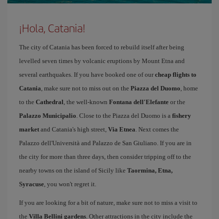
¡Hola, Catania!
The city of Catania has been forced to rebuild itself after being
levelled seven times by volcanic eruptions by Mount Etna and
several earthquakes. If you have booked one of our
cheap flights to
Catania
, make sure not to miss out on the
Piazza del Duomo
, home
to the
Cathedral
, the well-known
Fontana dell'Elefante
or the
Palazzo Municipalio
. Close to the Piazza del Duomo is a
fishery
market
and Catania's high street,
Via Etnea
. Next comes the
Palazzo dell'Università and Palazzo de San Giuliano. If you are in
the city for more than three days, then consider tripping off to the
nearby towns on the island of Sicily like
Taormina, Etna,
Syracuse
, you won't regret it.
If you are looking for a bit of nature, make sure not to miss a visit to
the
Villa Bellini gardens
. Other attractions in the city include the