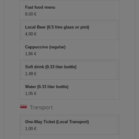
Fast food menu
8,00 €
Local Beer (0.5 litre glass or pint)
4,00 €
Cappuccino (regular)
1,86 €
Soft drink (0.33 liter bottle)
1,48 €
Water (0.33 liter bottle)
1,05 €
Transport
One-Way Ticket (Local Transport)
1,00 €