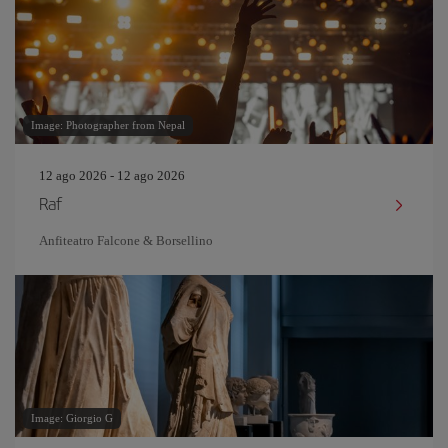
Image: Photographer from Nepal
12 ago 2026 - 12 ago 2026
Raf
Anfiteatro Falcone & Borsellino
Image: Giorgio G