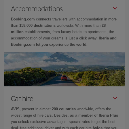
Accommodations
Booking.com
connects travellers with accommodation in more
than
158,000 destinations
worldwide. With more than
28
million
establishments, from luxury hotels to apartments, the
accommodation of your dreams is just a click away.
Iberia and
Booking.com let you experience the world.
Car hire
AVIS
, present in almost
200 countries
worldwide, offers the
widest range of hire cars. Besides, as a
member of Iberia Plus
you unlock exclusive advantages: special rates to get the best
deal, free additional driver and with each car hire
Avios
that you