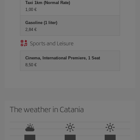
Taxi 1km (Normal Rate)
1,00 €
Gasoline (1 liter)
2,84 €
Sports and Leisure
Cinema, International Premiere, 1 Seat
8,50 €
The weather in Catania