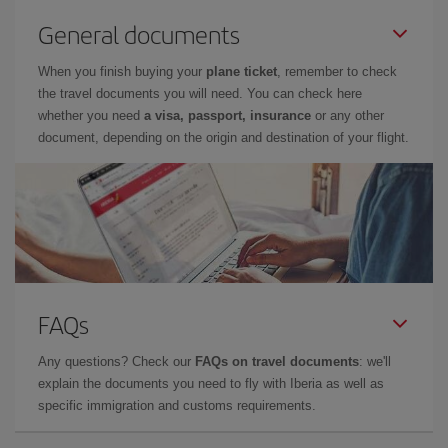
General documents
When you finish buying your
plane ticket
, remember to check
the travel documents you will need. You can check here
whether you need
a visa, passport, insurance
or any other
document, depending on the origin and destination of your flight.
FAQs
Any questions? Check our
FAQs on travel documents
: we'll
explain the documents you need to fly with Iberia as well as
specific immigration and customs requirements.