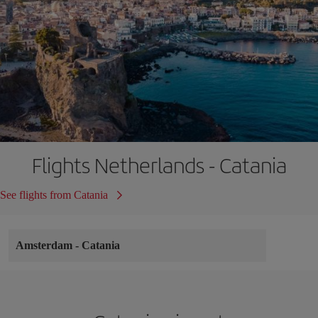
Flights Netherlands - Catania
See flights from Catania
Amsterdam
-
Catania