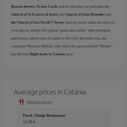
Roman theatre
,
Ursine Castle
and its churches, in particular the
Church of St Francis of Assisi
, the
Church of Saint Benedict
and
the Church of San Nicolò l'Arena
. And of course, make the most of
your stay to sample the typical "pasta alla norma" with aubergine
and ricotta, which owes its name to the city's favourite son, the
composer Vincenzo Bellini, who wrote the opera entitled "Norma".
Get the best
flight deals to Catania
now!
Average prices in Catania
Restaurants
Food, Cheap Restaurant
12,25 €