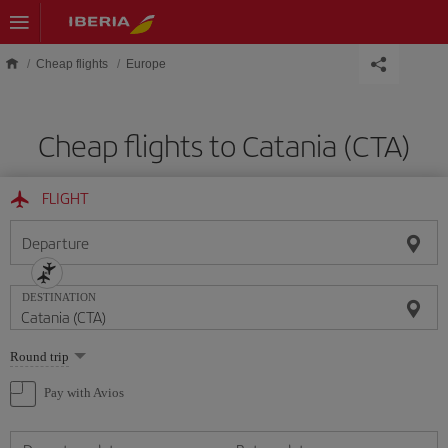
Skip to main content
Cheap flights
Europe
Cheap flights to Catania (CTA)
FLIGHT
Departure
DESTINATION
Select
Round trip
one
option
Pay with Avios