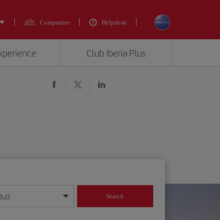
Companies
Helpdesk
experience
Club Iberia Plus
dult
Search
year format