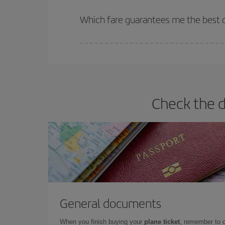
The earlier you book
your flights, the better the
selling out. So booking in advance is
essential
to
Which fare guarantees me the best d
Iberia offers different fares to guarantee the best
Check the d
General documents
When you finish buying your
plane ticket
, remember to 