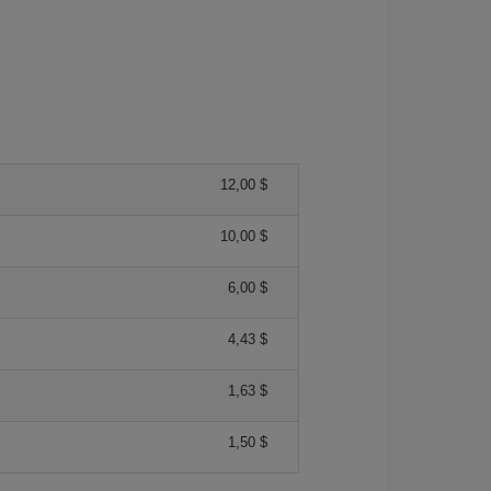
12,00 $
10,00 $
6,00 $
4,43 $
1,63 $
1,50 $