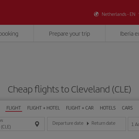
Netherlands - EN
booking
Prepare your trip
Iberia 
Cheap flights to Cleveland (CLE)
FLIGHT
FLIGHT + HOTEL
FLIGHT + CAR
HOTELS
CARS
ON
Departure date
Return date
1
A
Enter the date in day/month/year format
Enter the date in day/month/