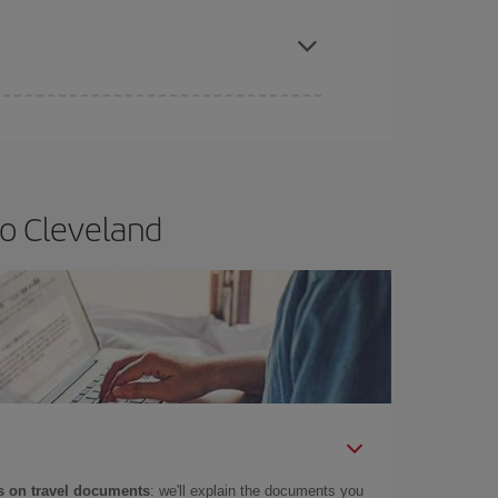
apest fares (Economy) are still available or are
to Cleveland
 on travel documents
: we'll explain the documents you