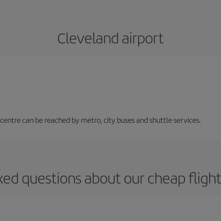
Cleveland airport
 centre can be reached by metro, city buses and shuttle services.
ked questions about our cheap flight