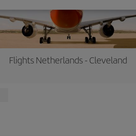
Flights Netherlands - Cleveland