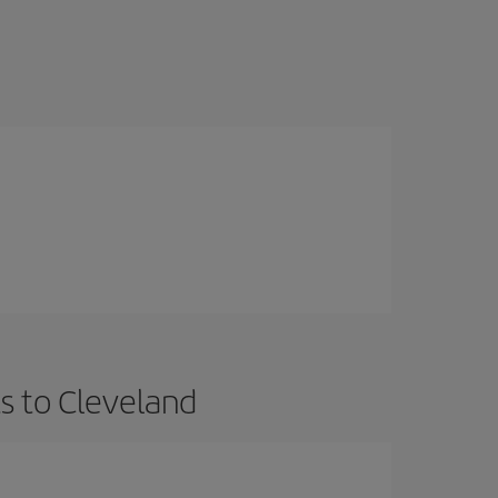
s to Cleveland