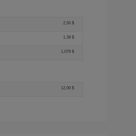
2,50 $
1,39 $
1,079 $
12,00 $