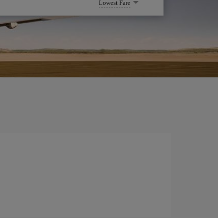
Lowest Fare