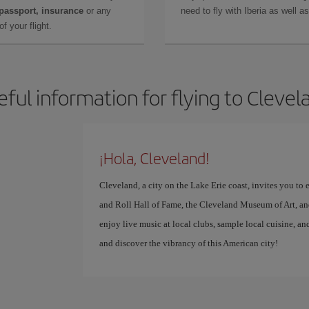
 passport, insurance
or any
need to fly with Iberia as well 
f your flight.
eful information for flying to Clevel
¡Hola, Cleveland!
Cleveland, a city on the Lake Erie coast, invites you to
and Roll Hall of Fame, the Cleveland Museum of Art, an
enjoy live music at local clubs, sample local cuisine, an
and discover the vibrancy of this American city!