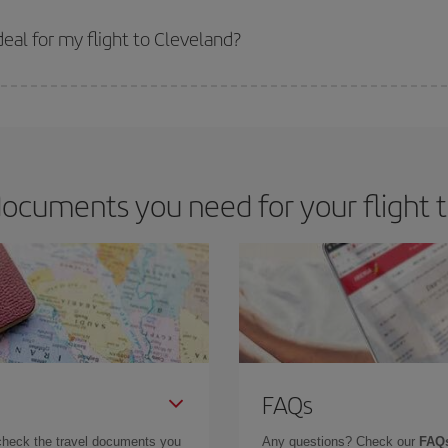
 prices. Prices depend on the remaining seats on the flight and whether the che
 get
cheap flights
.
eal for my flight to Cleveland?
 deal for your travel needs. The Basic fare guarantees you the cheapest flight.
ocuments you need for your flight 
FAQs
check the travel documents you
Any questions? Check our
FAQs