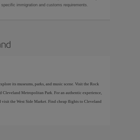
as specific immigration and customs requirements.
and
 explore its museums, parks, and music scene. Visit the Rock
d Cleveland Metropolitan Park. For an authentic experience,
d visit the West Side Market. Find cheap flights to Cleveland