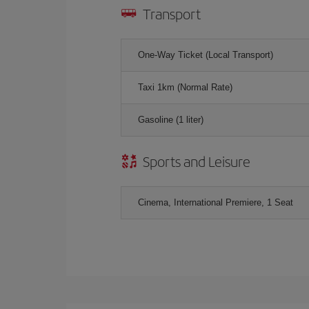
Transport
One-Way Ticket (Local Transport)
Taxi 1km (Normal Rate)
Gasoline (1 liter)
Sports and Leisure
Cinema, International Premiere, 1 Seat