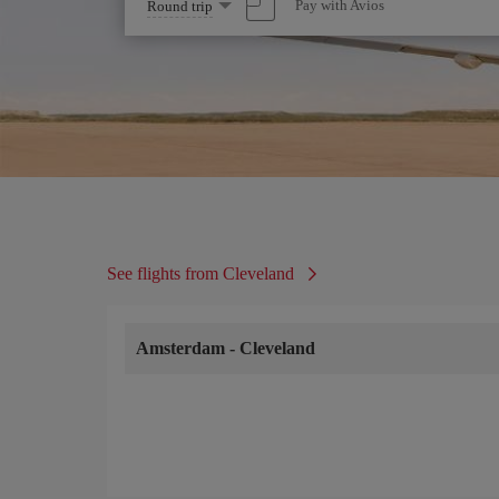
Select
Pay with Avios
Round trip
one
option
See flights from Cleveland
Amsterdam
-
Cleveland