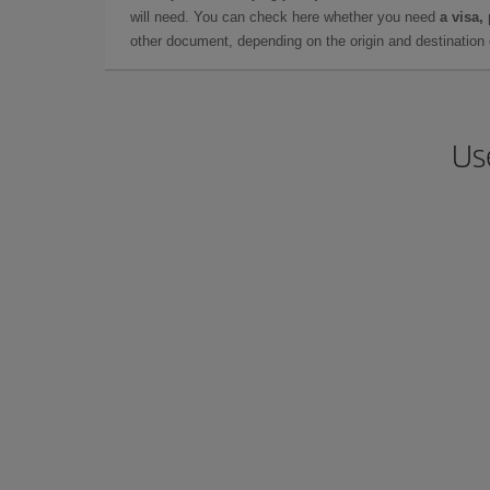
will need. You can check here whether you need
a visa,
other document, depending on the origin and destination o
Us