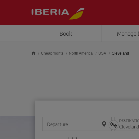
Skip to main content
Book
Manage 
Cheap flights
North America
USA
Cleveland
DESTINATI
Departure