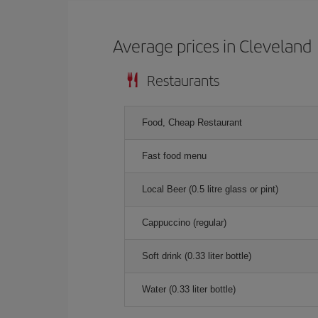
Average prices in Cleveland
Restaurants
Food, Cheap Restaurant
Fast food menu
Local Beer (0.5 litre glass or pint)
Cappuccino (regular)
Soft drink (0.33 liter bottle)
Water (0.33 liter bottle)