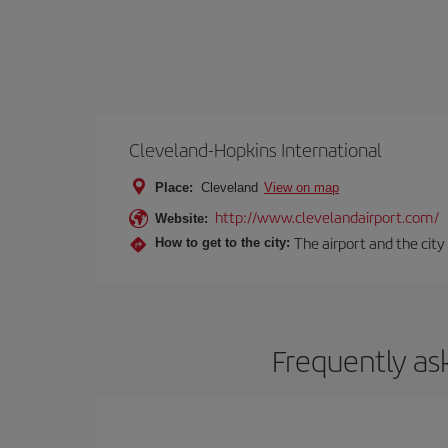
Cleveland-Hopkins International
Place:
Cleveland
View on map
http://www.clevelandairport.com/
Website:
The airport and the city
How to get to the city:
Frequently as