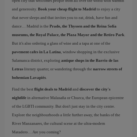
open city that welcomes people from all over the world with warmth
and generosity.
Book your cheap flight to Madrid
to enjoy a city
that never sleeps and that invites you to eat, drink, have fun and
dance… Madrid is the
Prado, the Thyssen and the Reina Sofía
museums, the Royal Palace, the Plaza Mayor and the Retiro Park
.
But it's also ordering a glass of wine and a tapa at one of the
pavement cafes in La Latina
, window shopping in the exclusive
Salamanca district, exploring
antique shops in the Barrio de las
Letras
literary quarter, or wandering through the
narrow streets of
bohemian Lavapiés
.
Find the best
flight deals to Madrid
and
discover the city's
nightlife
in alternative Malasaña or Chueca, the European epicentre
of the LGBTI community. But don't just stay in the city centre.
Explore the neighbourhoods a little further away, the banks of the
River Manzanares, the cultural scene at the ultra-modern
Matadero… Are you coming?