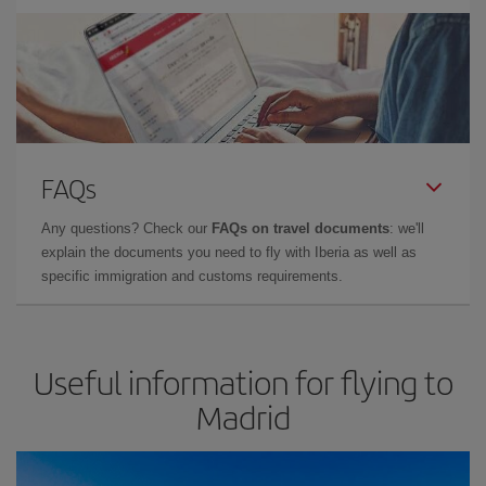
FAQs
Any questions? Check our
FAQs on travel documents
: we'll
explain the documents you need to fly with Iberia as well as
specific immigration and customs requirements.
Useful information for flying to
Madrid