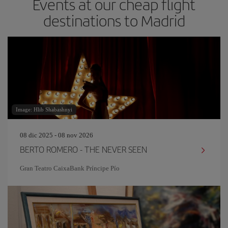
Events at our cheap flight
destinations to Madrid
Image: Hlib Shabashnyi
08 dic 2025 - 08 nov 2026
BERTO ROMERO - THE NEVER SEEN
Gran Teatro CaixaBank Príncipe Pío