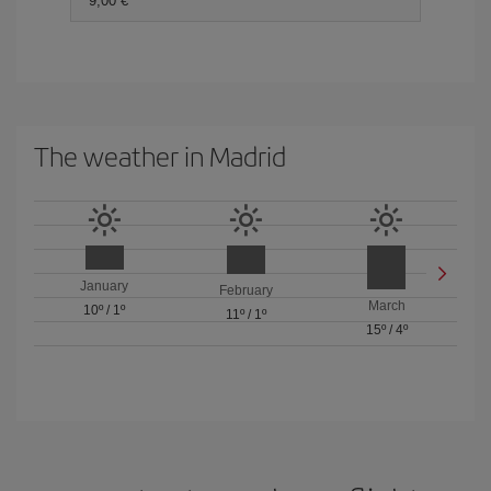
9,00 €
The weather in Madrid
January
February
March
10º
/
1º
11º
/
1º
15º
/
4º