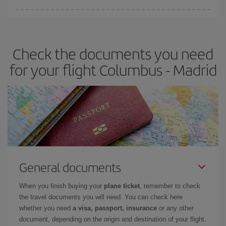
You can find cheap flights any day of the week. The key to finding
the best deals is to
book early and be flexible.
Usually, the
earlier
you book your plane tickets, the cheaper they will be.
Check the documents you need
Besides, if you have some wiggle room as regards dates and
times of flights, you'll be able to
choose the cheapest price.
for your flight Columbus - Madrid
General documents
When you finish buying your
plane ticket
, remember to check
the travel documents you will need. You can check here
whether you need
a visa, passport, insurance
or any other
document, depending on the origin and destination of your flight.