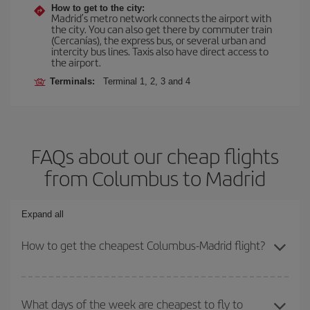
How to get to the city:
Madrid’s metro network connects the airport with
the city. You can also get there by commuter train
(Cercanías), the express bus, or several urban and
intercity bus lines. Taxis also have direct access to
the airport.
Terminals:
Terminal 1, 2, 3 and 4
FAQs about our cheap flights
from Columbus to Madrid
Expand all
How to get the cheapest Columbus-Madrid flight?
You can save on your Columbus-Madrid-dest plane ticket and get
the cheapest flight if you avoid peak season, book in advance and
What days of the week are cheapest to fly to