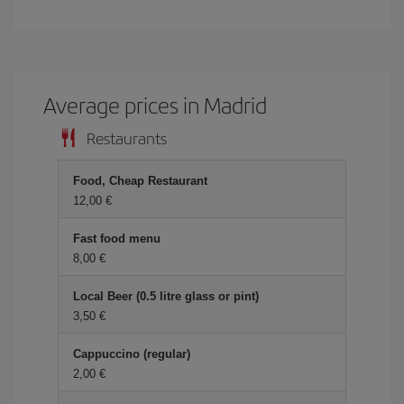
Average prices in Madrid
Restaurants
Food, Cheap Restaurant
12,00 €
Fast food menu
8,00 €
Local Beer (0.5 litre glass or pint)
3,50 €
Cappuccino (regular)
2,00 €