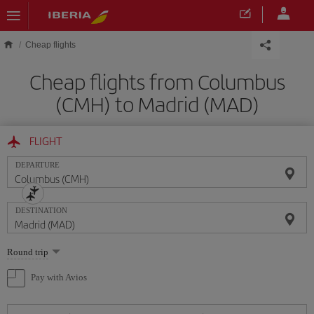
Skip to main content
Cheap flights
Cheap flights from Columbus
(CMH) to Madrid (MAD)
FLIGHT
DEPARTURE
DESTINATION
Select
Round trip
one
option
Pay with Avios