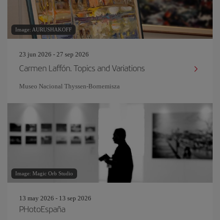
Image: AURUSHAKOFF
23 jun 2026 - 27 sep 2026
Carmen Laffón. Topics and Variations
Museo Nacional Thyssen-Bornemisza
Image: Magic Orb Studio
13 may 2026 - 13 sep 2026
PHotoEspaña