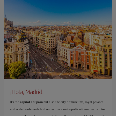
¡Hola, Madrid!
It's the
capital of Spain
but also the city of museums, royal palaces
and wide boulevards laid out across a metropolis without walls... An