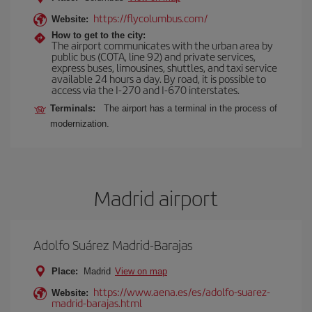
https://flycolumbus.com/
Website:
How to get to the city:
The airport communicates with the urban area by
public bus (COTA, line 92) and private services,
express buses, limousines, shuttles, and taxi service
available 24 hours a day. By road, it is possible to
access via the I-270 and I-670 interstates.
Terminals:
The airport has a terminal in the process of
modernization.
Madrid airport
Adolfo Suárez Madrid-Barajas
Place:
Madrid
View on map
https://www.aena.es/es/adolfo-suarez-
Website:
madrid-barajas.html