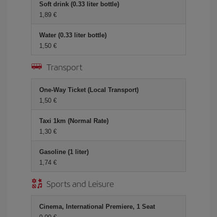
Soft drink (0.33 liter bottle)
1,89 €
Water (0.33 liter bottle)
1,50 €
Transport
One-Way Ticket (Local Transport)
1,50 €
Taxi 1km (Normal Rate)
1,30 €
Gasoline (1 liter)
1,74 €
Sports and Leisure
Cinema, International Premiere, 1 Seat