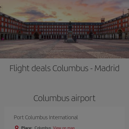
Flight deals Columbus - Madrid
Columbus airport
Port Columbus International
Place:
Columbus
View on map