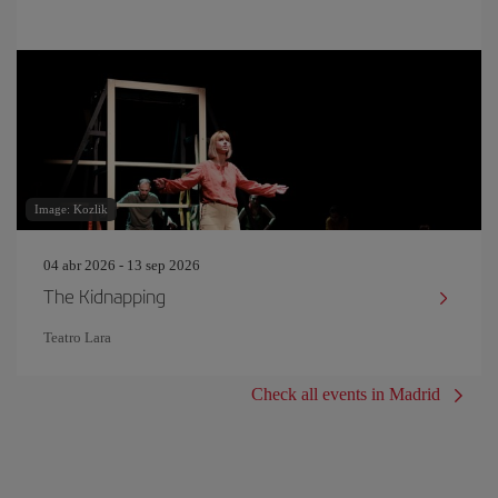
Image: Kozlik
04 abr 2026 - 13 sep 2026
The Kidnapping
Teatro Lara
Check all events in Madrid