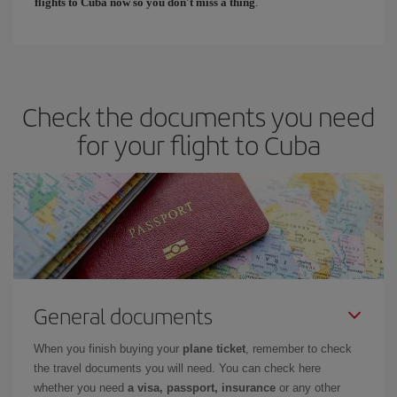
flights to Cuba now so you don't miss a thing
.
Check the documents you need
for your flight to Cuba
General documents
When you finish buying your
plane ticket
, remember to check
the travel documents you will need. You can check here
whether you need
a visa, passport, insurance
or any other