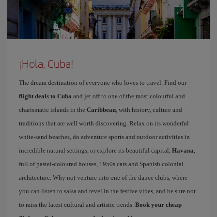
¡Hola, Cuba!
The dream destination of everyone who loves to travel. Find our
flight deals to Cuba
and jet off to one of the most colourful and
charismatic islands in the
Caribbean
, with history, culture and
traditions that are well worth discovering. Relax on its wonderful
white-sand beaches, do adventure sports and outdoor activities in
incredible natural settings, or explore its beautiful capital,
Havana
,
full of pastel-coloured houses, 1950s cars and Spanish colonial
architecture. Why not venture into one of the dance clubs, where
you can listen to salsa and revel in the festive vibes, and be sure not
to miss the latest cultural and artistic trends.
Book your cheap