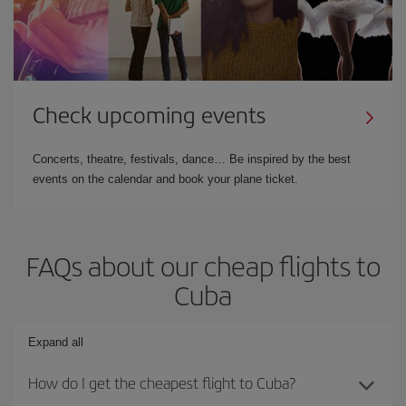
Check upcoming events
Concerts, theatre, festivals, dance… Be inspired by the best
events on the calendar and book your plane ticket.
FAQs about our cheap flights to
Cuba
Expand all
How do I get the cheapest flight to Cuba?