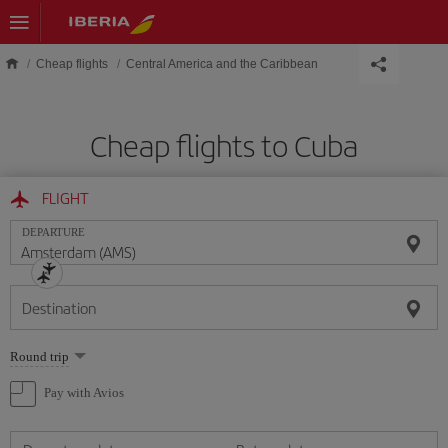
Skip to main content
Cheap flights
Central America and the Caribbean
Cheap flights to Cuba
FLIGHT
DEPARTURE
Destination
Select
Round trip
one
option
Pay with Avios