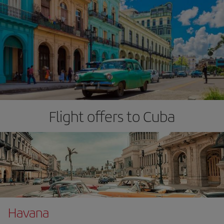
Flight offers to Cuba
Havana