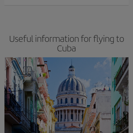
Useful information for flying to
Cuba