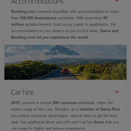
Accommodations
Booking.com
connects travellers with accommodation in more
than
158,000 destinations
worldwide. With more than
28
million
establishments, from luxury hotels to apartments, the
accommodation of your dreams is just a click away.
Iberia and
Booking.com let you experience the world.
Car hire
AVIS
, present in almost
200 countries
worldwide, offers the
widest range of hire cars. Besides, as a
member of Iberia Plus
you unlock exclusive advantages: special rates to get the best
deal, free additional driver and with each car hire
Avios
that you
can swap for flights and leisure experiences.