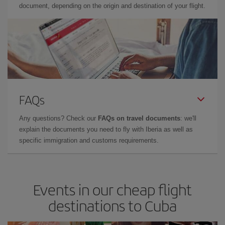
document, depending on the origin and destination of your flight.
FAQs
Any questions? Check our
FAQs on travel documents
: we'll
explain the documents you need to fly with Iberia as well as
specific immigration and customs requirements.
Events in our cheap flight
destinations to Cuba