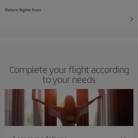
Return flights from
Complete your flight according
to your needs