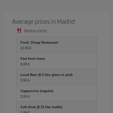
Average prices in Madrid
Restaurants
Food, Cheap Restaurant
12,00 €
Fast food menu
8,00 €
Local Beer (0.5 litre glass or pint)
3,50 €
Cappuccino (regular)
2,00 €
Soft drink (0.33 liter bottle)
1,89 €