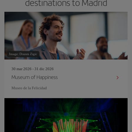
destinations to Madrid
Image: Drazen Zigic
30 mar 2026 - 31 dic 2026
Museum of Happiness
Museo de la Felicidad