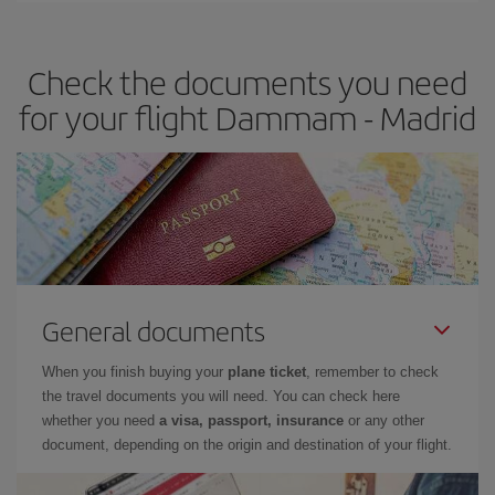
the best deals is to
book early and be flexible.
Usually, the
earlier
you book your plane tickets, the cheaper they will be.
Check the documents you need
Besides, if you have some wiggle room as regards dates and
times of flights, you'll be able to
choose the cheapest price.
for your flight Dammam - Madrid
General documents
When you finish buying your
plane ticket
, remember to check
the travel documents you will need. You can check here
whether you need
a visa, passport, insurance
or any other
document, depending on the origin and destination of your flight.