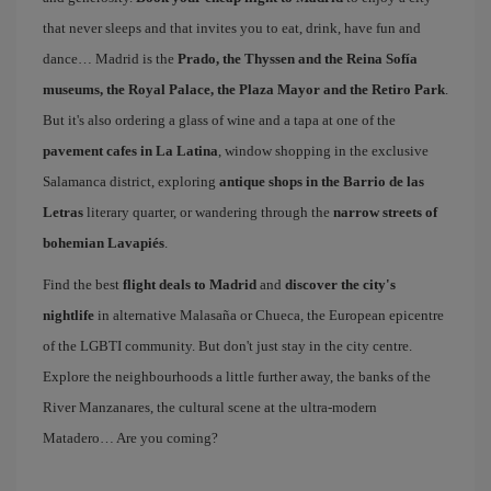
that never sleeps and that invites you to eat, drink, have fun and
dance… Madrid is the
Prado, the Thyssen and the Reina Sofía
museums, the Royal Palace, the Plaza Mayor and the Retiro Park
.
But it's also ordering a glass of wine and a tapa at one of the
pavement cafes in La Latina
, window shopping in the exclusive
Salamanca district, exploring
antique shops in the Barrio de las
Letras
literary quarter, or wandering through the
narrow streets of
bohemian Lavapiés
.
Find the best
flight deals to Madrid
and
discover the city's
nightlife
in alternative Malasaña or Chueca, the European epicentre
of the LGBTI community. But don't just stay in the city centre.
Explore the neighbourhoods a little further away, the banks of the
River Manzanares, the cultural scene at the ultra-modern
Matadero… Are you coming?