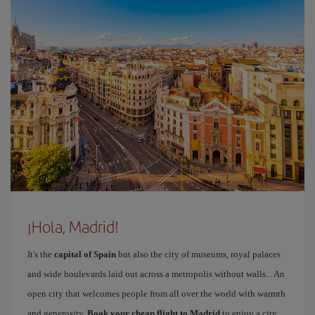
¡Hola, Madrid!
It's the
capital of Spain
but also the city of museums, royal palaces
and wide boulevards laid out across a metropolis without walls... An
open city that welcomes people from all over the world with warmth
and generosity.
Book your cheap flight to Madrid
to enjoy a city