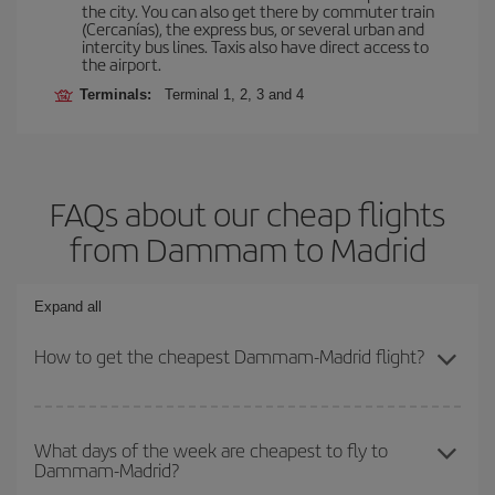
the city. You can also get there by commuter train
(Cercanías), the express bus, or several urban and
intercity bus lines. Taxis also have direct access to
the airport.
Terminals:
Terminal 1, 2, 3 and 4
FAQs about our cheap flights
from Dammam to Madrid
Expand all
How to get the cheapest Dammam-Madrid flight?
You can save on your Dammam-Madrid-dest plane ticket and get
the cheapest flight if you avoid peak season, book in advance and
What days of the week are cheapest to fly to
Dammam-Madrid?
are flexible about dates and times for both your outbound and
return flight.