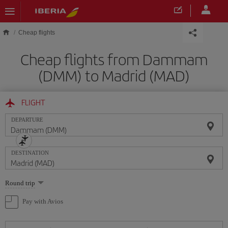
Skip to main content
Cheap flights
Cheap flights from Dammam
(DMM) to Madrid (MAD)
FLIGHT
DEPARTURE
DESTINATION
Select
Round trip
one
option
Pay with Avios