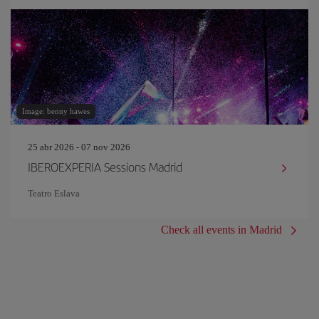
Image: benny hawes
25 abr 2026 - 07 nov 2026
IBEROEXPERIA Sessions Madrid
Teatro Eslava
Check all events in Madrid