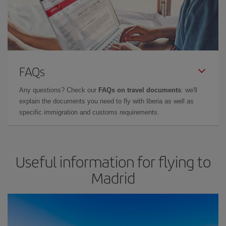
FAQs
Any questions? Check our
FAQs on travel documents
: we'll
explain the documents you need to fly with Iberia as well as
specific immigration and customs requirements.
Useful information for flying to
Madrid