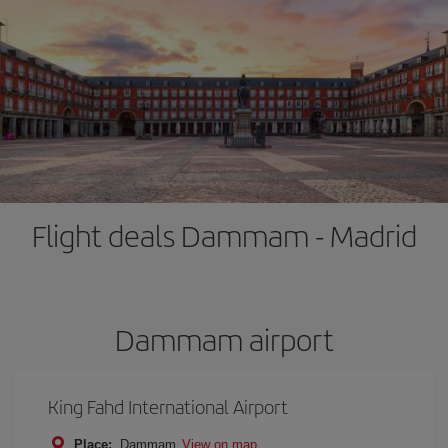
Flight deals Dammam - Madrid
Dammam airport
King Fahd International Airport
Place:
Dammam
View on map