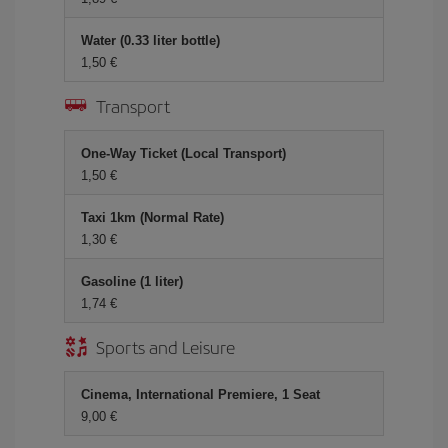
Water (0.33 liter bottle)
1,50 €
Transport
One-Way Ticket (Local Transport)
1,50 €
Taxi 1km (Normal Rate)
1,30 €
Gasoline (1 liter)
1,74 €
Sports and Leisure
Cinema, International Premiere, 1 Seat
9,00 €