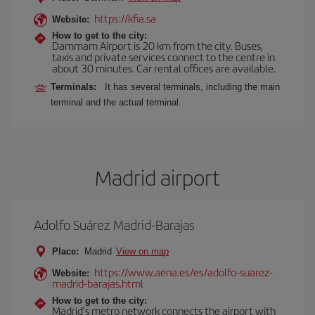
https://kfia.sa
Website:
How to get to the city:
Dammam Airport is 20 km from the city. Buses,
taxis and private services connect to the centre in
about 30 minutes. Car rental offices are available.
Terminals:
It has several terminals, including the main
terminal and the actual terminal.
Madrid airport
Adolfo Suárez Madrid-Barajas
Place:
Madrid
View on map
https://www.aena.es/es/adolfo-suarez-
Website:
madrid-barajas.html
How to get to the city:
Madrid’s metro network connects the airport with