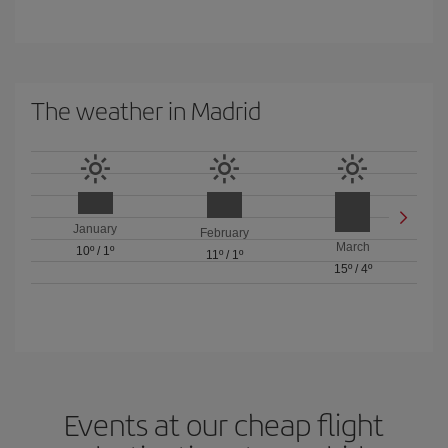
The weather in Madrid
January
February
March
10º
/
1º
11º
/
1º
15º
/
4º
Events at our cheap flight