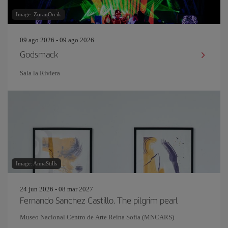
Image: ZoranOrcik
09 ago 2026 - 09 ago 2026
Godsmack
Sala la Riviera
Image: AnnaStills
24 jun 2026 - 08 mar 2027
Fernando Sanchez Castillo. The pilgrim pearl
Museo Nacional Centro de Arte Reina Sofía (MNCARS)