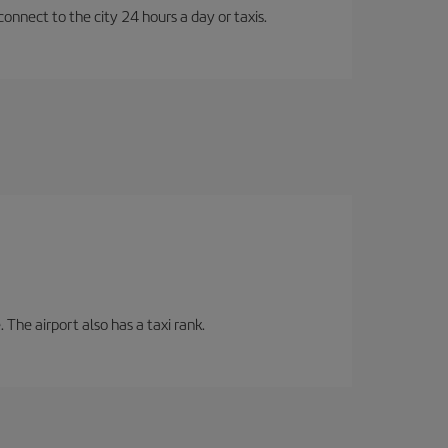
connect to the city 24 hours a day or taxis.
 The airport also has a taxi rank.