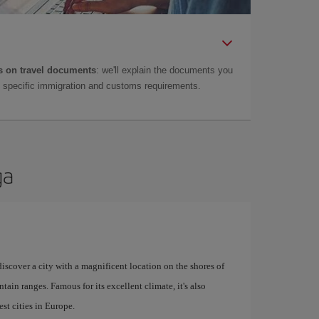
 on travel documents
: we'll explain the documents you
as specific immigration and customs requirements.
ga
 discover a city with a magnificent location on the shores of
tain ranges. Famous for its excellent climate, it's also
st cities in Europe.