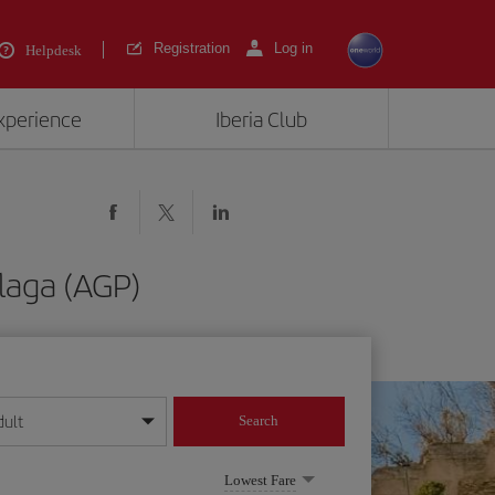
Registration
Log in
Helpdesk
experience
Iberia Club
laga (AGP)
dult
Search
year format
Lowest Fare