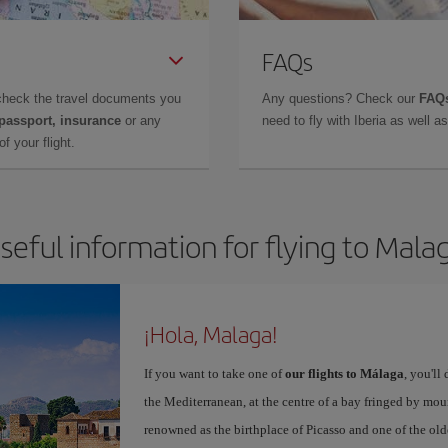
FAQs
check the travel documents you
Any questions? Check our
FAQs
 passport, insurance
or any
need to fly with Iberia as well 
f your flight.
seful information for flying to Mala
¡Hola, Malaga!
If you want to take one of
our flights to Málaga
, you'll
the Mediterranean, at the centre of a bay fringed by moun
renowned as the birthplace of Picasso and one of the olde