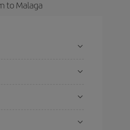
am to Malaga
vance and are flexible about dates and times for
here you want to go and what dates you're thinking
tbound and return flight, so you can find the best
 price of your ticket.
mas, Easter and school holidays are peak season.