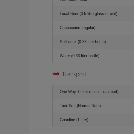
Local Beer (0.5 litre glass or pint)
Cappuccino (regular)
Soft drink (0.33 liter bottle)
Water (0.33 liter bottle)
Transport
One-Way Ticket (Local Transport)
Taxi 1km (Normal Rate)
Gasoline (1 liter)