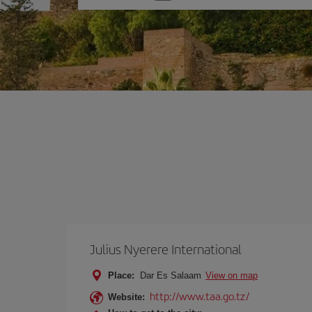
one
option
Julius Nyerere International
Place:
Dar Es Salaam
View on map
http://www.taa.go.tz/
Website: