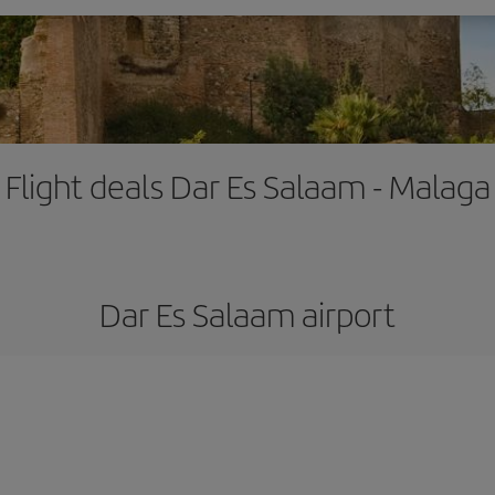
Flight deals Dar Es Salaam - Malaga
Dar Es Salaam airport