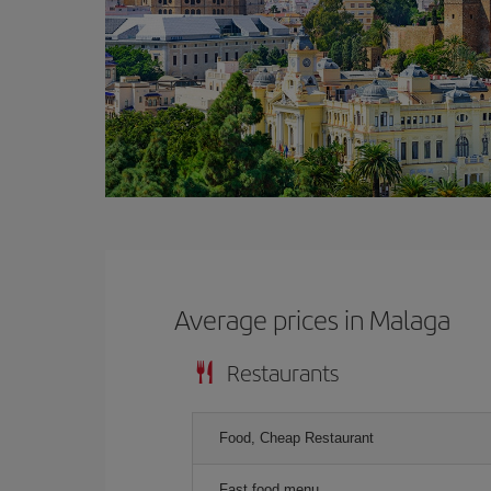
Average prices in Malaga
Restaurants
Food, Cheap Restaurant
Fast food menu