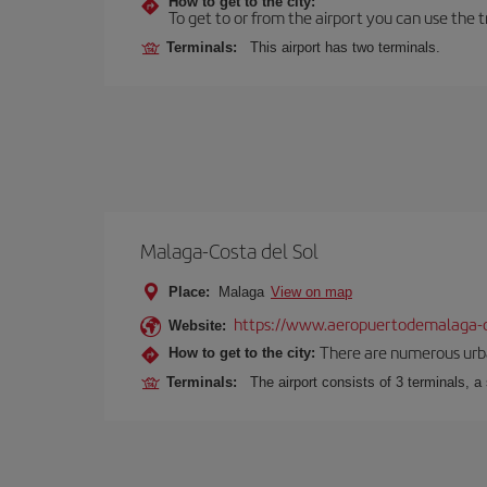
How to get to the city:
To get to or from the airport you can use the t
Terminals:
This airport has two terminals.
Malaga-Costa del Sol
Place:
Malaga
View on map
https://www.aeropuertodemalaga-c
Website:
There are numerous urban,
How to get to the city:
Terminals:
The airport consists of 3 terminals, a