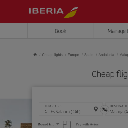
Skip to main content
Book
Manage 
Cheap flights
Europe
Spain
Andalusia
Mala
Cheap fli
DEPARTURE
DESTINATI
Select
Pay with Avios
Round trip