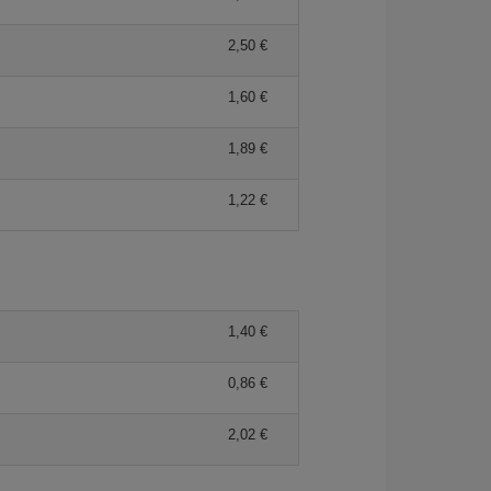
2,50 €
1,60 €
1,89 €
1,22 €
1,40 €
0,86 €
2,02 €