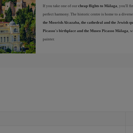
If you take one of our
cheap flights to Málaga
, you'll f
perfect harmony. The historic centre is home to a diver
the Moorish Alcazaba, the cathedral and the Jewish q
Picasso's birthplace and the Museo Picasso Málaga
, 
painter.