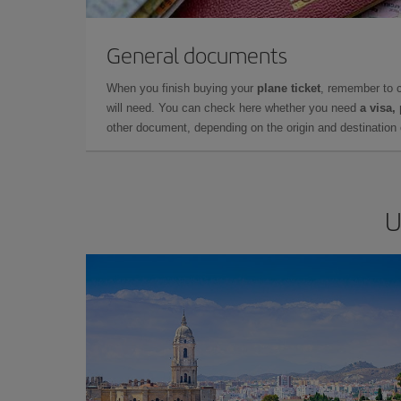
General documents
When you finish buying your
plane ticket
, remember to 
will need. You can check here whether you need
a visa,
other document, depending on the origin and destination o
U