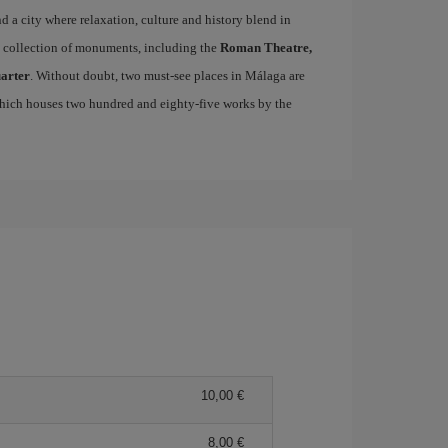
ind a city where relaxation, culture and history blend in
se collection of monuments, including the
Roman Theatre,
uarter
. Without doubt, two must-see places in Málaga are
which houses two hundred and eighty-five works by the
10,00 €
8,00 €