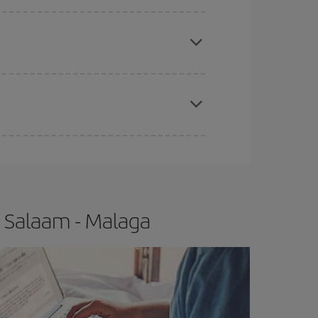
apest fares (Economy) are still available or are
e
earlier
you book your plane tickets, the cheaper
t price.
s Salaam - Malaga