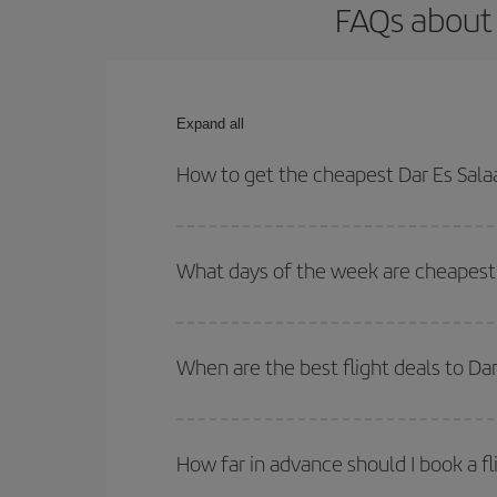
FAQs about 
Expand all
How to get the cheapest Dar Es Sala
You can save on your Dar Es Salaam-Malaga-dest p
both your outbound and return flight.
What days of the week are cheapest 
To find out which day is the cheapest to fly, just 
of. We'll show you the cheapest flights not only
f
When are the best flight deals to D
deal. And be sure to look carefully at the different
You can get the cheapest flights by travelling
out
Besides, if you're thinking about a weekend geta
How far in advance should I book a f