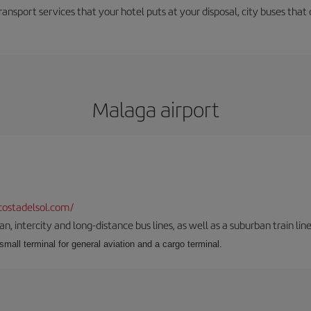
ransport services that your hotel puts at your disposal, city buses that 
Malaga airport
ostadelsol.com/
 intercity and long-distance bus lines, as well as a suburban train line.
 small terminal for general aviation and a cargo terminal.