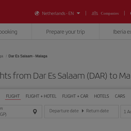
Netherlands - EN
Companies
booking
Prepare your trip
Iberia 
ga
Dar Es Salaam - Malaga
ghts from Dar Es Salaam (DAR) to Ma
FLIGHT
FLIGHT + HOTEL
FLIGHT + CAR
HOTELS
CARS
ON
Departure date
Return date
1
A
Enter the date in day/month/year format
Enter the date in day/month/