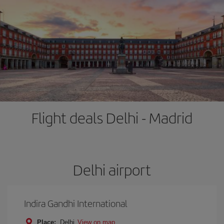
Flight deals Delhi - Madrid
Delhi airport
Indira Gandhi International
Place:
Delhi
View on map