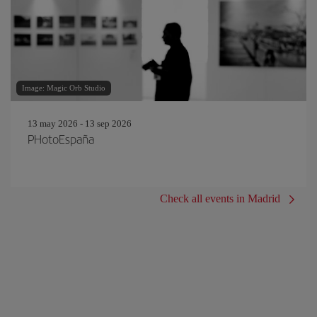
Image: Magic Orb Studio
13 may 2026 - 13 sep 2026
PHotoEspaña
Check all events in Madrid