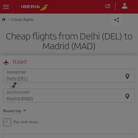
Skip to main content
Cheap flights
Cheap flights from Delhi (DEL) to
Madrid (MAD)
FLIGHT
DEPARTURE
DESTINATION
Select
Round trip
one
option
Pay with Avios