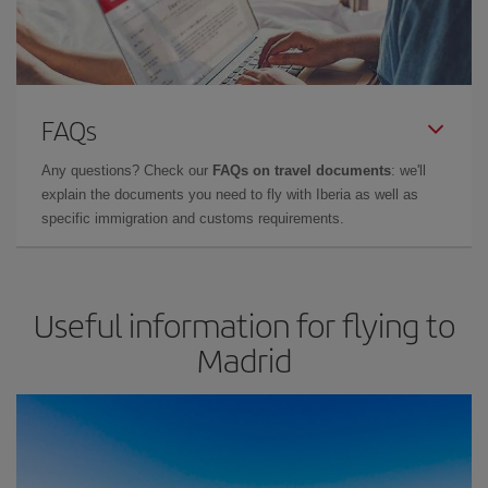
FAQs
Any questions? Check our
FAQs on travel documents
: we'll
explain the documents you need to fly with Iberia as well as
specific immigration and customs requirements.
Useful information for flying to
Madrid