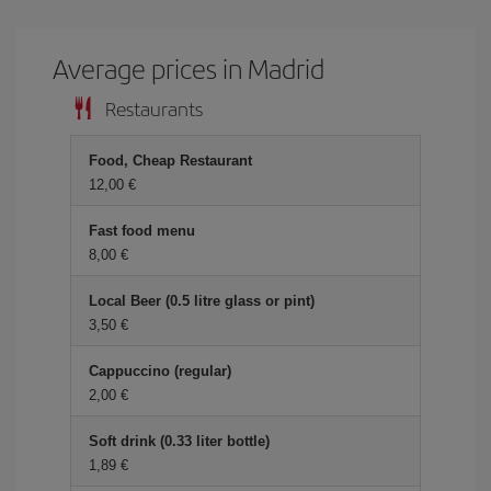
Average prices in Madrid
Restaurants
Food, Cheap Restaurant
12,00 €
Fast food menu
8,00 €
Local Beer (0.5 litre glass or pint)
3,50 €
Cappuccino (regular)
2,00 €
Soft drink (0.33 liter bottle)
1,89 €