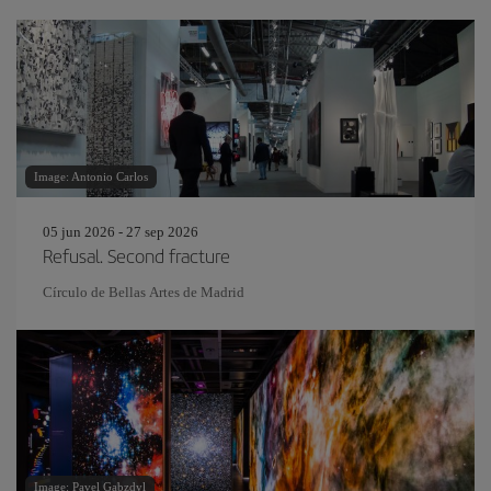
Image: Antonio Carlos
05 jun 2026 - 27 sep 2026
Refusal. Second fracture
Círculo de Bellas Artes de Madrid
Image: Pavel Gabzdyl