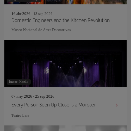
16 abr 2026 - 13 sep 2026
Domestic Engineers and the Kitchen Revolution
Museo Nacional de Artes Decorativas
Image: Kozlik
07 may 2026 - 25 sep 2026
Every Person Seen Up Close Is a Monster
Teatro Lara