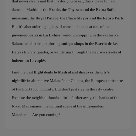
that never sleeps and that invites you to eat, drink, have fun and
dance… Madrid is the
Prado, the Thyssen and the Reina Sofía
museums, the Royal Palace, the Plaza Mayor and the Retiro Park
.
But it's also ordering a glass of wine and a tapa at one of the
pavement cafes in La Latina
, window shopping in the exclusive
Salamanca district, exploring
antique shops in the Barrio de las
Letras
literary quarter, or wandering through the
narrow streets of
bohemian Lavapiés
.
Find the best
flight deals to Madrid
and
discover the city's
nightlife
in alternative Malasaña or Chueca, the European epicentre
of the LGBTI community. But don't just stay in the city centre.
Explore the neighbourhoods a little further away, the banks of the
River Manzanares, the cultural scene at the ultra-modern
Matadero… Are you coming?