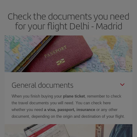
earlier
you book your plane tickets, the cheaper they will be.
Check the documents you need
Besides, if you have some wiggle room as regards dates and
times of flights, you'll be able to
choose the cheapest price.
for your flight Delhi - Madrid
General documents
When you finish buying your
plane ticket
, remember to check
the travel documents you will need. You can check here
whether you need
a visa, passport, insurance
or any other
document, depending on the origin and destination of your flight.