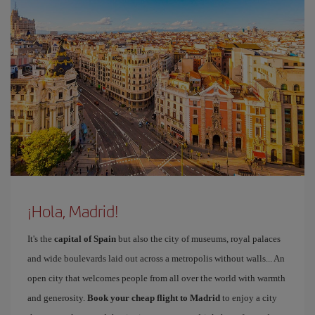
¡Hola, Madrid!
It's the
capital of Spain
but also the city of museums, royal palaces
and wide boulevards laid out across a metropolis without walls... An
open city that welcomes people from all over the world with warmth
and generosity.
Book your cheap flight to Madrid
to enjoy a city