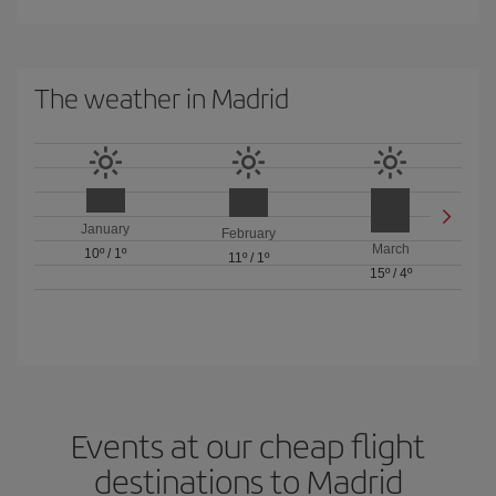
The weather in Madrid
January
February
March
10º
/
1º
11º
/
1º
15º
/
4º
Events at our cheap flight
destinations to Madrid