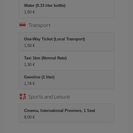
Water (0.33 liter bottle)
1,50 €
Transport
One-Way Ticket (Local Transport)
1,50 €
Taxi 1km (Normal Rate)
1,30 €
Gasoline (1 liter)
1,74 €
Sports and Leisure
Cinema, International Premiere, 1 Seat
9,00 €