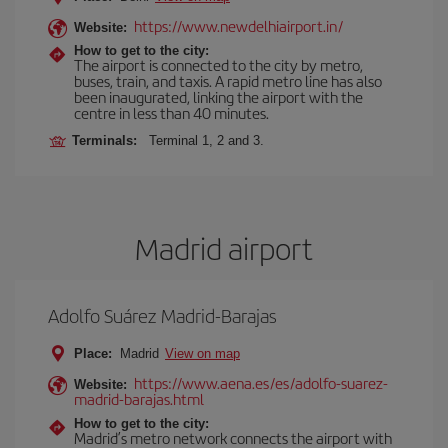
https://www.newdelhiairport.in/
Website:
How to get to the city:
The airport is connected to the city by metro,
buses, train, and taxis. A rapid metro line has also
been inaugurated, linking the airport with the
centre in less than 40 minutes.
Terminals:
Terminal 1, 2 and 3.
Madrid airport
Adolfo Suárez Madrid-Barajas
Place:
Madrid
View on map
https://www.aena.es/es/adolfo-suarez-
Website:
madrid-barajas.html
How to get to the city:
Madrid’s metro network connects the airport with