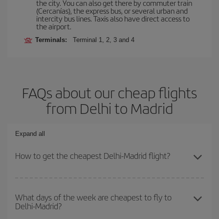
the city. You can also get there by commuter train
(Cercanías), the express bus, or several urban and
intercity bus lines. Taxis also have direct access to
the airport.
Terminals:
Terminal 1, 2, 3 and 4
FAQs about our cheap flights
from Delhi to Madrid
Expand all
How to get the cheapest Delhi-Madrid flight?
You can save on your Delhi-Madrid-dest plane ticket and get the
cheapest flight if you avoid peak season, book in advance and are
What days of the week are cheapest to fly to
Delhi-Madrid?
flexible about dates and times for both your outbound and return
flight.