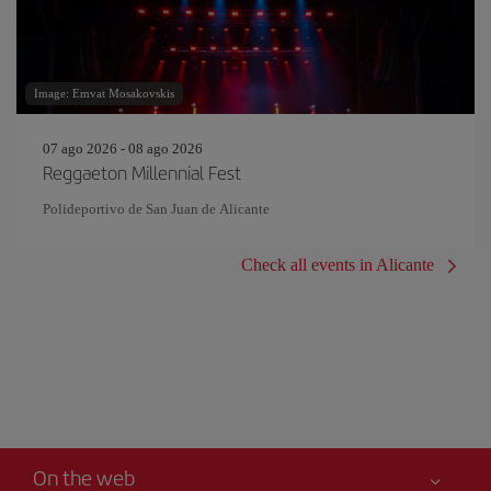
Image: Emvat Mosakovskis
07 ago 2026 - 08 ago 2026
Reggaeton Millennial Fest
Polideportivo de San Juan de Alicante
Check all events in Alicante
On the web