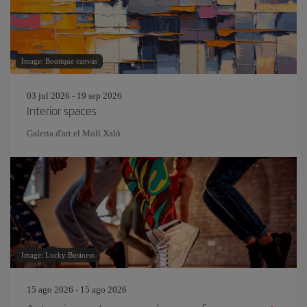
Image: Boutique canvas
03 jul 2026 - 19 sep 2026
Interior spaces
Galeria d'art el Molí Xaló
Image: Lucky Business
15 ago 2026 - 15 ago 2026