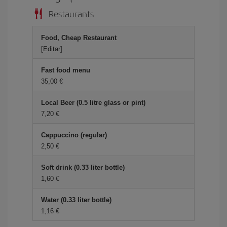
Restaurants
Food, Cheap Restaurant
[Editar]
Fast food menu
35,00 €
Local Beer (0.5 litre glass or pint)
7,20 €
Cappuccino (regular)
2,50 €
Soft drink (0.33 liter bottle)
1,60 €
Water (0.33 liter bottle)
1,16 €