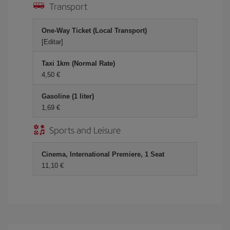
Transport
One-Way Ticket (Local Transport)
[Editar]
Taxi 1km (Normal Rate)
4,50 €
Gasoline (1 liter)
1,69 €
Sports and Leisure
Cinema, International Premiere, 1 Seat
11,10 €