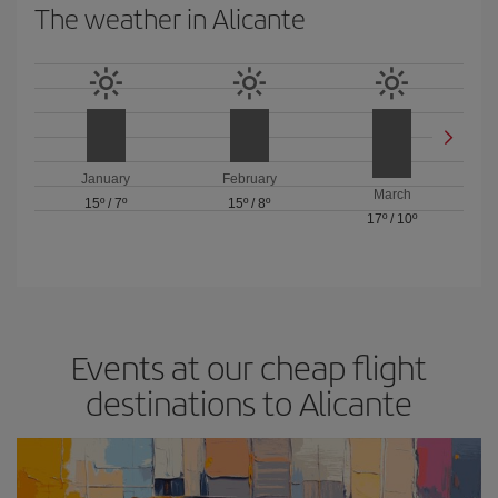
The weather in Alicante
January
February
March
15º
/
7º
15º
/
8º
17º
/
10º
Events at our cheap flight
destinations to Alicante