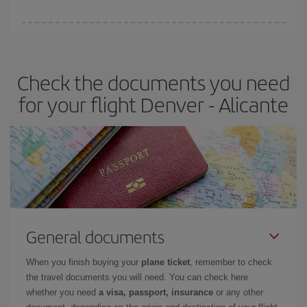
You can find cheap flights any day of the week. The key to finding
the best deals is to
book early and be flexible.
Usually, the
earlier
you book your plane tickets, the cheaper they will be.
Check the documents you need
Besides, if you have some wiggle room as regards dates and
times of flights, you'll be able to
choose the cheapest price.
for your flight Denver - Alicante
General documents
When you finish buying your
plane ticket
, remember to check
the travel documents you will need. You can check here
whether you need
a visa, passport, insurance
or any other