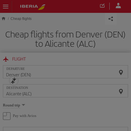
Skip to main content
Cheap flights
Cheap flights from Denver (DEN)
to Alicante (ALC)
FLIGHT
DEPARTURE
DESTINATION
Select
Round trip
one
option
Pay with Avios