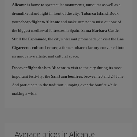
Alicante
is home to spectacular monuments, museums as well as a
dreamlike island right in front of the city:
Tabarca Island
. Book
your
cheap flight to Alicante
and make sure not to miss out one of
the biggest mediaeval fortresses in Spain:
Santa Barbara Castle
.
Stroll the
Esplanade
, the city's pleasant promenade, or visit the
Las
Cigarreras cultural centre
, a former tobacco factory converted into
an innovative artistic and cultural space.
Discover
flight deals to Alicante
to visit to the city during its most
important festivity: the
San Juan bonfires
, between 20 and 24 June.
And participate in the tradition: jumping over the bonfire while
making a wish.
Average prices in Alicante