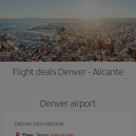
Flight deals Denver - Alicante
Denver airport
Denver International
Place:
Denver
View on map