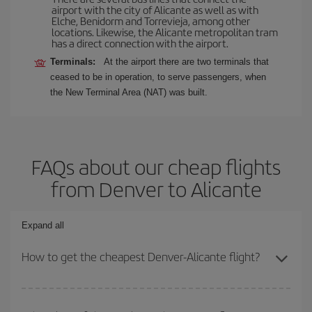
airport with the city of Alicante as well as with
Elche, Benidorm and Torrevieja, among other
locations. Likewise, the Alicante metropolitan tram
has a direct connection with the airport.
Terminals:
At the airport there are two terminals that
ceased to be in operation, to serve passengers, when
the New Terminal Area (NAT) was built.
FAQs about our cheap flights
from Denver to Alicante
Expand all
How to get the cheapest Denver-Alicante flight?
You can save on your Denver-Alicante-dest plane ticket and get
the cheapest flight if you avoid peak season, book in advance and