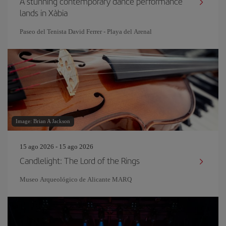
A stunning contemporary dance performance
lands in Xàbia
Paseo del Tenista David Ferrer - Playa del Arenal
Image: Brian A Jackson
15 ago 2026 - 15 ago 2026
Candlelight: The Lord of the Rings
Museo Arqueológico de Alicante MARQ