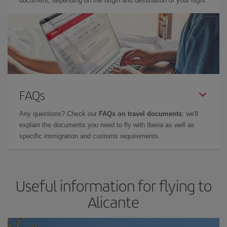
document, depending on the origin and destination of your flight.
FAQs
Any questions? Check our
FAQs on travel documents
: we'll
explain the documents you need to fly with Iberia as well as
specific immigration and customs requirements.
Useful information for flying to
Alicante