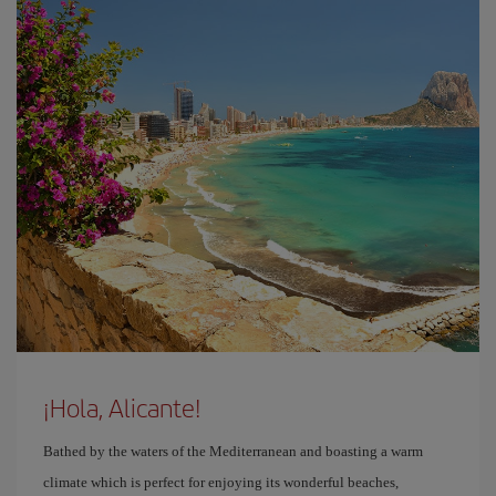
¡Hola, Alicante!
Bathed by the waters of the Mediterranean and boasting a warm
climate which is perfect for enjoying its wonderful beaches,