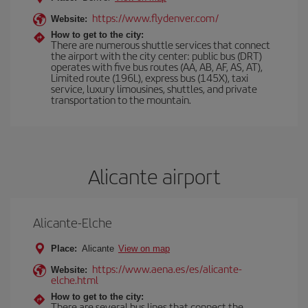
https://www.flydenver.com/
Website:
How to get to the city:
There are numerous shuttle services that connect
the airport with the city center: public bus (DRT)
operates with five bus routes (AA, AB, AF, AS, AT),
Limited route (196L), express bus (145X), taxi
service, luxury limousines, shuttles, and private
transportation to the mountain.
Alicante airport
Alicante-Elche
Place:
Alicante
View on map
https://www.aena.es/es/alicante-
Website:
elche.html
How to get to the city:
There are several bus lines that connect the