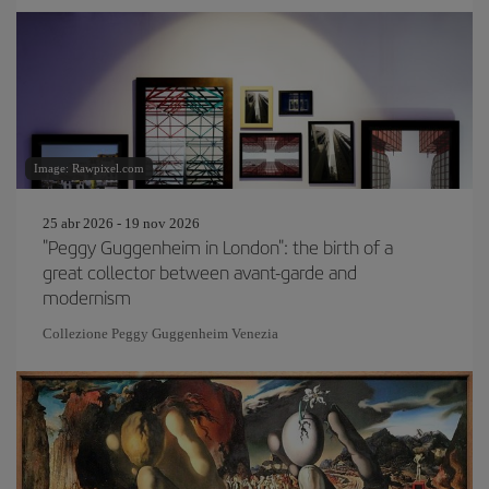
Image: Rawpixel.com
25 abr 2026 - 19 nov 2026
"Peggy Guggenheim in London": the birth of a
great collector between avant-garde and
modernism
Collezione Peggy Guggenheim Venezia