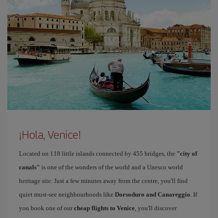
¡Hola, Venice!
Located on 118 little islands connected by 455 bridges, the
"city of
canals"
is one of the wonders of the world and a Unesco world
heritage site. Just a few minutes away from the centre, you'll find
quiet must-see neighbourhoods like
Dorsoduro and Canareggio
. If
you book one of our
cheap flights to Venice
, you'll discover