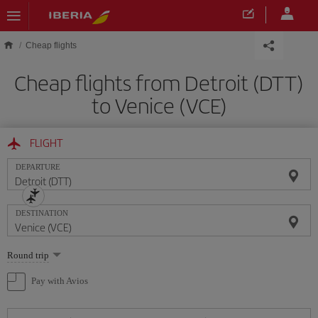
Skip to main content
Cheap flights
Cheap flights from Detroit (DTT)
to Venice (VCE)
FLIGHT
DEPARTURE
DESTINATION
Select
Round trip
one
option
Pay with Avios