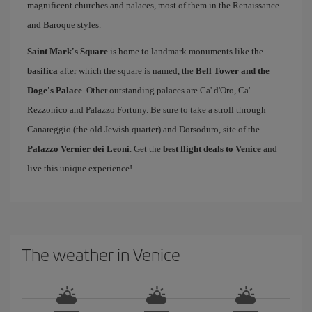
magnificent churches and palaces, most of them in the Renaissance
and Baroque styles.
Saint Mark's Square
is home to landmark monuments like the
basilica
after which the square is named, the
Bell Tower and the
Doge's Palace
. Other outstanding palaces are Ca' d'Oro, Ca'
Rezzonico and Palazzo Fortuny. Be sure to take a stroll through
Canareggio (the old Jewish quarter) and Dorsoduro, site of the
Palazzo Vernier dei Leoni
. Get the
best flight deals to Venice
and
live this unique experience!
The weather in Venice