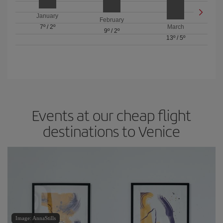
January
February
7º
/
2º
March
9º
/
2º
13º
/
5º
Events at our cheap flight
destinations to Venice
Image: AnnaStills