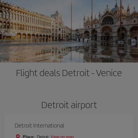
Flight deals Detroit - Venice
Detroit airport
Detroit International
Place:
Detroit
View on map