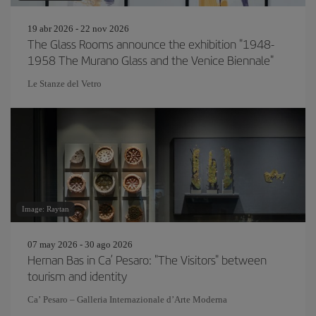
19 abr 2026 - 22 nov 2026
The Glass Rooms announce the exhibition "1948-
1958 The Murano Glass and the Venice Biennale"
Le Stanze del Vetro
Image: Raytan
07 may 2026 - 30 ago 2026
Hernan Bas in Ca’ Pesaro: "The Visitors" between
tourism and identity
Ca’ Pesaro – Galleria Internazionale d’Arte Moderna