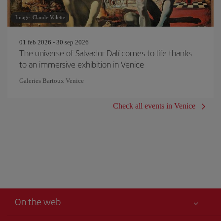
Image: Claude Valette
01 feb 2026 - 30 sep 2026
The universe of Salvador Dalí comes to life thanks
to an immersive exhibition in Venice
Galeries Bartoux Venice
Check all events in Venice
On the web