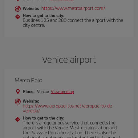
https://www.metroairport.com/
Website:
How to get to the city:
Bus lines 125 and 280 connect the airport with the
city centre.
Venice airport
Marco Polo
Place:
Venice
View on map
Website:
https://www.aeropuertos.net/aeropuerto-de-
venecia/
How to get to the city:
There is a regular bus service that connects the
airport with the Venice-Mestre train station and
the Piazzale Roma bus station. There is also the
option of a water bus and water taxi that connect