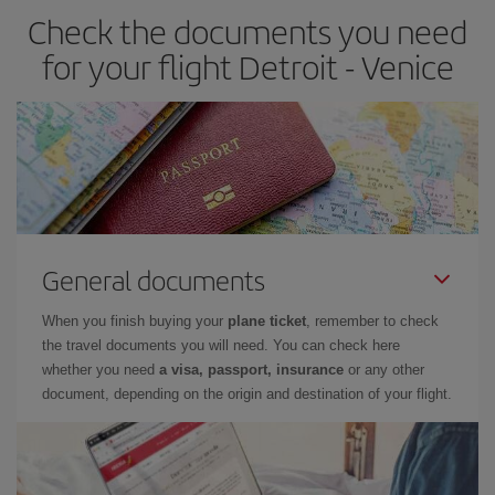
Check the documents you need
for your flight Detroit - Venice
General documents
When you finish buying your
plane ticket
, remember to check
the travel documents you will need. You can check here
whether you need
a visa, passport, insurance
or any other
document, depending on the origin and destination of your flight.