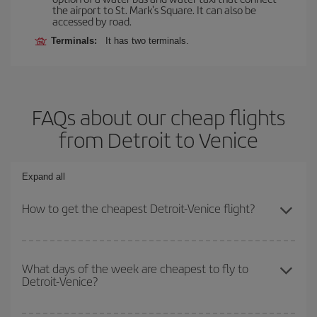
the airport to St. Mark's Square. It can also be
accessed by road.
Terminals:
It has two terminals.
FAQs about our cheap flights
from Detroit to Venice
Expand all
How to get the cheapest Detroit-Venice flight?
You can save on your Detroit-Venice-dest plane ticket and get the
cheapest flight if you avoid peak season, book in advance and are
What days of the week are cheapest to fly to
Detroit-Venice?
flexible about dates and times for both your outbound and return
flight.