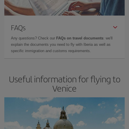
FAQs
Any questions? Check our
FAQs on travel documents
: we'll
explain the documents you need to fly with Iberia as well as
specific immigration and customs requirements.
Useful information for flying to
Venice