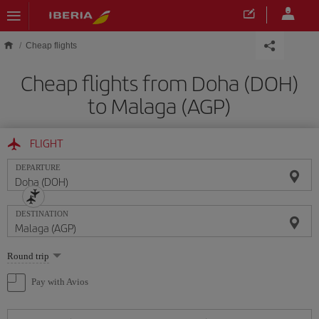
Skip to main content
Cheap flights
Cheap flights from Doha (DOH)
to Malaga (AGP)
FLIGHT
DEPARTURE
DESTINATION
Select
Round trip
one
option
Pay with Avios