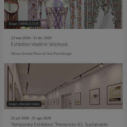
Image: URMILA 2320
23 mar 2026 - 31 dic 2026
Exhibition Vladimir Velickovic
Museo Estatal Ruso de San Petersburgo
Image: otherside vision
22 jul 2026 - 31 ago 2026
Temporary Exhibition "Presences 61. Sustainable