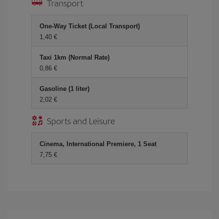
Transport
One-Way Ticket (Local Transport)
1,40 €
Taxi 1km (Normal Rate)
0,86 €
Gasoline (1 liter)
2,02 €
Sports and Leisure
Cinema, International Premiere, 1 Seat
7,75 €