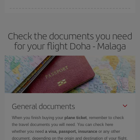
You can find cheap flights any day of the week. The key to finding
the best deals is to
book early and be flexible.
Usually, the
earlier
you book your plane tickets, the cheaper they will be.
Check the documents you need
Besides, if you have some wiggle room as regards dates and
times of flights, you'll be able to
choose the cheapest price.
for your flight Doha - Malaga
General documents
When you finish buying your
plane ticket
, remember to check
the travel documents you will need. You can check here
whether you need
a visa, passport, insurance
or any other
document, depending on the origin and destination of your flight.