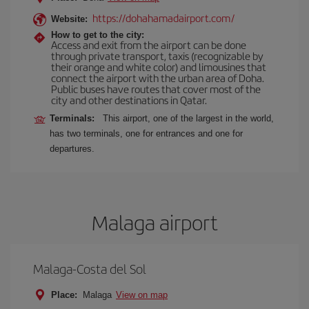
https://dohahamadairport.com/
Website:
How to get to the city:
Access and exit from the airport can be done
through private transport, taxis (recognizable by
their orange and white color) and limousines that
connect the airport with the urban area of Doha.
Public buses have routes that cover most of the
city and other destinations in Qatar.
Terminals:
This airport, one of the largest in the world,
has two terminals, one for entrances and one for
departures.
Malaga airport
Malaga-Costa del Sol
Place:
Malaga
View on map