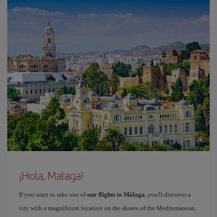
¡Hola, Malaga!
If you want to take one of
our flights to Málaga
, you'll discover a
city with a magnificent location on the shores of the Mediterranean,