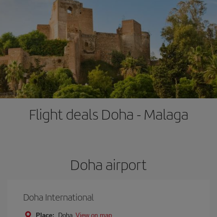
Flight deals Doha - Malaga
Doha airport
Doha International
Place:
Doha
View on map