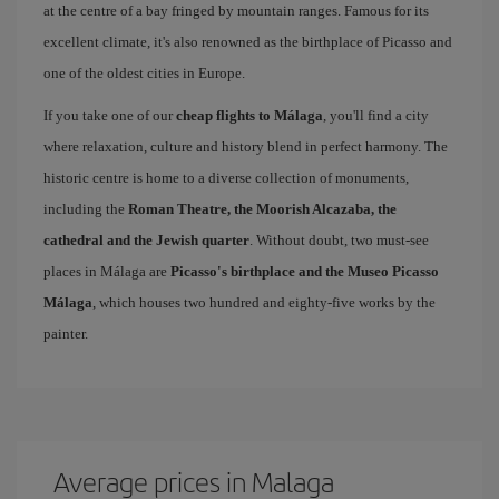
at the centre of a bay fringed by mountain ranges. Famous for its
excellent climate, it's also renowned as the birthplace of Picasso and
one of the oldest cities in Europe.
If you take one of our
cheap flights to Málaga
, you'll find a city
where relaxation, culture and history blend in perfect harmony. The
historic centre is home to a diverse collection of monuments,
including the
Roman Theatre, the Moorish Alcazaba, the
cathedral and the Jewish quarter
. Without doubt, two must-see
places in Málaga are
Picasso's birthplace and the Museo Picasso
Málaga
, which houses two hundred and eighty-five works by the
painter.
Average prices in Malaga