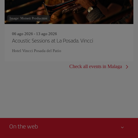
Image: Moiseii Production
06 ago 2026 - 13 ago 2026
Acoustic Sessions at La Posada. Vincci
Hotel Vincci Posada del Patio
Check all events in Malaga
On the web