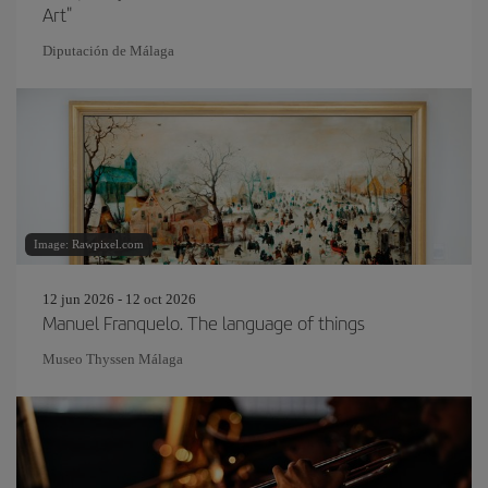
Art"
Diputación de Málaga
Image: Rawpixel.com
12 jun 2026 - 12 oct 2026
Manuel Franquelo. The language of things
Museo Thyssen Málaga