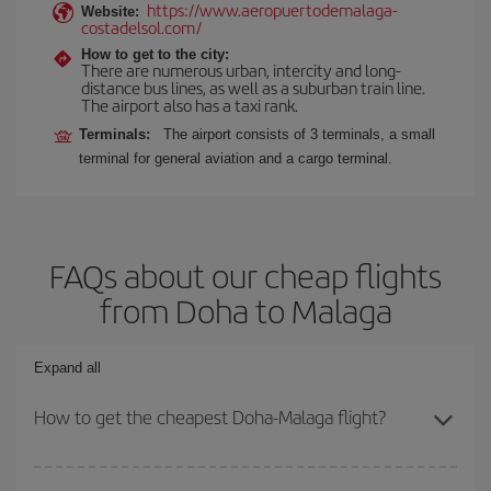
https://www.aeropuertodemalaga-
Website:
costadelsol.com/
How to get to the city:
There are numerous urban, intercity and long-
distance bus lines, as well as a suburban train line.
The airport also has a taxi rank.
Terminals:
The airport consists of 3 terminals, a small
terminal for general aviation and a cargo terminal.
FAQs about our cheap flights
from Doha to Malaga
Expand all
How to get the cheapest Doha-Malaga flight?
You can save on your Doha-Malaga-dest plane ticket and get the