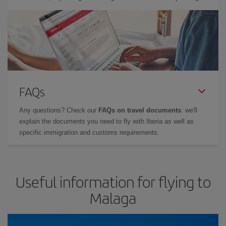
FAQs
Any questions? Check our
FAQs on travel documents
: we'll
explain the documents you need to fly with Iberia as well as
specific immigration and customs requirements.
Useful information for flying to
Malaga