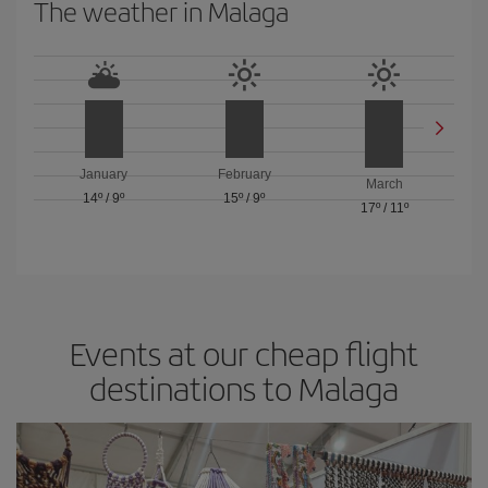
The weather in Malaga
January
February
March
14º
/
9º
15º
/
9º
17º
/
11º
Events at our cheap flight
destinations to Malaga