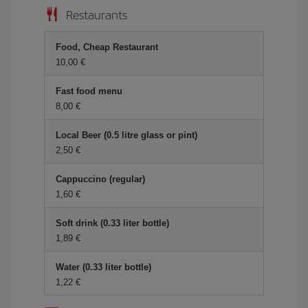
Restaurants
Food, Cheap Restaurant
10,00 €
Fast food menu
8,00 €
Local Beer (0.5 litre glass or pint)
2,50 €
Cappuccino (regular)
1,60 €
Soft drink (0.33 liter bottle)
1,89 €
Water (0.33 liter bottle)
1,22 €