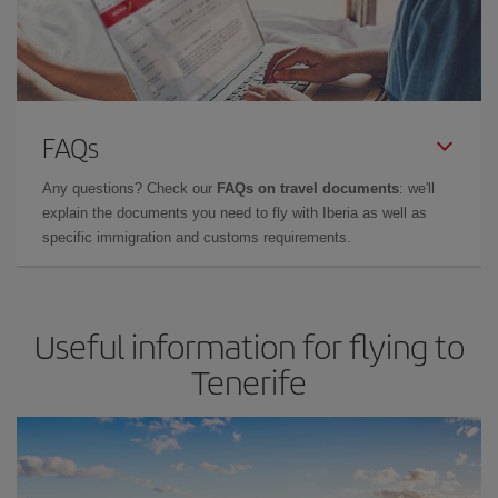
FAQs
Any questions? Check our
FAQs on travel documents
: we'll
explain the documents you need to fly with Iberia as well as
specific immigration and customs requirements.
Useful information for flying to
Tenerife