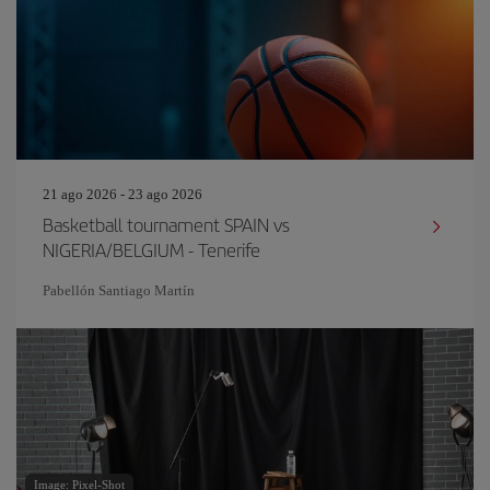
21 ago 2026 - 23 ago 2026
Basketball tournament SPAIN vs
NIGERIA/BELGIUM - Tenerife
Pabellón Santiago Martín
Image: Pixel-Shot