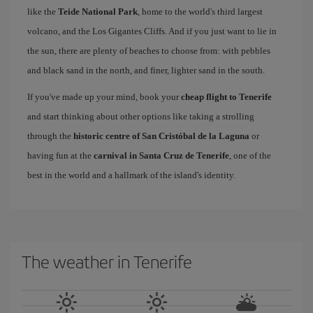
like the
Teide National Park
, home to the world's third largest
volcano, and the Los Gigantes Cliffs. And if you just want to lie in
the sun, there are plenty of beaches to choose from: with pebbles
and black sand in the north, and finer, lighter sand in the south.
If you've made up your mind, book your
cheap flight to Tenerife
and start thinking about other options like taking a strolling
through the
historic centre of San Cristóbal de la Laguna
or
having fun at the
carnival in Santa Cruz de Tenerife
, one of the
best in the world and a hallmark of the island's identity.
The weather in Tenerife