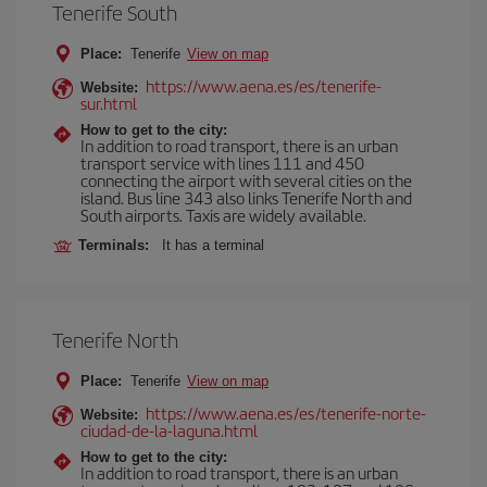
Tenerife South
Place:
Tenerife
View on map
https://www.aena.es/es/tenerife-
Website:
sur.html
How to get to the city:
In addition to road transport, there is an urban
transport service with lines 111 and 450
connecting the airport with several cities on the
island. Bus line 343 also links Tenerife North and
South airports. Taxis are widely available.
Terminals:
It has a terminal
Tenerife North
Place:
Tenerife
View on map
https://www.aena.es/es/tenerife-norte-
Website:
ciudad-de-la-laguna.html
How to get to the city:
In addition to road transport, there is an urban