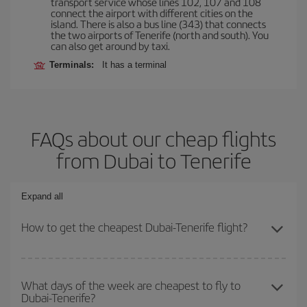
transport service whose lines 102, 107 and 108
connect the airport with different cities on the
island. There is also a bus line (343) that connects
the two airports of Tenerife (north and south). You
can also get around by taxi.
Terminals:
It has a terminal
FAQs about our cheap flights
from Dubai to Tenerife
Expand all
How to get the cheapest Dubai-Tenerife flight?
You can save on your Dubai-Tenerife-dest plane ticket and get the
cheapest flight if you avoid peak season, book in advance and are
What days of the week are cheapest to fly to
Dubai-Tenerife?
flexible about dates and times for both your outbound and return