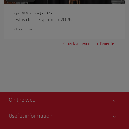
15 jul 2026 - 15 ago 2026
Fiestas de La Esperanza 2026
La Esperanza
Check all events in Tenerife
On the web
Useful information
Your safety comes first