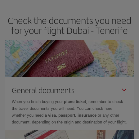
the best deals is to
book early and be flexible.
Usually, the
earlier
you book your plane tickets, the cheaper they will be.
Check the documents you need
Besides, if you have some wiggle room as regards dates and
times of flights, you'll be able to
choose the cheapest price.
for your flight Dubai - Tenerife
General documents
When you finish buying your
plane ticket
, remember to check
the travel documents you will need. You can check here
whether you need
a visa, passport, insurance
or any other
document, depending on the origin and destination of your flight.