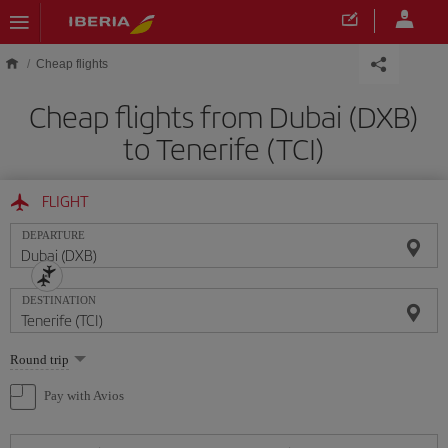
Skip to main content
Cheap flights
Cheap flights from Dubai (DXB)
to Tenerife (TCI)
FLIGHT
DEPARTURE
DESTINATION
Select
Round trip
one
option
Pay with Avios