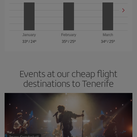
January
February
March
33º
/
24º
35º
/
25º
34º
/
25º
Events at our cheap flight
destinations to Tenerife
Image: Gorodenkoff