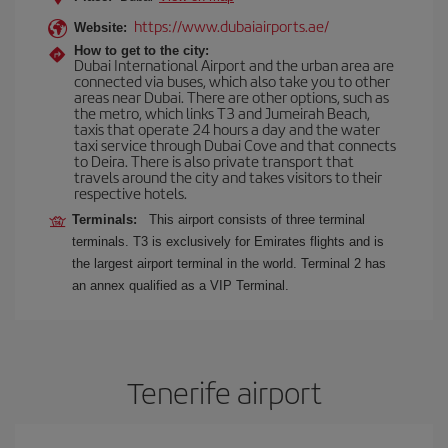
https://www.dubaiairports.ae/
Website:
How to get to the city:
Dubai International Airport and the urban area are
connected via buses, which also take you to other
areas near Dubai. There are other options, such as
the metro, which links T3 and Jumeirah Beach,
taxis that operate 24 hours a day and the water
taxi service through Dubai Cove and that connects
to Deira. There is also private transport that
travels around the city and takes visitors to their
respective hotels.
Terminals:
This airport consists of three terminal
terminals. T3 is exclusively for Emirates flights and is
the largest airport terminal in the world. Terminal 2 has
an annex qualified as a VIP Terminal.
Tenerife airport