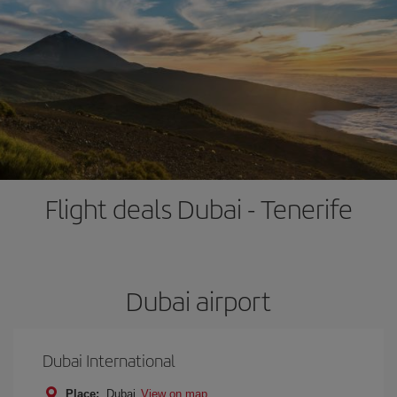
Flight deals Dubai - Tenerife
Dubai airport
Dubai International
Place:
Dubai
View on map