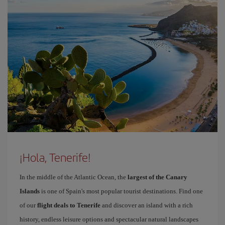
¡Hola, Tenerife!
In the middle of the Atlantic Ocean, the
largest of the Canary
Islands
is one of Spain's most popular tourist destinations. Find one
of our
flight deals to Tenerife
and discover an island with a rich
history, endless leisure options and spectacular natural landscapes