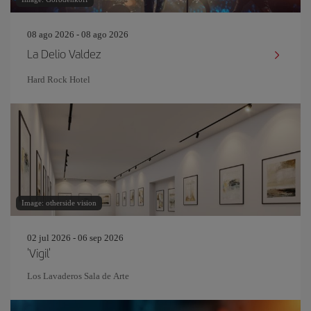
08 ago 2026 - 08 ago 2026
La Delio Valdez
Hard Rock Hotel
Image: otherside vision
02 jul 2026 - 06 sep 2026
'Vigil'
Los Lavaderos Sala de Arte