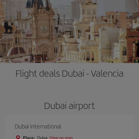
Flight deals Dubai - Valencia
Dubai airport
Dubai International
Place:
Dubai
View on map