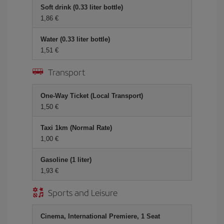
Soft drink (0.33 liter bottle)
1,86 €
Water (0.33 liter bottle)
1,51 €
Transport
One-Way Ticket (Local Transport)
1,50 €
Taxi 1km (Normal Rate)
1,00 €
Gasoline (1 liter)
1,93 €
Sports and Leisure
Cinema, International Premiere, 1 Seat