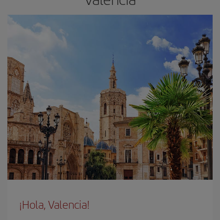
¡Hola, Valencia!