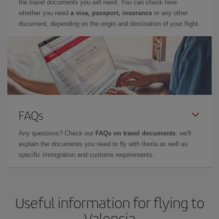
the travel documents you will need. You can check here
whether you need
a visa, passport, insurance
or any other
document, depending on the origin and destination of your flight.
FAQs
Any questions? Check our
FAQs on travel documents
: we'll
explain the documents you need to fly with Iberia as well as
specific immigration and customs requirements.
Useful information for flying to
Valencia