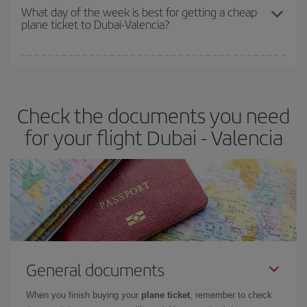
travel needs. The Basic fare guarantees you the cheapest flight.
What day of the week is best for getting a cheap
plane ticket to Dubai-Valencia?
You can find cheap flights any day of the week. The key to finding
the best deals is to
book early and be flexible.
Usually, the
earlier
you book your plane tickets, the cheaper they will be.
Check the documents you need
Besides, if you have some wiggle room as regards dates and
times of flights, you'll be able to
choose the cheapest price.
for your flight Dubai - Valencia
General documents
When you finish buying your
plane ticket
, remember to check