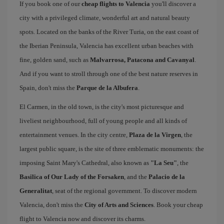
If you book one of our
cheap flights to Valencia
you'll discover a
city with a privileged climate, wonderful art and natural beauty
spots. Located on the banks of the River Turia, on the east coast of
the Iberian Peninsula, Valencia has excellent urban beaches with
fine, golden sand, such as
Malvarrosa, Patacona and Cavanyal
.
And if you want to stroll through one of the best nature reserves in
Spain, don't miss the
Parque de la Albufera
.
El Carmen, in the old town, is the city's most picturesque and
liveliest neighbourhood, full of young people and all kinds of
entertainment venues. In the city centre,
Plaza de la Virgen
, the
largest public square, is the site of three emblematic monuments: the
imposing Saint Mary's Cathedral, also known as
"La Seu"
, the
Basilica of Our Lady of the Forsaken
, and the
Palacio de la
Generalitat
, seat of the regional government. To discover modern
Valencia, don't miss the
City of Arts and Sciences
. Book your cheap
flight to Valencia now and discover its charms.