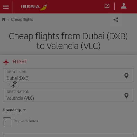
Skip to main content
Cheap flights
Cheap flights from Dubai (DXB)
to Valencia (VLC)
FLIGHT
DEPARTURE
DESTINATION
Select
Round trip
one
option
Pay with Avios