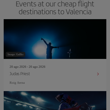
Events at our cheap flight
destinations to Valencia
Image: Gallks
20 ago 2026 - 20 ago 2026
Judas Priest
Roig Arena