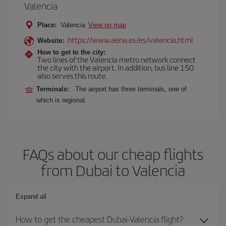
Valencia
Place:
Valencia
View on map
https://www.aena.es/es/valencia.html
Website:
How to get to the city:
Two lines of the Valencia metro network connect
the city with the airport. In addition, bus line 150
also serves this route.
Terminals:
The airport has three terminals, one of
which is regional.
FAQs about our cheap flights
from Dubai to Valencia
Expand all
How to get the cheapest Dubai-Valencia flight?