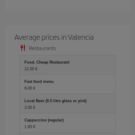
Average prices in Valencia
Restaurants
Food, Cheap Restaurant
12,00 €
Fast food menu
8,00 €
Local Beer (0.5 litre glass or pint)
3,00 €
Cappuccino (regular)
1,93 €