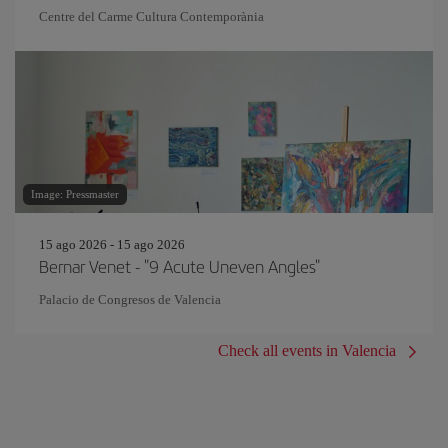
Centre del Carme Cultura Contemporània
Image: Pressmaster
15 ago 2026 - 15 ago 2026
Bernar Venet - "9 Acute Uneven Angles"
Palacio de Congresos de Valencia
Check all events in Valencia