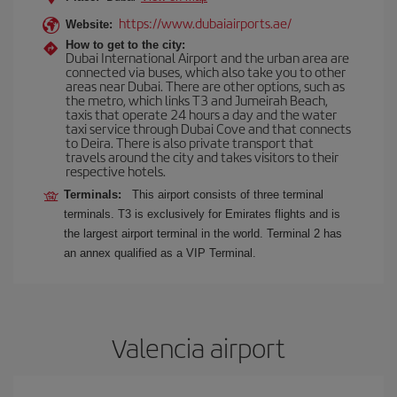
https://www.dubaiairports.ae/
Website:
How to get to the city:
Dubai International Airport and the urban area are
connected via buses, which also take you to other
areas near Dubai. There are other options, such as
the metro, which links T3 and Jumeirah Beach,
taxis that operate 24 hours a day and the water
taxi service through Dubai Cove and that connects
to Deira. There is also private transport that
travels around the city and takes visitors to their
respective hotels.
Terminals:
This airport consists of three terminal
terminals. T3 is exclusively for Emirates flights and is
the largest airport terminal in the world. Terminal 2 has
an annex qualified as a VIP Terminal.
Valencia airport