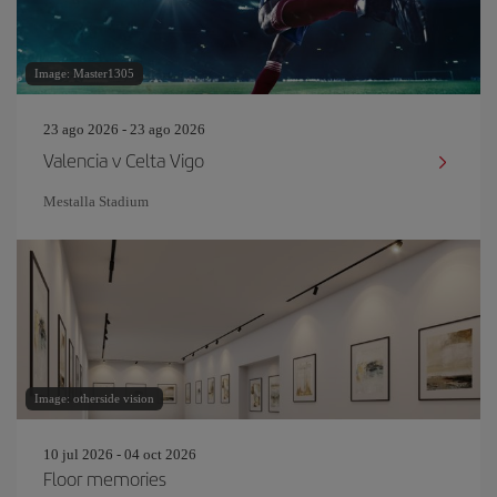
Image: Master1305
23 ago 2026 - 23 ago 2026
Valencia v Celta Vigo
Mestalla Stadium
Image: otherside vision
10 jul 2026 - 04 oct 2026
Floor memories