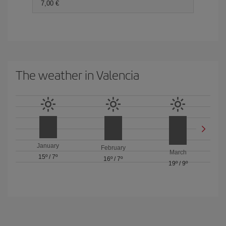
7,00 €
The weather in Valencia
January
February
March
15º
/
7º
16º
/
7º
19º
/
9º