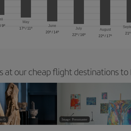
ril
May
/
9º
June
Sept
17º
/
11º
July
August
20º
/
14º
21º
22º
/
16º
22º
/
17º
 at our cheap flight destinations to
io G
Image: Pressmaster