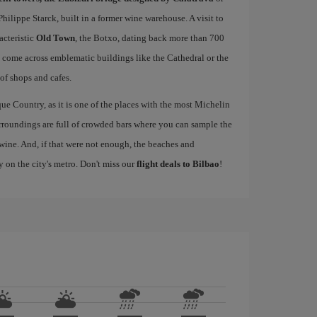
ilippe Starck, built in a former wine warehouse. A visit to
acteristic
Old Town
, the Botxo, dating back more than 700
ll come across emblematic buildings like the Cathedral or the
 of shops and cafes.
ue Country, as it is one of the places with the most Michelin
rroundings are full of crowded bars where you can sample the
wine. And, if that were not enough, the beaches and
y on the city's metro. Don't miss our
flight deals to Bilbao
!