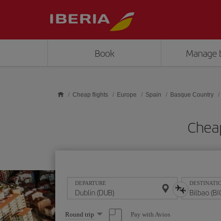
Skip to main content
Book
Manage 
Cheap flights
Europe
Spain
Basque Country
Cheap
DEPARTURE
DESTINATI
Select
Pay with Avios
Round trip