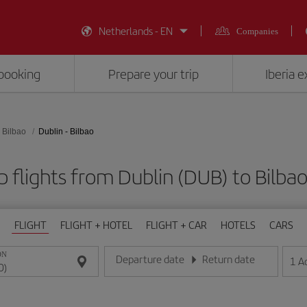
Netherlands - EN
Companies
booking
Prepare your trip
Iberia 
Bilbao
Dublin - Bilbao
 flights from Dublin (DUB) to Bilbao
FLIGHT
FLIGHT + HOTEL
FLIGHT + CAR
HOTELS
CARS
ON
Departure date
Return date
1
A
Enter the date in day/month/year format
Enter the date in day/month/