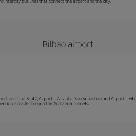
d intercity bus lines that connect the airport and the city.
Bilbao airport
l
port are: Line 3247, Airport – Zarautz- San Sebastian and Airport – Eibar
nnection is made through the Archanda Tunnels.