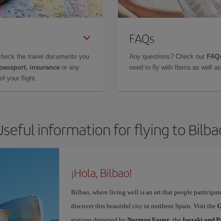
FAQs
check the travel documents you
Any questions? Check our
FAQs
 passport, insurance
or any
need to fly with Iberia as well 
f your flight.
Useful information for flying to Bilba
¡Hola, Bilbao!
Bilbao, where living well is an art that people participa
discover this beautiful city in northern Spain. Visit the
G
stations designed by
Norman Foster
, the
Isozaki and P