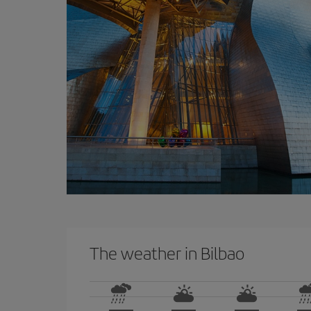
The weather in Bilbao