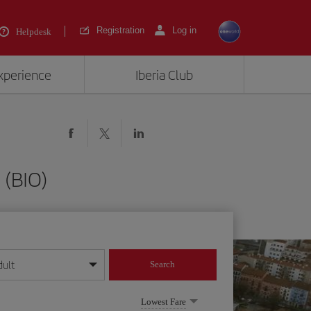
Registration
Log in
Helpdesk
experience
Iberia Club
 (BIO)
dult
Search
year format
Lowest Fare