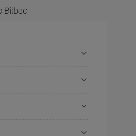
o Bilbao
 are flexible about dates and times for both your
mas, Easter and school holidays are peak season.
here you want to go and what dates you're thinking
tbound and return flight, so you can find the best
 price of your ticket.