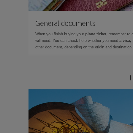
General documents
When you finish buying your
plane ticket
, remember to 
will need. You can check here whether you need
a visa,
other document, depending on the origin and destination o