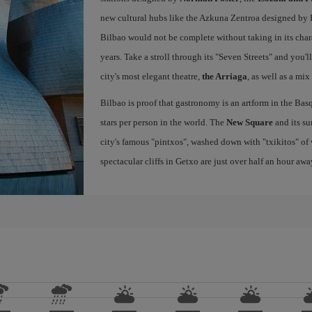
new cultural hubs like the Azkuna Zentroa designed by Ph
Bilbao would not be complete without taking in its char
years. Take a stroll through its "Seven Streets" and you'
city's most elegant theatre,
the Arriaga
, as well as a mix
Bilbao is proof that gastronomy is an artform in the Basq
stars per person in the world. The
New Square
and its su
city's famous "pintxos", washed down with "txikitos" of 
spectacular cliffs in Getxo are just over half an hour awa