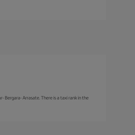
- Bergara- Arrasate. There is a taxi rank in the