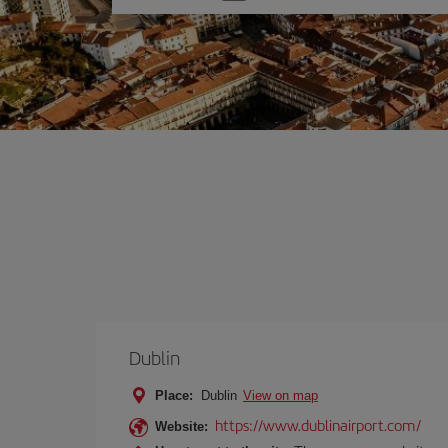
one
option
Dublin
Place:
Dublin
View on map
https://www.dublinairport.com/
Website: