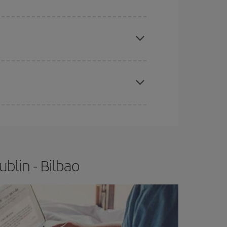
apest fares (Economy) are still available or are
e
earlier
you book your plane tickets, the cheaper
t price.
blin - Bilbao