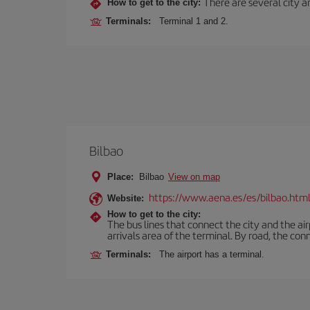
There are several city an
How to get to the city:
Terminals:
Terminal 1 and 2.
Bilbao
Place:
Bilbao
View on map
https://www.aena.es/es/bilbao.htm
Website:
How to get to the city:
The bus lines that connect the city and the air
arrivals area of the terminal. By road, the co
Terminals:
The airport has a terminal.