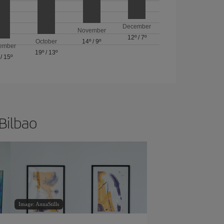
December
November
12º
/
7º
October
14º
/
9º
ember
19º
/
13º
/
15º
 Bilbao
Image: AnnaStills