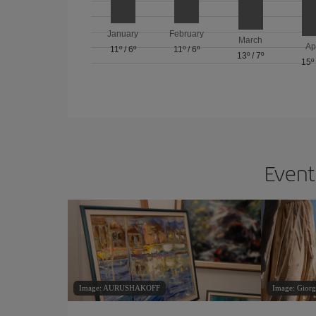
January
February
March
Ap
11º
/
6º
11º
/
6º
13º
/
7º
15º
Events
Image: AURUSHAKOFF
Image: Giorg