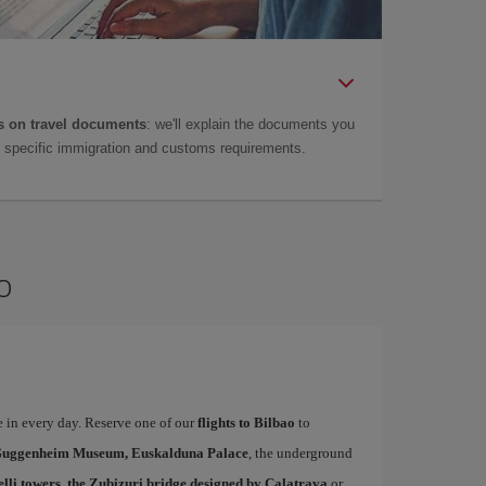
 on travel documents
: we'll explain the documents you
as specific immigration and customs requirements.
o
te in every day. Reserve one of our
flights to Bilbao
to
uggenheim Museum, Euskalduna Palace
, the underground
elli towers, the Zubizuri bridge designed by Calatrava
or