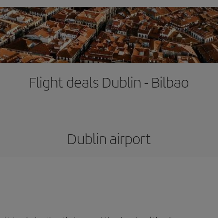
Flight deals Dublin - Bilbao
Dublin airport