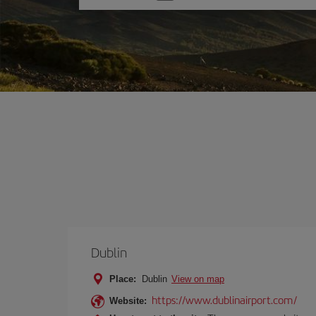
one
option
Dublin
Place:
Dublin
View on map
https://www.dublinairport.com/
Website: