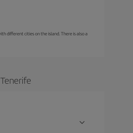
 different cities on the island. There is also a
 Tenerife