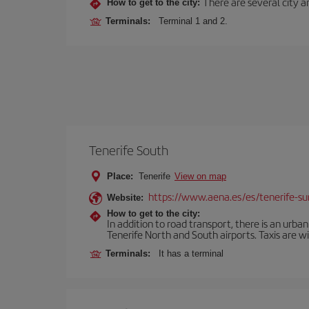
There are several city an
How to get to the city:
Terminals:
Terminal 1 and 2.
Tenerife South
Place:
Tenerife
View on map
https://www.aena.es/es/tenerife-su
Website:
How to get to the city:
In addition to road transport, there is an urba
Tenerife North and South airports. Taxis are wi
Terminals:
It has a terminal