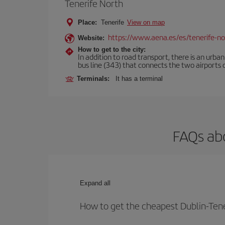
Tenerife North
Place:
Tenerife
View on map
https://www.aena.es/es/tenerife-no
Website:
How to get to the city:
In addition to road transport, there is an urba
bus line (343) that connects the two airports o
Terminals:
It has a terminal
FAQs abo
Expand all
How to get the cheapest Dublin-Tener