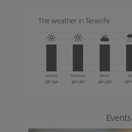
The weather in Tenerife
January
February
March
Ap
33º
/
24º
35º
/
25º
34º
/
25º
32º
Events 