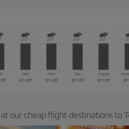
ril
May
June
July
August
Sept
/
25º
31º
/
25º
31º
/
25º
32º
/
25º
31º
/
25º
30º
at our cheap flight destinations to 