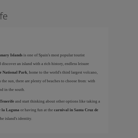
ife
Canary Islands
is one of Spain's most popular tourist
 discover an island with a rich history, endless leisure
e National Park
, home to the world's third largest volcano,
n the sun, there are plenty of beaches to choose from: with
nd in the south.
 Tenerife
and start thinking about other options like taking a
de la Laguna
or having fun at the
carnival in Santa Cruz de
he island's identity.