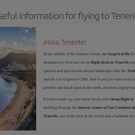
eful information for flying to Tener
¡Hola, Tenerife!
In the middle of the Atlantic Ocean, the
largest of the 
destinations. Find one of our
flight deals to Tenerife
and
options and spectacular natural landscapes like the
Teid
and the Los Gigantes Cliffs. And if you just want to lie i
pebbles and black sand in the north, and finer, lighter sa
If you've made up your mind, book your
cheap flight to
strolling through the
historic centre of San Cristóbal 
Tenerife
, one of the best in the world and a hallmark of t