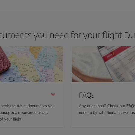
e key to finding the best deals is to
book early and be flexible.
Usually, th
m as regards dates and times of flights, you'll be able to
choose the cheapes
uments you need for your flight Dub
FAQs
check the travel documents you
Any questions? Check our
FAQs
 passport, insurance
or any
need to fly with Iberia as well 
f your flight.