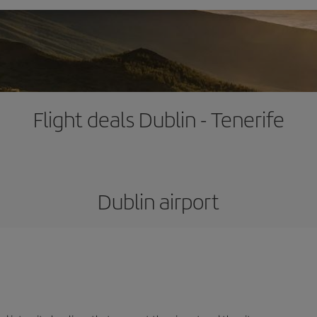
Flight deals Dublin - Tenerife
Dublin airport