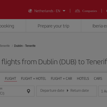
Netherlands - EN
Companies
booking
Prepare your trip
Iberia 
Tenerife
Dublin - Tenerife
flights from Dublin (DUB) to Tenerif
FLIGHT
FLIGHT + HOTEL
FLIGHT + CAR
HOTELS
CARS
ON
Departure date
Return date
1
A
Enter the date in day/month/year format
Enter the date in day/month/