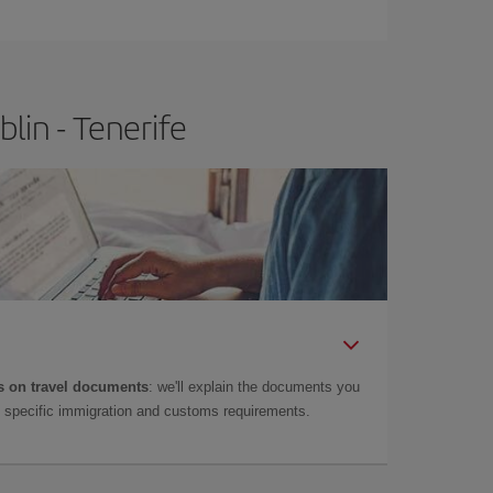
e
earlier
you book your plane tickets, the cheaper
t price.
lin - Tenerife
 on travel documents
: we'll explain the documents you
as specific immigration and customs requirements.