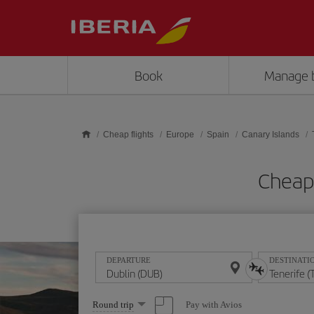
Skip to main content
Book
Manage 
Cheap flights
Europe
Spain
Canary Islands
Cheap 
DEPARTURE
DESTINATI
Select
Pay with Avios
Round trip