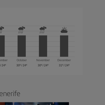
ember
October
November
December
/
24º
30º
/
24º
30º
/
24º
31º
/
24º
Tenerife