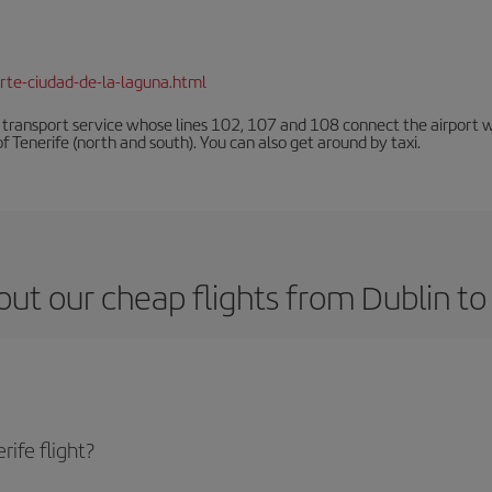
rte-ciudad-de-la-laguna.html
n transport service whose lines 102, 107 and 108 connect the airport with
f Tenerife (north and south). You can also get around by taxi.
ut our cheap flights from Dublin to
ife flight?