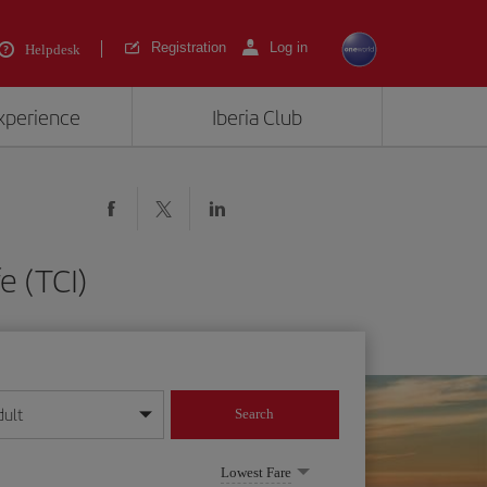
Registration
Log in
Helpdesk
experience
Iberia Club
e (TCI)
dult
Search
year format
Lowest Fare