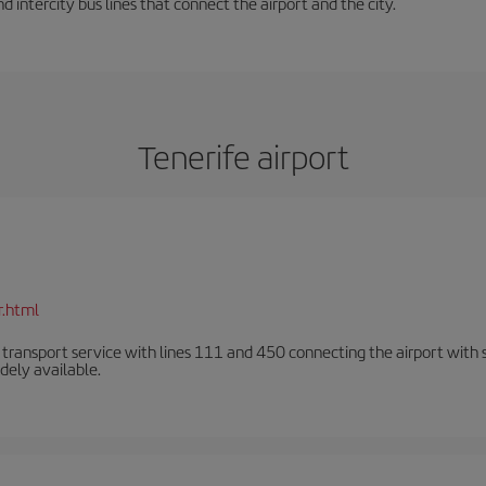
d intercity bus lines that connect the airport and the city.
Tenerife airport
r.html
n transport service with lines 111 and 450 connecting the airport with se
dely available.