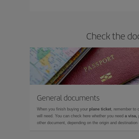
You can find cheap flights any day of the week. Th
they will be. Besides, if you have some wiggle roo
Check the doc
General documents
When you finish buying your
plane ticket
, remember to 
will need. You can check here whether you need
a visa,
other document, depending on the origin and destination o