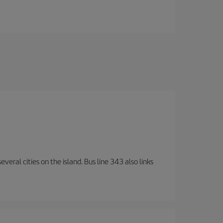
veral cities on the island. Bus line 343 also links