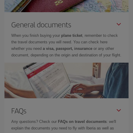
General documents
When you finish buying your
plane ticket
, remember to check
the travel documents you will need. You can check here
whether you need
a visa, passport, insurance
or any other
document, depending on the origin and destination of your flight.
FAQs
Any questions? Check our
FAQs on travel documents
: we'll
explain the documents you need to fly with Iberia as well as