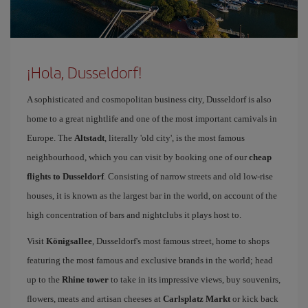
¡Hola, Dusseldorf!
A sophisticated and cosmopolitan business city, Dusseldorf is also
home to a great nightlife and one of the most important carnivals in
Europe. The
Altstadt
, literally 'old city', is the most famous
neighbourhood, which you can visit by booking one of our
cheap
flights to Dusseldorf
. Consisting of narrow streets and old low-rise
houses, it is known as the largest bar in the world, on account of the
high concentration of bars and nightclubs it plays host to.
Visit
Königsallee
, Dusseldorf's most famous street, home to shops
featuring the most famous and exclusive brands in the world; head
up to the
Rhine tower
to take in its impressive views, buy souvenirs,
flowers, meats and artisan cheeses at
Carlsplatz Markt
or kick back