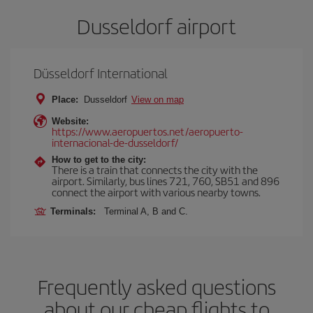
Dusseldorf airport
Düsseldorf International
Place:
Dusseldorf
View on map
Website:
https://www.aeropuertos.net/aeropuerto-
internacional-de-dusseldorf/
How to get to the city:
There is a train that connects the city with the
airport. Similarly, bus lines 721, 760, SB51 and 896
connect the airport with various nearby towns.
Terminals:
Terminal A, B and C.
Frequently asked questions
about our cheap flights to