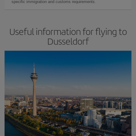
specific immigration and customs requirements.
Useful information for flying to
Dusseldorf