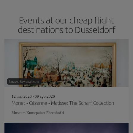
Events at our cheap flight
destinations to Dusseldorf
Image: Rawpixel.com
12 mar 2026 - 09 ago 2026
Monet - Cézanne - Matisse: The Scharf Collection
Museum Kunstpalast Ehrenhof 4