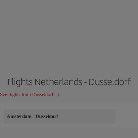
Flights Netherlands - Dusseldorf
See flights from Dusseldorf
Amsterdam
-
Dusseldorf