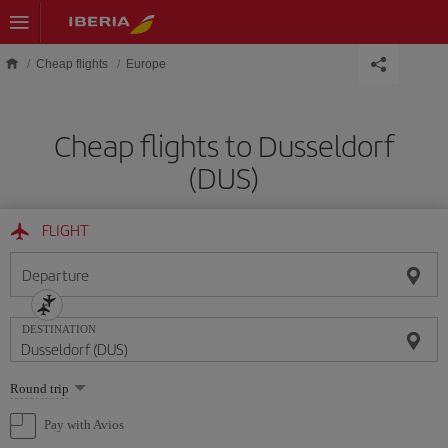
Skip to main content
Cheap flights
Europe
Cheap flights to Dusseldorf
(DUS)
FLIGHT
Departure
DESTINATION
Select
Round trip
one
option
Pay with Avios