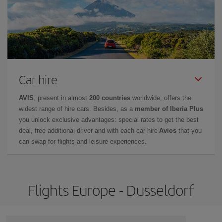
Car hire
AVIS
, present in almost
200 countries
worldwide, offers the
widest range of hire cars. Besides, as a
member of Iberia Plus
you unlock exclusive advantages: special rates to get the best
deal, free additional driver and with each car hire
Avios
that you
can swap for flights and leisure experiences.
Flights Europe - Dusseldorf