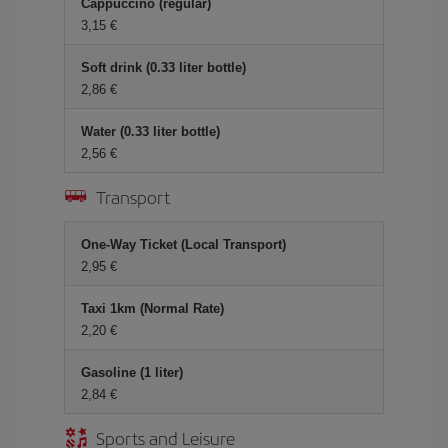
Cappuccino (regular)
3,15 €
Soft drink (0.33 liter bottle)
2,86 €
Water (0.33 liter bottle)
2,56 €
Transport
One-Way Ticket (Local Transport)
2,95 €
Taxi 1km (Normal Rate)
2,20 €
Gasoline (1 liter)
2,84 €
Sports and Leisure