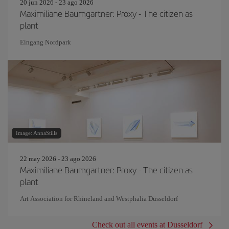
20 jun 2026 - 23 ago 2026
Maximiliane Baumgartner: Proxy - The citizen as
plant
Eingang Nordpark
Image: AnnaStills
22 may 2026 - 23 ago 2026
Maximiliane Baumgartner: Proxy - The citizen as
plant
Art Association for Rhineland and Westphalia Düsseldorf
Check out all events at Dusseldorf