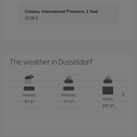
Cinema, International Premiere, 1 Seat
15,00 €
The weather in Dusseldorf
January
February
March
5º
/
1º
7º
/
1º
10º
/
2º