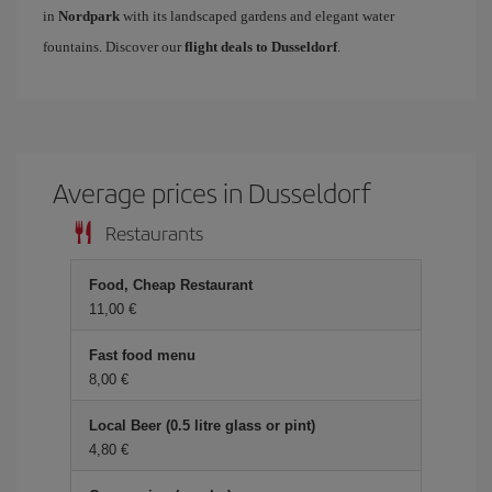
in
Nordpark
with its landscaped gardens and elegant water
fountains. Discover our
flight deals to Dusseldorf
.
Average prices in Dusseldorf
Restaurants
Food, Cheap Restaurant
11,00 €
Fast food menu
8,00 €
Local Beer (0.5 litre glass or pint)
4,80 €