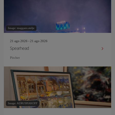
Image: maggans.atelje
21 ago 2026 - 21 ago 2026
Spearhead
Pitcher
Image: AURUSHAKOFF