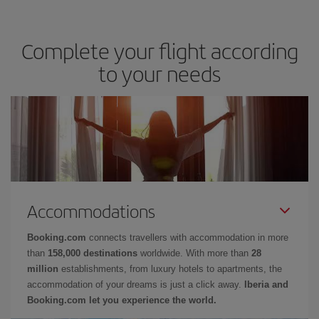
Complete your flight according
to your needs
Accommodations
Booking.com
connects travellers with accommodation in more
than
158,000 destinations
worldwide. With more than
28
million
establishments, from luxury hotels to apartments, the
accommodation of your dreams is just a click away.
Iberia and
Booking.com let you experience the world.