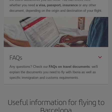
whether you need
a visa, passport, insurance
or any other
document, depending on the origin and destination of your flight.
FAQs
Any questions? Check our
FAQs on travel documents
: we'll
explain the documents you need to fly with Iberia as well as
specific immigration and customs requirements.
Useful information for flying to
Barcelona