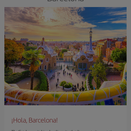
¡Hola, Barcelona!