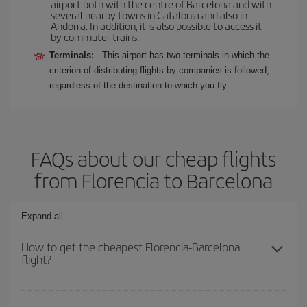
airport both with the centre of Barcelona and with
several nearby towns in Catalonia and also in
Andorra. In addition, it is also possible to access it
by commuter trains.
Terminals:
This airport has two terminals in which the
criterion of distributing flights by companies is followed,
regardless of the destination to which you fly.
FAQs about our cheap flights
from Florencia to Barcelona
Expand all
How to get the cheapest Florencia-Barcelona
flight?
You can save on your Florencia-Barcelona-dest plane ticket and