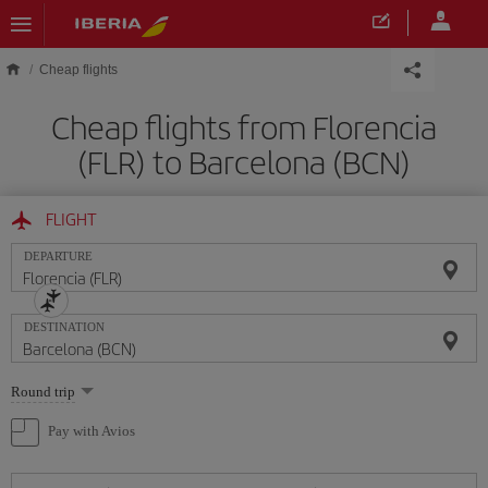
Skip to main content
Cheap flights
Cheap flights from Florencia
(FLR) to Barcelona (BCN)
FLIGHT
DEPARTURE
DESTINATION
Select
Round trip
one
option
Pay with Avios