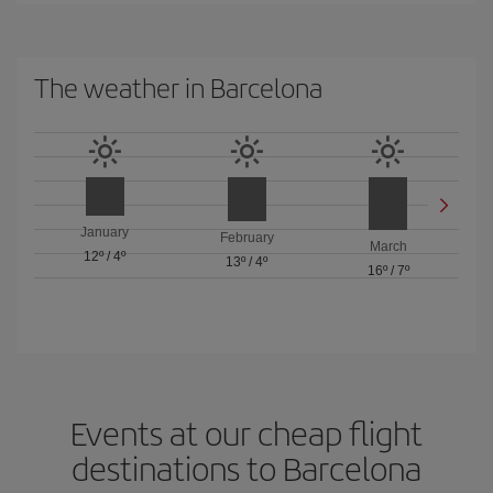
The weather in Barcelona
January
February
March
12º
/
4º
13º
/
4º
16º
/
7º
Events at our cheap flight
destinations to Barcelona