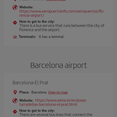
Website:
https://www.aeropuertoinfo.com/aeropuertos/flo
rencia-airport/
How to get to the city:
There is a bus service that runs between the city of
Florence and the airport.
Terminals:
It has a terminal.
Barcelona airport
Barcelona-El Prat
Place:
Barcelona
View on map
https://www.aena.es/es/josep-
Website:
tarradellas-barcelona-el-prat.html
How to get to the city:
There are several bus lines that connect the