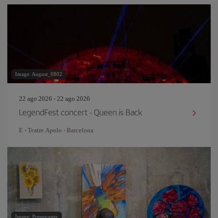
Image: August_0802
22 ago 2026 - 22 ago 2026
LegendFest concert - Queen is Back
E - Teatre Apolo - Barcelona
Image: Pressmaster