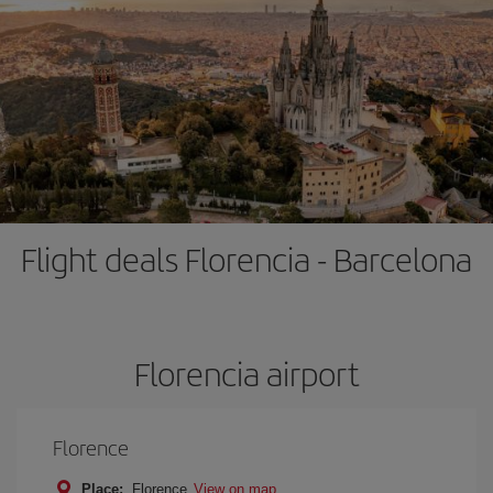
Flight deals Florencia - Barcelona
Florencia airport
Florence
Place:
Florence
View on map