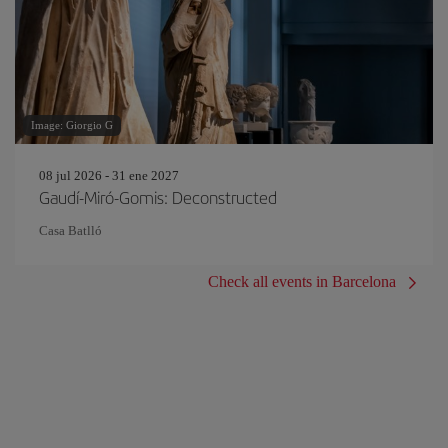
Image: Giorgio G
08 jul 2026 - 31 ene 2027
Gaudí-Miró-Gomis: Deconstructed
Casa Batlló
Check all events in Barcelona