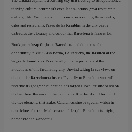
The Catalan capital is a bustling city that lives up to its reputation, a
thriving cultural centre with excellent museums, great restaurants
and nightlife. With its street performers, newsstands, flower stalls,
cafes and restaurants, Paseo de las
Ramblas
in the city centre
embodies the vibrancy and colour that Barcelona is famous for.
Book your
cheap flights to Barcelona
and don't miss the
opportunity to visit
Casa Batlló, La Pedrera, the Basilica of the
Sagrada Familia or Park Güell
, to name just a few of the
attractions of this fascinating city. Unwind taking in sea views on
the popular
Barceloneta beach
. If you fly to Barcelona you will
find that its geographic location has forged a local cuisine based on
the best from the sea and the mountains. It is this skilful fusion of
the two elements that makes Catalan cuisine so special, which in
turn defines the true Mediterranean lifestyle. Barcelona is bright,
bombastic and wonderful.