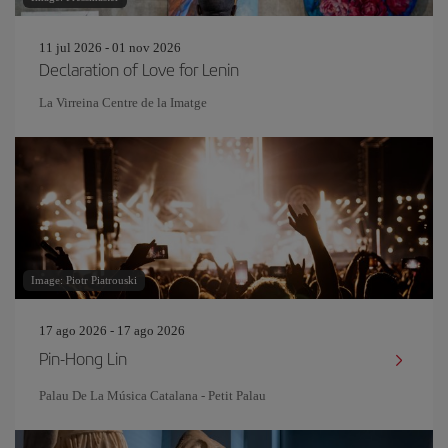
11 jul 2026 - 01 nov 2026
Declaration of Love for Lenin
La Virreina Centre de la Imatge
Image: Piotr Piatrouski
17 ago 2026 - 17 ago 2026
Pin‐Hong Lin
Palau De La Música Catalana - Petit Palau