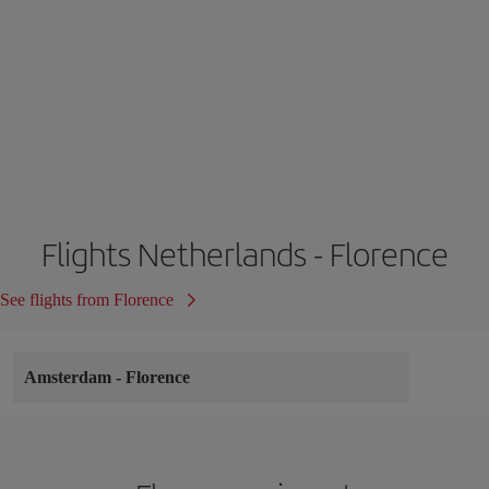
Flights Netherlands - Florence
See flights from Florence
Amsterdam
-
Florence