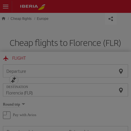
Skip to main content
Cheap flights
Europe
Cheap flights to Florence (FLR)
FLIGHT
Departure
DESTINATION
Select
Round trip
one
option
Pay with Avios