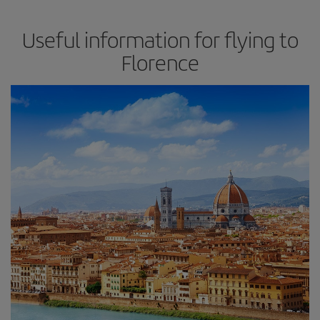
Useful information for flying to
Florence