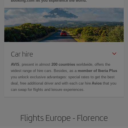
Booking.com let you experience the world.
Car hire
AVIS
, present in almost
200 countries
worldwide, offers the
widest range of hire cars. Besides, as a
member of Iberia Plus
you unlock exclusive advantages: special rates to get the best
deal, free additional driver and with each car hire
Avios
that you
can swap for flights and leisure experiences.
Flights Europe - Florence