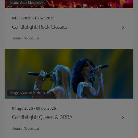
Image: Artie Medvedev
04 jul 2026 - 16 oct 2026
Candlelight: Rock Classics
Teatro Niccolini
Image: Vytautas Kielaitis
07 ago 2026 - 09 oct 2026
Candlelight: Queen & ABBA
Teatro Niccolini