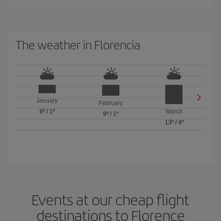
The weather in Florencia
January
February
8º
/
1º
March
9º
/
1º
13º
/
4º
Events at our cheap flight
destinations to Florence