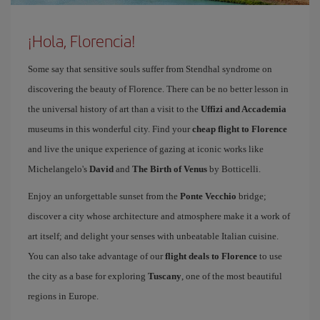
¡Hola, Florencia!
Some say that sensitive souls suffer from Stendhal syndrome on
discovering the beauty of Florence. There can be no better lesson in
the universal history of art than a visit to the
Uffizi and Accademia
museums in this wonderful city. Find your
cheap flight to Florence
and live the unique experience of gazing at iconic works like
Michelangelo's
David
and
The Birth of Venus
by Botticelli.
Enjoy an unforgettable sunset from the
Ponte Vecchio
bridge;
discover a city whose architecture and atmosphere make it a work of
art itself; and delight your senses with unbeatable Italian cuisine.
You can also take advantage of our
flight deals to Florence
to use
the city as a base for exploring
Tuscany
, one of the most beautiful
regions in Europe.