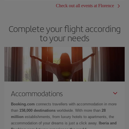
Check out all events at Florence
Complete your flight according
to your needs
Accommodations
Booking.com
connects travellers with accommodation in more
than
158,000 destinations
worldwide. With more than
28
million
establishments, from luxury hotels to apartments, the
accommodation of your dreams is just a click away.
Iberia and