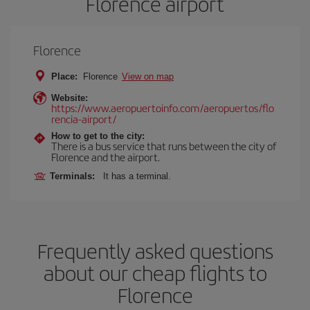
Florence airport
Florence
Place:
Florence
View on map
Website:
https://www.aeropuertoinfo.com/aeropuertos/flo
rencia-airport/
How to get to the city:
There is a bus service that runs between the city of
Florence and the airport.
Terminals:
It has a terminal.
Frequently asked questions
about our cheap flights to
Florence