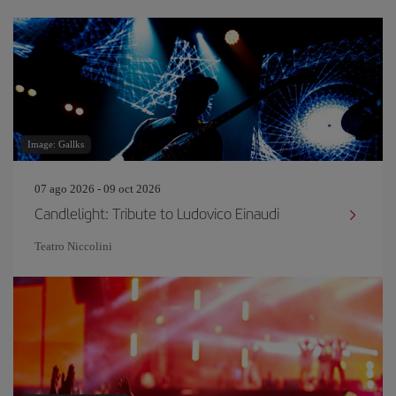
Image: Gallks
07 ago 2026 - 09 oct 2026
Candlelight: Tribute to Ludovico Einaudi
Teatro Niccolini