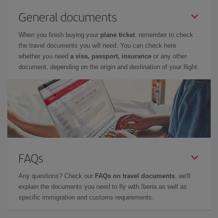
General documents
When you finish buying your
plane ticket
, remember to check
the travel documents you will need. You can check here
whether you need
a visa, passport, insurance
or any other
document, depending on the origin and destination of your flight.
FAQs
Any questions? Check our
FAQs on travel documents
: we'll
explain the documents you need to fly with Iberia as well as
specific immigration and customs requirements.