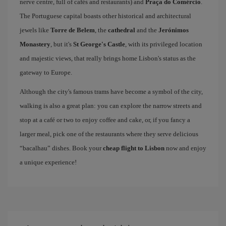
nerve centre, full of cafés and restaurants) and
Praça do Comércio
.
The Portuguese capital boasts other historical and architectural
jewels like
Torre de Belem
, the
cathedral
and the
Jerónimos
Monastery
, but it's
St George's Castle
, with its privileged location
and majestic views, that really brings home Lisbon's status as the
gateway to Europe.
Although the city's famous trams have become a symbol of the city,
walking is also a great plan: you can explore the narrow streets and
stop at a café or two to enjoy coffee and cake, or, if you fancy a
larger meal, pick one of the restaurants where they serve delicious
“bacalhau” dishes. Book your
cheap flight to Lisbon
now and enjoy
a unique experience!