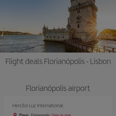
Flight deals Florianópolis - Lisbon
Florianópolis airport
Hercílio Luz International
Place:
Florianopolis
View on map