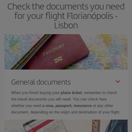
Check the documents you need
for your flight Florianópolis -
Lisbon
General documents
When you finish buying your
plane ticket
, remember to check
the travel documents you will need. You can check here
whether you need
a visa, passport, insurance
or any other
document, depending on the origin and destination of your flight.