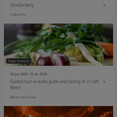
ZandZa Berg
Lisboa Rio
Image: Notfunny
20 jun 2026 - 31 dic 2026
Guided tour or audio guide and tasting of 3 Craft
Beers
Museu da Cerveja