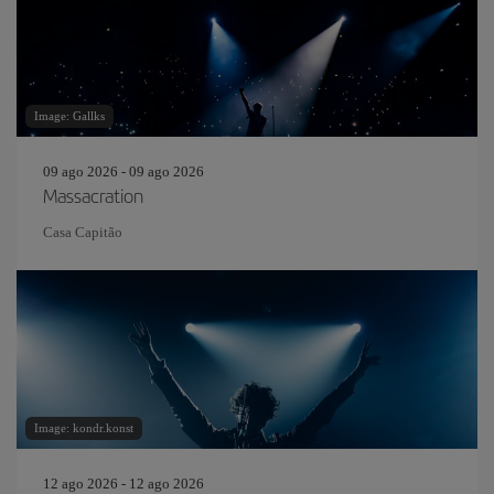
Image: Gallks
09 ago 2026 - 09 ago 2026
Massacration
Casa Capitão
Image: kondr.konst
12 ago 2026 - 12 ago 2026