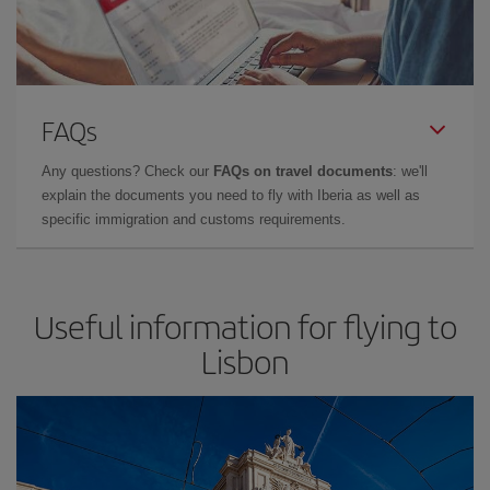
FAQs
Any questions? Check our
FAQs on travel documents
: we'll
explain the documents you need to fly with Iberia as well as
specific immigration and customs requirements.
Useful information for flying to
Lisbon