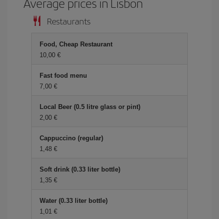
Average prices in Lisbon
Restaurants
Food, Cheap Restaurant
10,00 €
Fast food menu
7,00 €
Local Beer (0.5 litre glass or pint)
2,00 €
Cappuccino (regular)
1,48 €
Soft drink (0.33 liter bottle)
1,35 €
Water (0.33 liter bottle)
1,01 €