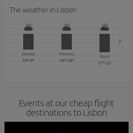
The weather in Lisbon
January
February
March
14º
/
9º
14º
/
10º
17º
/
11º
Events at our cheap flight
destinations to Lisbon