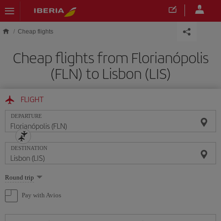
Skip to main content
Cheap flights
Cheap flights from Florianópolis
(FLN) to Lisbon (LIS)
FLIGHT
DEPARTURE
DESTINATION
Select
Round trip
one
option
Pay with Avios