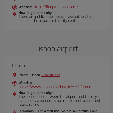
https://floripa-airport.com/
Website:
How to get to the city:
There are public buses, as well as shuttles, that
connect the airport to the city center.
Lisbon airport
Lisbon
Place:
Lisbon
View on map
Website:
https://www.aeroportolisboa.pt/es/lis/home
How to get to the city:
The connection between the airport and the city is
available via numerous bus routes, metro lines and
taxi services.
Terminals:
The airport has two civilian terminals and