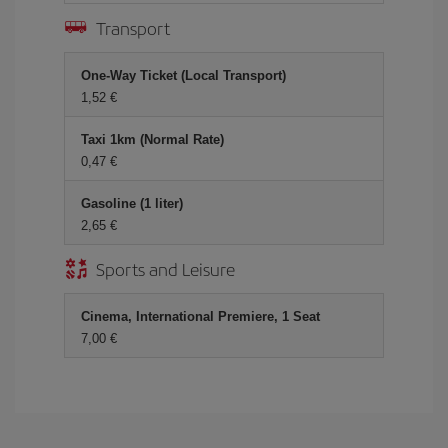
Transport
One-Way Ticket (Local Transport)
1,52 €
Taxi 1km (Normal Rate)
0,47 €
Gasoline (1 liter)
2,65 €
Sports and Leisure
Cinema, International Premiere, 1 Seat
7,00 €