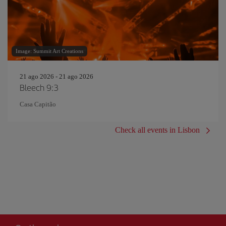
Image: Summit Art Creations
21 ago 2026 - 21 ago 2026
Bleech 9:3
Casa Capitão
Check all events in Lisbon