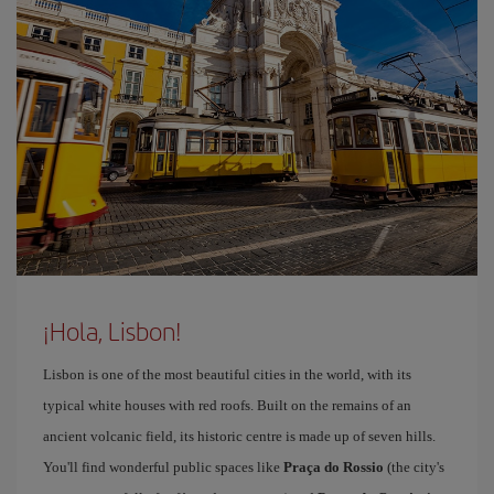
¡Hola, Lisbon!
Lisbon is one of the most beautiful cities in the world, with its
typical white houses with red roofs. Built on the remains of an
ancient volcanic field, its historic centre is made up of seven hills.
You'll find wonderful public spaces like
Praça do Rossio
(the city's