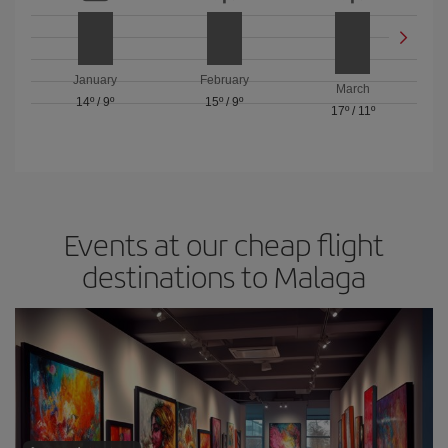
January
February
March
14º
/
9º
15º
/
9º
17º
/
11º
Events at our cheap flight
destinations to Malaga