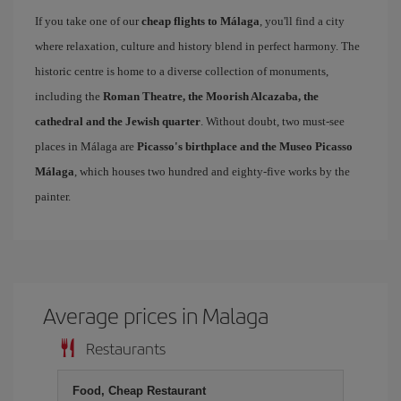
If you take one of our
cheap flights to Málaga
, you'll find a city
where relaxation, culture and history blend in perfect harmony. The
historic centre is home to a diverse collection of monuments,
including the
Roman Theatre, the Moorish Alcazaba, the
cathedral and the Jewish quarter
. Without doubt, two must-see
places in Málaga are
Picasso's birthplace and the Museo Picasso
Málaga
, which houses two hundred and eighty-five works by the
painter.
Average prices in Malaga
Restaurants
Food, Cheap Restaurant