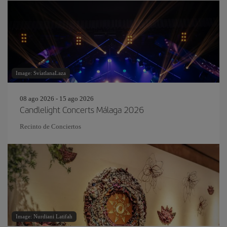
Image: SviatlanaLaza
08 ago 2026 - 15 ago 2026
Candlelight Concerts Málaga 2026
Recinto de Conciertos
Image: Nurdiani Latifah