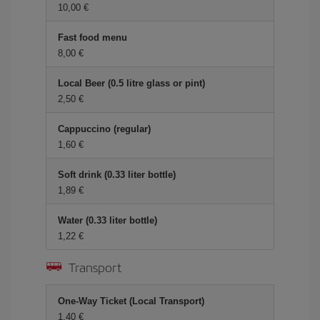
10,00 €
Fast food menu
8,00 €
Local Beer (0.5 litre glass or pint)
2,50 €
Cappuccino (regular)
1,60 €
Soft drink (0.33 liter bottle)
1,89 €
Water (0.33 liter bottle)
1,22 €
Transport
One-Way Ticket (Local Transport)
1,40 €