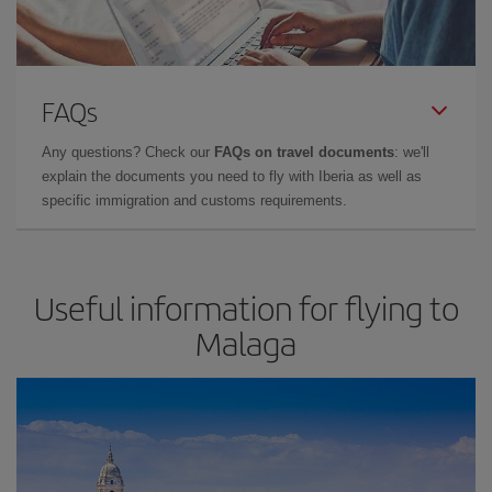
FAQs
Any questions? Check our
FAQs on travel documents
: we'll
explain the documents you need to fly with Iberia as well as
specific immigration and customs requirements.
Useful information for flying to
Malaga