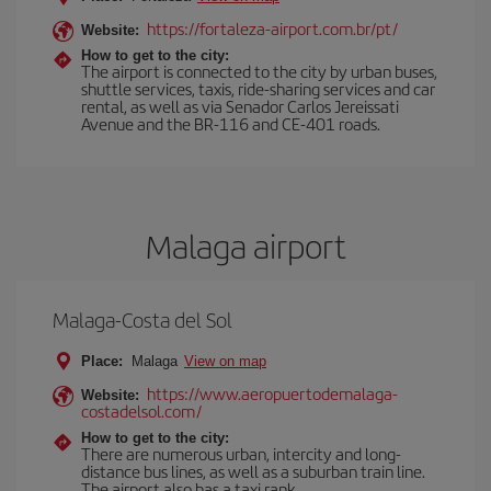
https://fortaleza-airport.com.br/pt/
Website:
How to get to the city:
The airport is connected to the city by urban buses,
shuttle services, taxis, ride-sharing services and car
rental, as well as via Senador Carlos Jereissati
Avenue and the BR-116 and CE-401 roads.
Malaga airport
Malaga-Costa del Sol
Place:
Malaga
View on map
https://www.aeropuertodemalaga-
Website:
costadelsol.com/
How to get to the city:
There are numerous urban, intercity and long-
distance bus lines, as well as a suburban train line.
The airport also has a taxi rank.