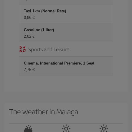
Taxi 1km (Normal Rate)
0,86 €
Gasoline (1 liter)
2,02 €
Sports and Leisure
Cinema, International Premiere, 1 Seat
7,75 €
The weather in Malaga