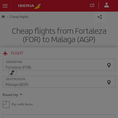
Skip to main content
Cheap flights
Cheap flights from Fortaleza
(FOR) to Malaga (AGP)
FLIGHT
DEPARTURE
DESTINATION
Select
Round trip
one
option
Pay with Avios