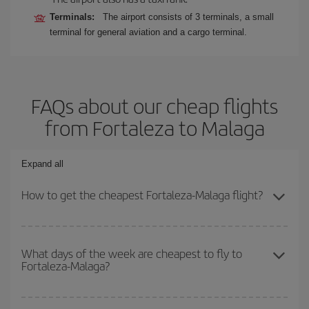
Terminals:
The airport consists of 3 terminals, a small
terminal for general aviation and a cargo terminal.
FAQs about our cheap flights
from Fortaleza to Malaga
Expand all
How to get the cheapest Fortaleza-Malaga flight?
You can save on your Fortaleza-Malaga-dest plane ticket and get
the cheapest flight if you avoid peak season, book in advance and
What days of the week are cheapest to fly to
Fortaleza-Malaga?
are flexible about dates and times for both your outbound and
return flight.
To find out which day is the cheapest to fly, just start a search in