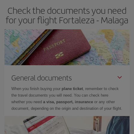
earlier
you book your plane tickets, the cheaper they will be.
Check the documents you need
Besides, if you have some wiggle room as regards dates and
times of flights, you'll be able to
choose the cheapest price.
for your flight Fortaleza - Malaga
General documents
When you finish buying your
plane ticket
, remember to check
the travel documents you will need. You can check here
whether you need
a visa, passport, insurance
or any other
document, depending on the origin and destination of your flight.