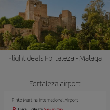
Flight deals Fortaleza - Malaga
Fortaleza airport
Pinto Martins International Airport
Place:
Fortaleza
View on map