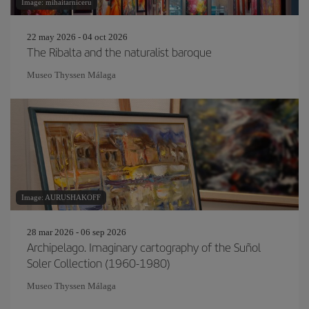
Image: mihaitarniceru
22 may 2026 - 04 oct 2026
The Ribalta and the naturalist baroque
Museo Thyssen Málaga
Image: AURUSHAKOFF
28 mar 2026 - 06 sep 2026
Archipelago. Imaginary cartography of the Suñol
Soler Collection (1960-1980)
Museo Thyssen Málaga