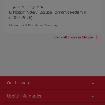
16 jun 2026 - 16 ago 2026
Exhibition "Valery Katsuba. Romantic Realism II
(2000–2026)".
Museo Estatal Ruso de San Petersburgo
Check all events in Malaga
On the web
Useful information
Your safety comes first