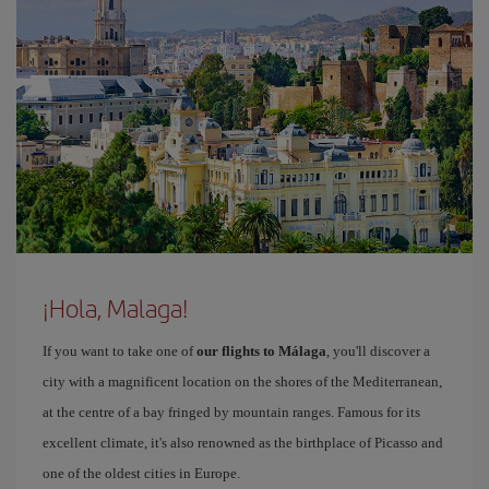
¡Hola, Malaga!
If you want to take one of
our flights to Málaga
, you'll discover a
city with a magnificent location on the shores of the Mediterranean,
at the centre of a bay fringed by mountain ranges. Famous for its
excellent climate, it's also renowned as the birthplace of Picasso and
one of the oldest cities in Europe.