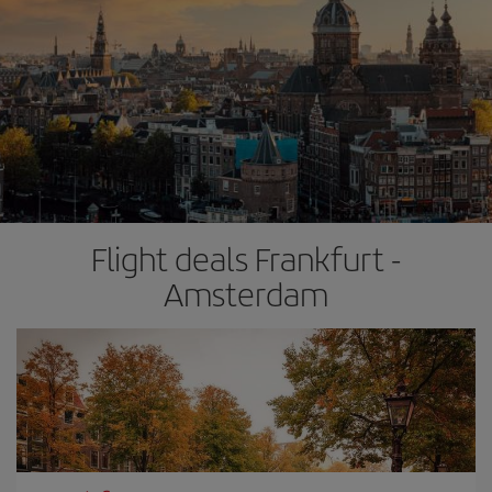
Flight deals Frankfurt -
Amsterdam