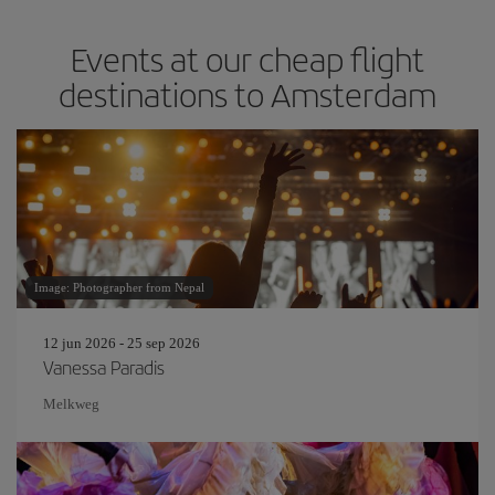
Events at our cheap flight
destinations to Amsterdam
Image: Photographer from Nepal
12 jun 2026 - 25 sep 2026
Vanessa Paradis
Melkweg