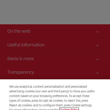
On the web
Useful information
Your safety comes first
Iberia is more
Accessibility
News updates
Service commitment
Transparency
Iberia Group
Advertising
Legal Information
Shareholders and investors
Site map
Telephone Sales
We use analytical, content personalisation and personalised
Conditions of Carriage
(+31) (0900) 777 7717
Our partnerships
advertising cookies (our own and third-party) to show you useful
Sustainability
content based on your browsing preferences. To accept these
Passengers rights
British Airways
Cost per call: 0,35€
types of cookies, press Accept all cookies; to reject the, press
General Terms and Conditions of Iberia Club
24 hours from Monday to Sunday (Spanish and English).
Reject all cookies; and to configure them, press Cookie settings.
Website for travel agencies
For more information, please read the
Cookies Policy.
to Sunday 00:00 - 24:00 hours (English and Spanish).