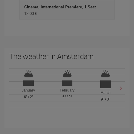
Cinema, International Premiere, 1 Seat
12,00 €
The weather in Amsterdam
January
February
March
6º
/
2º
6º
/
2º
9º
/
3º