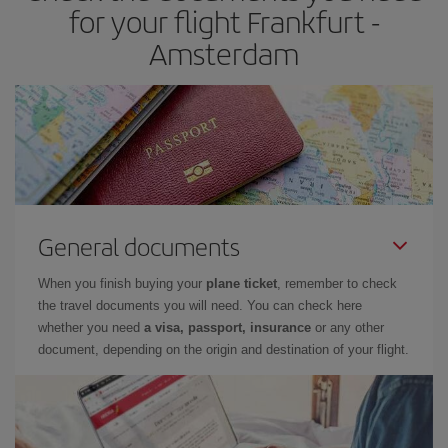
for your flight Frankfurt -
Amsterdam
General documents
When you finish buying your
plane ticket
, remember to check
the travel documents you will need. You can check here
whether you need
a visa, passport, insurance
or any other
document, depending on the origin and destination of your flight.