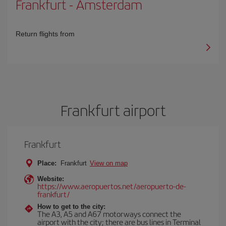
Frankfurt
-
Amsterdam
Return flights from
Frankfurt airport
Frankfurt
Place:
Frankfurt
View on map
Website:
https://www.aeropuertos.net/aeropuerto-de-
frankfurt/
How to get to the city:
The A3, A5 and A67 motorways connect the
airport with the city; there are bus lines in Terminal