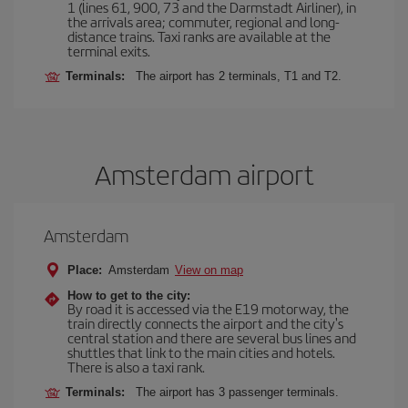
1 (lines 61, 900, 73 and the Darmstadt Airliner), in
the arrivals area; commuter, regional and long-
distance trains. Taxi ranks are available at the
terminal exits.
Terminals:
The airport has 2 terminals, T1 and T2.
Amsterdam airport
Amsterdam
Place:
Amsterdam
View on map
How to get to the city:
By road it is accessed via the E19 motorway, the
train directly connects the airport and the city's
central station and there are several bus lines and
shuttles that link to the main cities and hotels.
There is also a taxi rank.
Terminals:
The airport has 3 passenger terminals.