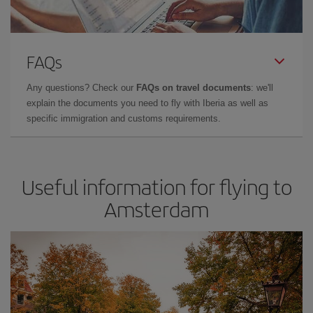
FAQs
Any questions? Check our
FAQs on travel documents
: we'll
explain the documents you need to fly with Iberia as well as
specific immigration and customs requirements.
Useful information for flying to
Amsterdam