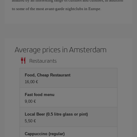
amazed by an interesting range of cultures and cuisines, in addition
to some of the most avant-garde nightclubs in Europe.
Average prices in Amsterdam
Restaurants
Food, Cheap Restaurant
16,00 €
Fast food menu
9,00 €
Local Beer (0.5 litre glass or pint)
5,50 €
Cappuccino (regular)