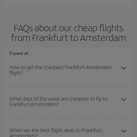
FAQs about our cheap flights
from Frankfurt to Amsterdam
Expand all
How to get the cheapest Frankfurt-Amsterdam
flight?
You can save on your Frankfurt-Amsterdam-dest plane ticket and
get the cheapest flight if you avoid peak season, book in advance
What days of the week are cheapest to fly to
Frankfurt-Amsterdam?
and are flexible about dates and times for both your outbound and
return flight.
To find out which day is the cheapest to fly, just start a search in
our
cheap flight finder
. Tell us where you are flying from, where
When are the best flight deals to Frankfurt-
Amsterdam?
you want to go and what dates you're thinking of. We'll show you