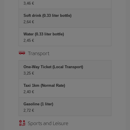
3,46 €
Soft drink (0.33 liter bottle)
2,64 €
Water (0.33 liter bottle)
2,45 €
Transport
One-Way Ticket (Local Transport)
3,25 €
Taxi 1km (Normal Rate)
2,40 €
Gasoline (1 liter)
2,72 €
Sports and Leisure