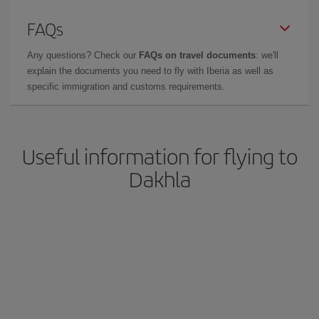
FAQs
Any questions? Check our
FAQs on travel documents
: we'll
explain the documents you need to fly with Iberia as well as
specific immigration and customs requirements.
Useful information for flying to
Dakhla