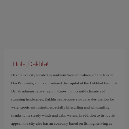
¡Hola, Dakhla!
Dakhla is a city located in southern Western Sahara, on the Rio de
Oro Peninsula, and is considered the capital of the Dakhla-Oued Ed-
Dahab administrative region. Known for its mild climate and
stunning landscapes, Dakhla has become a popular destination for
water sports enthusiasts, especially kitesurfing and windsurfing,
thanks to its steady winds and calm waters. In addition to its tourist
appeal, the city also has an economy based on fishing, serving as