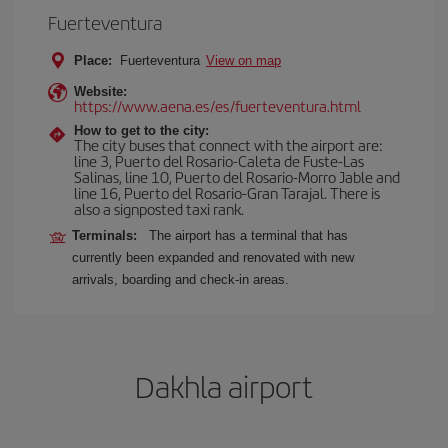
Fuerteventura
Place:
Fuerteventura
View on map
Website:
https://www.aena.es/es/fuerteventura.html
How to get to the city:
The city buses that connect with the airport are:
line 3, Puerto del Rosario-Caleta de Fuste-Las
Salinas, line 10, Puerto del Rosario-Morro Jable and
line 16, Puerto del Rosario-Gran Tarajal. There is
also a signposted taxi rank.
Terminals:
The airport has a terminal that has
currently been expanded and renovated with new
arrivals, boarding and check-in areas.
Dakhla airport