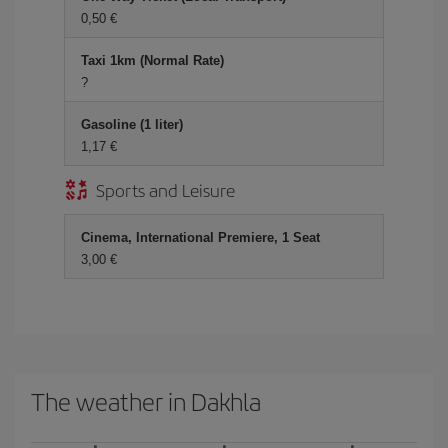
0,50 €
Taxi 1km (Normal Rate)
?
Gasoline (1 liter)
1,17 €
Sports and Leisure
Cinema, International Premiere, 1 Seat
3,00 €
The weather in Dakhla