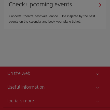
Check upcoming events
Concerts, theatre, festivals, dance… Be inspired by the best
events on the calendar and book your plane ticket.
On the web
Useful information
Your safety comes first
Iberia is more
Accessibility
News updates