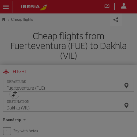
Skip to main content
Cheap flights
Cheap flights from
Fuerteventura (FUE) to Dakhla
(VIL)
FLIGHT
DEPARTURE
DESTINATION
Select
Round trip
one
option
Pay with Avios