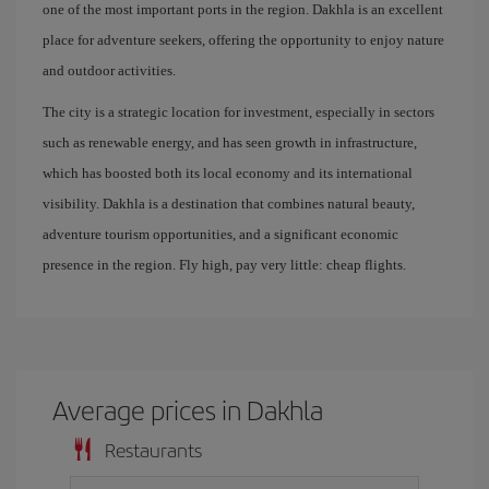
one of the most important ports in the region. Dakhla is an excellent
place for adventure seekers, offering the opportunity to enjoy nature
and outdoor activities.
The city is a strategic location for investment, especially in sectors
such as renewable energy, and has seen growth in infrastructure,
which has boosted both its local economy and its international
visibility. Dakhla is a destination that combines natural beauty,
adventure tourism opportunities, and a significant economic
presence in the region. Fly high, pay very little: cheap flights.
Average prices in Dakhla
Restaurants