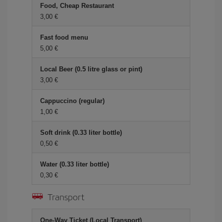
Food, Cheap Restaurant
3,00 €
Fast food menu
5,00 €
Local Beer (0.5 litre glass or pint)
3,00 €
Cappuccino (regular)
1,00 €
Soft drink (0.33 liter bottle)
0,50 €
Water (0.33 liter bottle)
0,30 €
Transport
One-Way Ticket (Local Transport)