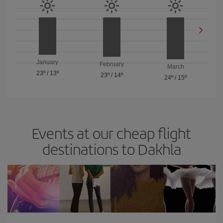
January
February
March
23º
/
13º
23º
/
14º
24º
/
15º
Events at our cheap flight
destinations to Dakhla