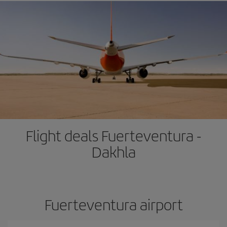
Flight deals Fuerteventura -
Dakhla
Fuerteventura airport