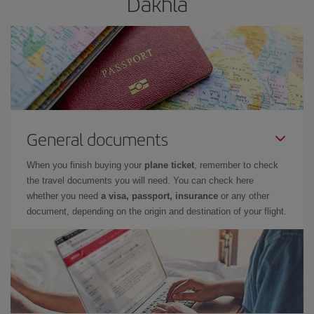
Dakhla
General documents
When you finish buying your
plane ticket
, remember to check
the travel documents you will need. You can check here
whether you need
a visa, passport, insurance
or any other
document, depending on the origin and destination of your flight.