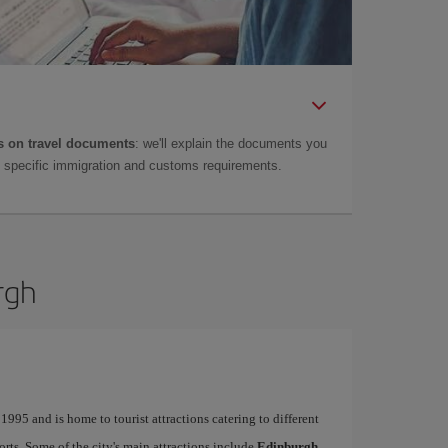
 on travel documents
: we'll explain the documents you
as specific immigration and customs requirements.
rgh
995 and is home to tourist attractions catering to different
ports. Some of the city's main attractions include
Edinburgh