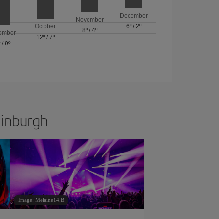
December
November
October
6º
/
2º
8º
/
4º
ember
12º
/
7º
º
/
9º
dinburgh
Image: Melaine14.B