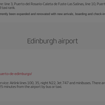
e: line 3, Puerto del Rosario-Caleta de Fuste-Las Salinas, line 10, Puer
 taxi rank.
urrently been expanded and renovated with new arrivals, boarding and check-in
Edinburgh airport
puerto-de-edimburgo/
ervice: Airlink lines 100, 35, night N22, Jet 747 and minibuses. There ar
s 25 minutes from the airport by bus or taxi.