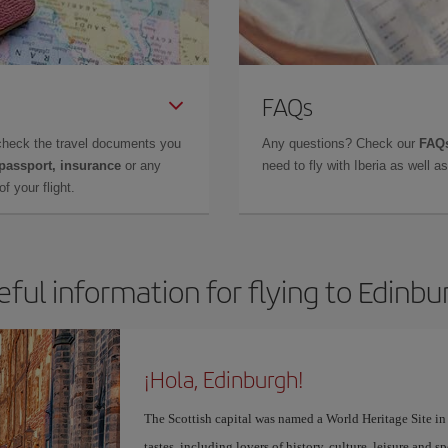
FAQs
check the travel documents you
Any questions? Check our
FAQs
 passport, insurance
or any
need to fly with Iberia as well 
f your flight.
eful information for flying to Edinbu
¡Hola, Edinburgh!
The Scottish capital was named a World Heritage Site in 1
tastes, including lovers of history, culture, leisure and s