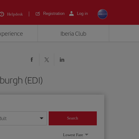
Registration
Log in
Helpdesk
experience
Iberia Club
burgh (EDI)
dult
Search
year format
Lowest Fare