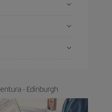
tbound and return flight, so you can find the best
 price of your ticket.
apest fares (Economy) are still available or are
e
earlier
you book your plane tickets, the cheaper
t price.
entura - Edinburgh