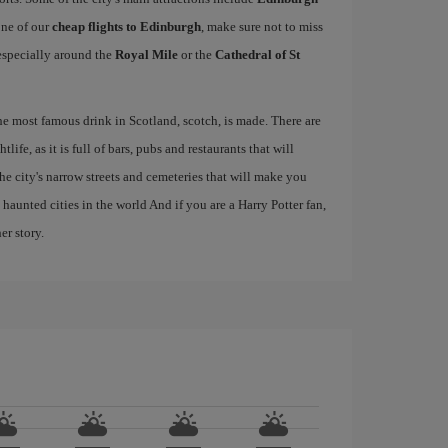
one of our
cheap flights to Edinburgh
, make sure not to miss
, especially around the
Royal Mile
or the
Cathedral of St
the most famous drink in Scotland, scotch, is made. There are
life, as it is full of bars, pubs and restaurants that will
 the city's narrow streets and cemeteries that will make you
haunted cities in the world And if you are a Harry Potter fan,
er story.