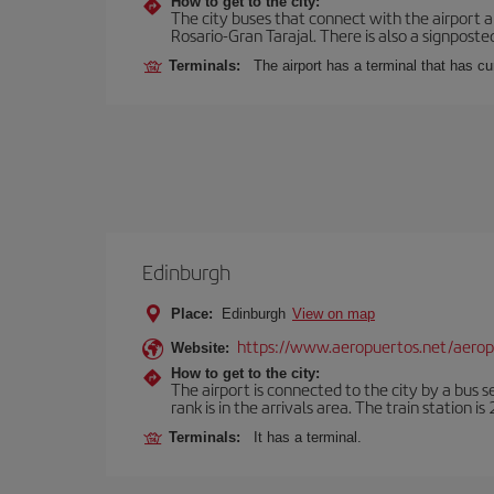
How to get to the city:
The city buses that connect with the airport ar
Rosario-Gran Tarajal. There is also a signposted
Terminals:
The airport has a terminal that has c
Edinburgh
Place:
Edinburgh
View on map
https://www.aeropuertos.net/aero
Website:
How to get to the city:
The airport is connected to the city by a bus s
rank is in the arrivals area. The train station i
Terminals:
It has a terminal.