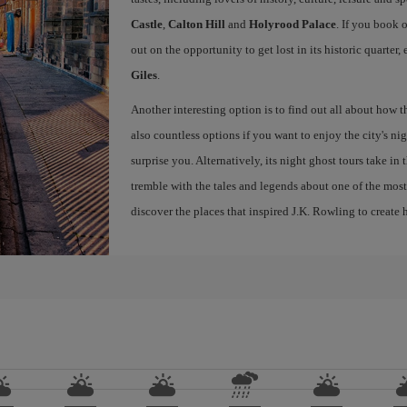
Castle
,
Calton Hill
and
Holyrood Palace
. If you book 
out on the opportunity to get lost in its historic quarter
Giles
.
Another interesting option is to find out all about how 
also countless options if you want to enjoy the city's night
surprise you. Alternatively, its night ghost tours take in
tremble with the tales and legends about one of the most 
discover the places that inspired J.K. Rowling to create h