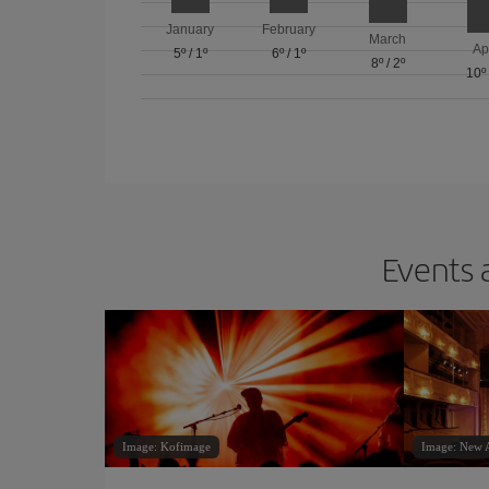
January
February
March
Ap
5º
/
1º
6º
/
1º
8º
/
2º
10º
Events 
Image: Kofimage
Image: New A