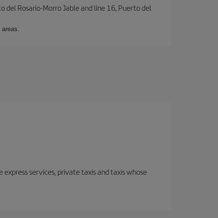
to del Rosario-Morro Jable and line 16, Puerto del
 areas.
e express services, private taxis and taxis whose