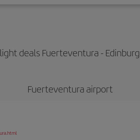
light deals Fuerteventura - Edinbur
Fuerteventura airport
ura.html