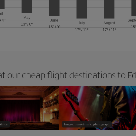
ril
May
/
4º
June
Sept
July
August
13º
/
6º
15º
/
9º
15
17º
/
11º
17º
/
11º
at our cheap flight destinations to E
frica
Image: huseyinturk_photograph