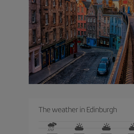
The weather in Edinburgh