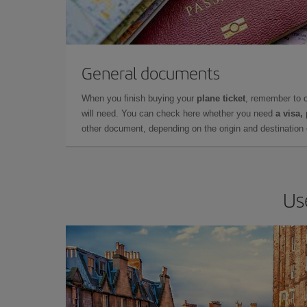
General documents
When you finish buying your
plane ticket
, remember to 
will need. You can check here whether you need
a visa,
other document, depending on the origin and destination o
Us