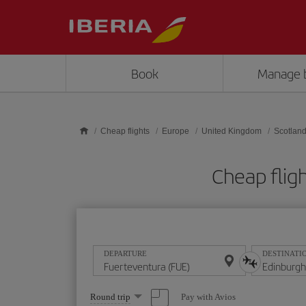
Skip to main content
Book
Manage 
Cheap flights
Europe
United Kingdom
Scotlan
Cheap flig
DEPARTURE
DESTINATI
Select
Pay with Avios
Round trip