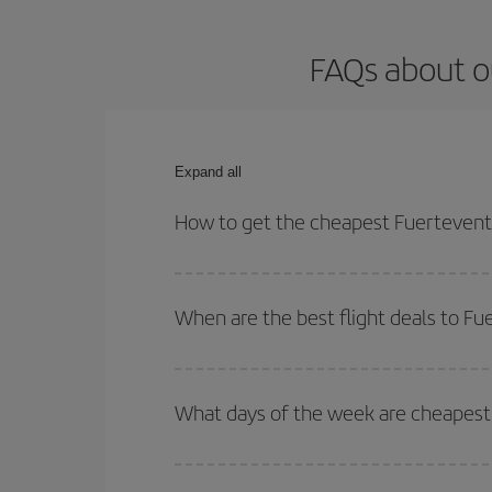
FAQs about o
Expand all
How to get the cheapest Fuerteventu
You can save on your Fuerteventura-Edinburgh-dest
both your outbound and return flight.
When are the best flight deals to F
You can get the cheapest flights by travelling
out
Besides, if you're thinking about a weekend geta
What days of the week are cheapest 
To find out which day is the cheapest to fly, just 