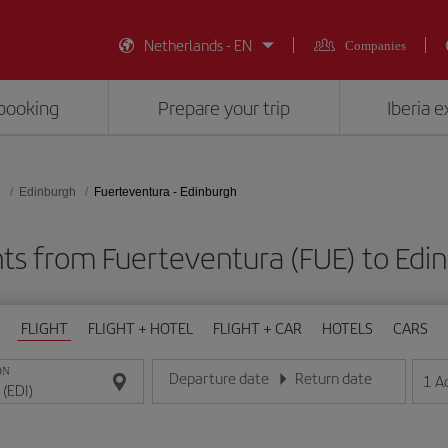
Netherlands - EN
Companies
booking
Prepare your trip
Iberia 
d
Edinburgh
Fuerteventura - Edinburgh
hts from Fuerteventura (FUE) to Edin
FLIGHT
FLIGHT + HOTEL
FLIGHT + CAR
HOTELS
CARS
ON
Departure date
Return date
1
A
Enter the date in day/month/year format
Enter the date in day/month/