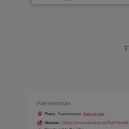
one
option
F
Fuerteventura
Place:
Fuerteventura
View on map
https://www.aena.es/es/fuertevent
Website: