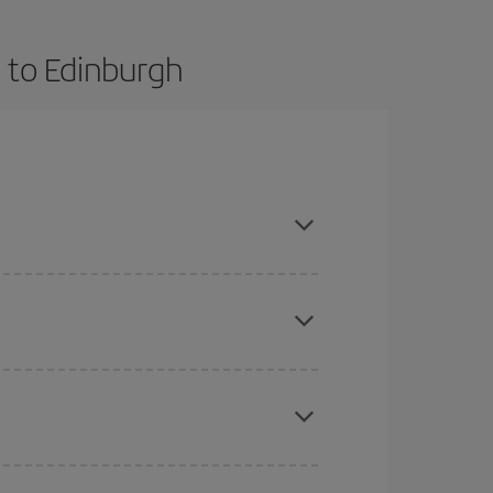
 to Edinburgh
advance and are flexible about dates and times for
mas, Easter and school holidays are peak season.
here you want to go and what dates you're thinking