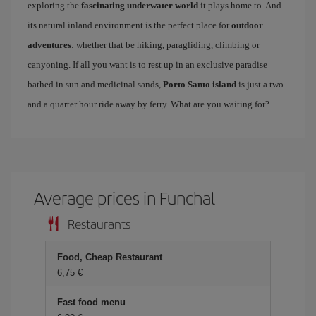
exploring the
fascinating underwater world
it plays home to. And
its natural inland environment is the perfect place for
outdoor
adventures
: whether that be hiking, paragliding, climbing or
canyoning. If all you want is to rest up in an exclusive paradise
bathed in sun and medicinal sands,
Porto Santo island
is just a two
and a quarter hour ride away by ferry. What are you waiting for?
Average prices in Funchal
Restaurants
Food, Cheap Restaurant
6,75 €
Fast food menu