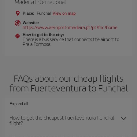
Madeira International
Place:
Funchal
View on map
Website:
https://www.aeroportomadeira.pt/pt/fnc/home
How to get to the city:
There is a bus service that connects the airport to
Praia Formosa.
FAQs about our cheap flights
from Fuerteventura to Funchal
Expand all
How to get the cheapest Fuerteventura-Funchal
flight?