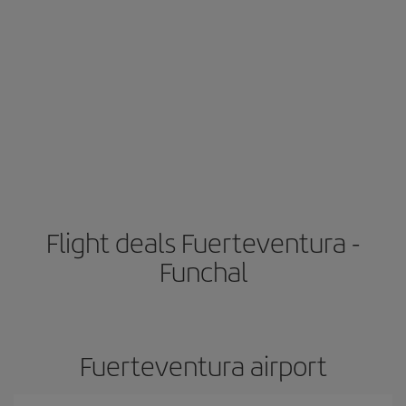
Flight deals Fuerteventura -
Funchal
Fuerteventura airport