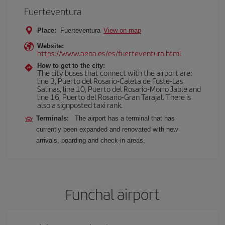
Fuerteventura
Place:
Fuerteventura
View on map
Website:
https://www.aena.es/es/fuerteventura.html
How to get to the city:
The city buses that connect with the airport are:
line 3, Puerto del Rosario-Caleta de Fuste-Las
Salinas, line 10, Puerto del Rosario-Morro Jable and
line 16, Puerto del Rosario-Gran Tarajal. There is
also a signposted taxi rank.
Terminals:
The airport has a terminal that has
currently been expanded and renovated with new
arrivals, boarding and check-in areas.
Funchal airport