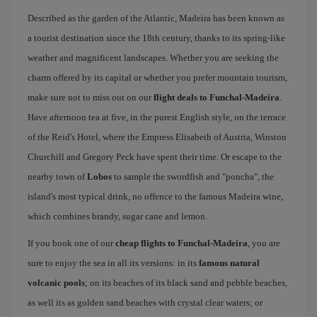
Described as the garden of the Atlantic, Madeira has been known as
a tourist destination since the 18th century, thanks to its spring-like
weather and magnificent landscapes. Whether you are seeking the
charm offered by its capital or whether you prefer mountain tourism,
make sure not to miss out on our
flight deals to Funchal-Madeira
.
Have afternoon tea at five, in the purest English style, on the terrace
of the Reid's Hotel, where the Empress Elisabeth of Austria, Winston
Churchill and Gregory Peck have spent their time. Or escape to the
nearby town of
Lobos
to sample the swordfish and "poncha", the
island's most typical drink, no offence to the famous Madeira wine,
which combines brandy, sugar cane and lemon.
If you book one of our
cheap flights to Funchal-Madeira
, you are
sure to enjoy the sea in all its versions: in its
famous natural
volcanic pools
; on its beaches of its black sand and pebble beaches,
as well its as golden sand beaches with crystal clear waters; or