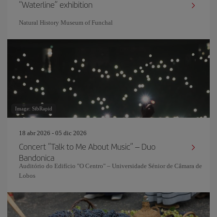
“Waterline” exhibition
Natural History Museum of Funchal
Image: SibRapid
18 abr 2026 - 05 dic 2026
Concert “Talk to Me About Music” – Duo
Bandonica
Auditório do Edifício "O Centro" – Universidade Sénior de Câmara de
Lobos