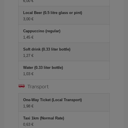
6,00 €
Local Beer (0.5 litre glass or pint)
3,00 €
Cappuccino (regular)
1,45 €
Soft drink (0.33 liter bottle)
1,27 €
Water (0.33 liter bottle)
1,03 €
Transport
One-Way Ticket (Local Transport)
1,98 €
Taxi 1km (Normal Rate)
0,63 €