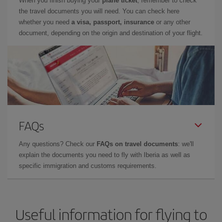
When you finish buying your
plane ticket
, remember to check
the travel documents you will need. You can check here
whether you need
a visa, passport, insurance
or any other
document, depending on the origin and destination of your flight.
FAQs
Any questions? Check our
FAQs on travel documents
: we'll
explain the documents you need to fly with Iberia as well as
specific immigration and customs requirements.
Useful information for flying to