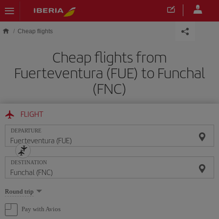
Skip to main content
Cheap flights
Cheap flights from
Fuerteventura (FUE) to Funchal
(FNC)
FLIGHT
DEPARTURE
DESTINATION
Select
Round trip
one
option
Pay with Avios