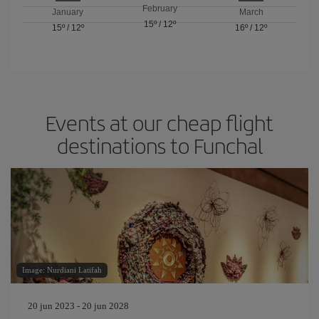
February
January
March
15º
/
12º
15º
/
12º
16º
/
12º
Events at our cheap flight
destinations to Funchal
Image: Nurdiani Latifah
20 jun 2023 - 20 jun 2028