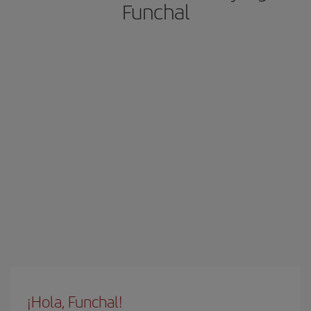
Funchal
¡Hola, Funchal!