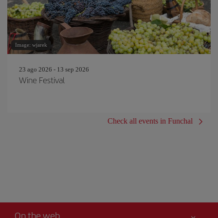
Image: wjarek
23 ago 2026 - 13 sep 2026
Wine Festival
Check all events in Funchal
On the web