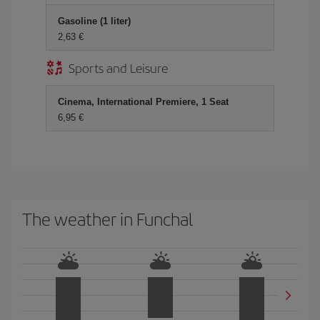
Gasoline (1 liter)
2,63 €
Sports and Leisure
Cinema, International Premiere, 1 Seat
6,95 €
The weather in Funchal