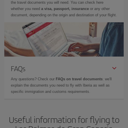
the travel documents you will need. You can check here
whether you need
a visa, passport, insurance
or any other
document, depending on the origin and destination of your flight.
FAQs
Any questions? Check our
FAQs on travel documents
: we'll
explain the documents you need to fly with Iberia as well as
specific immigration and customs requirements.
Useful information for flying to