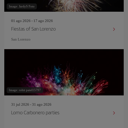
Image: JardyS Foto
01 ago 2026 - 17 ago 2026
Fiestas of San Lorenzo
San Lorenzo
Image: rohit patel15797
31 jul 2026 - 31 ago 2026
Lomo Carbonero parties