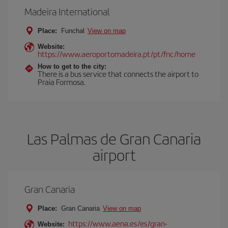
Madeira International
Place:
Funchal
View on map
Website:
https://www.aeroportomadeira.pt/pt/fnc/home
How to get to the city:
There is a bus service that connects the airport to
Praia Formosa.
Las Palmas de Gran Canaria
airport
Gran Canaria
Place:
Gran Canaria
View on map
https://www.aena.es/es/gran-
Website: