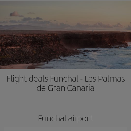
Flight deals Funchal - Las Palmas
de Gran Canaria
Funchal airport