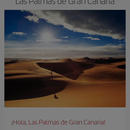
Las Palmas de Gran Canaria
¡Hola, Las Palmas de Gran Canaria!