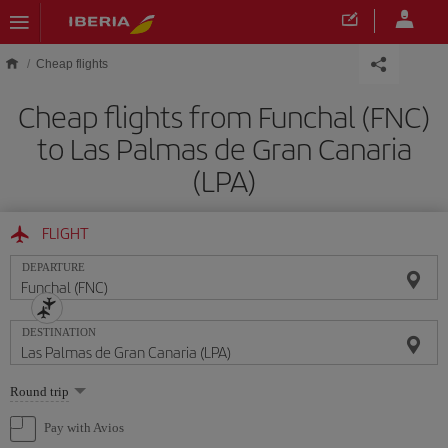
Skip to main content
Cheap flights
Cheap flights from Funchal (FNC)
to Las Palmas de Gran Canaria
(LPA)
FLIGHT
DEPARTURE
DESTINATION
Select
Round trip
one
option
Pay with Avios