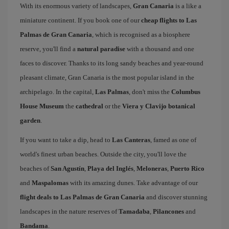
With its enormous variety of landscapes,
Gran Canaria
is a like a
miniature continent. If you book one of our
cheap flights to Las
Palmas de Gran Canaria
, which is recognised as a biosphere
reserve, you'll find a
natural paradise
with a thousand and one
faces to discover. Thanks to its long sandy beaches and year-round
pleasant climate, Gran Canaria is the most popular island in the
archipelago. In the capital,
Las Palmas
, don't miss the
Columbus
House Museum
the
cathedral
or the
Viera y Clavijo botanical
garden
.
If you want to take a dip, head to
Las Canteras
, famed as one of
world's finest urban beaches. Outside the city, you'll love the
beaches of
San Agustín
,
Playa del Inglés
,
Meloneras
,
Puerto Rico
and
Maspalomas
with its amazing dunes. Take advantage of our
flight deals to Las Palmas de Gran Canaria
and discover stunning
landscapes in the nature reserves of
Tamadaba
,
Pilancones
and
Bandama
.