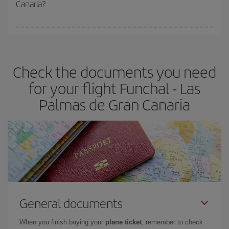
Canaria?
You can find cheap flights any day of the week. The key to finding
the best deals is to
book early and be flexible.
Usually, the
earlier
you book your plane tickets, the cheaper they will be.
Check the documents you need
Besides, if you have some wiggle room as regards dates and
times of flights, you'll be able to
choose the cheapest price.
for your flight Funchal - Las
Palmas de Gran Canaria
General documents
When you finish buying your
plane ticket
, remember to check