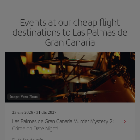
Events at our cheap flight
destinations to Las Palmas de
Gran Canaria
Image: Venn-Photo
23 ene 2026 - 31 dic 2027
Las Palmas de Gran Canaria Murder Mystery 2:
Crime on Date Night!
Pl. de San Agustín