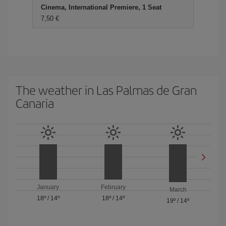
Cinema, International Premiere, 1 Seat
7,50 €
The weather in Las Palmas de Gran
Canaria
January
February
March
18º
/
14º
18º
/
14º
19º
/
14º