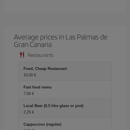
Average prices in Las Palmas de
Gran Canaria
Restaurants
Food, Cheap Restaurant
10,00 €
Fast food menu
7,50 €
Local Beer (0.5 litre glass or pint)
2,25 €
Cappuccino (regular)