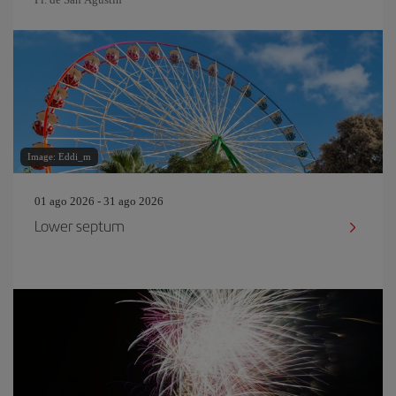
Image: Eddi_m
01 ago 2026 - 31 ago 2026
Lower septum