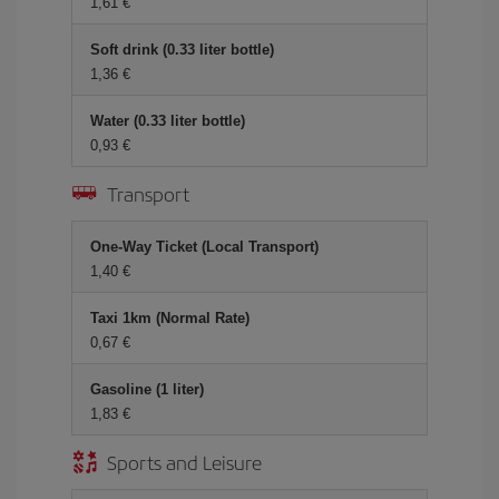
1,61 €
Soft drink (0.33 liter bottle)
1,36 €
Water (0.33 liter bottle)
0,93 €
Transport
One-Way Ticket (Local Transport)
1,40 €
Taxi 1km (Normal Rate)
0,67 €
Gasoline (1 liter)
1,83 €
Sports and Leisure