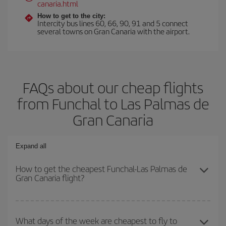
canaria.html
How to get to the city:
Intercity bus lines 60, 66, 90, 91 and 5 connect
several towns on Gran Canaria with the airport.
FAQs about our cheap flights
from Funchal to Las Palmas de
Gran Canaria
Expand all
How to get the cheapest Funchal-Las Palmas de
Gran Canaria flight?
You can save on your Funchal-Las Palmas de Gran Canaria-dest
plane ticket and get the cheapest flight if you avoid peak season,
What days of the week are cheapest to fly to