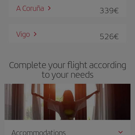
A Coruña
339
€
Vigo
526
€
Complete your flight according
to your needs
Accommodations