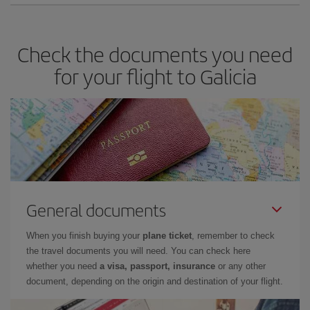
Check the documents you need
for your flight to Galicia
General documents
When you finish buying your
plane ticket
, remember to check
the travel documents you will need. You can check here
whether you need
a visa, passport, insurance
or any other
document, depending on the origin and destination of your flight.