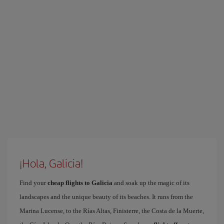
¡Hola, Galicia!
Find your
cheap flights to Galicia
and soak up the magic of its
landscapes and the unique beauty of its beaches. It runs from the
Marina Lucense, to the Rías Altas, Finisterre, the Costa de la Muerte,