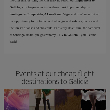
the Cíes Islands, Ons, the Rías Baixas. Search our
flight offers to
Galicia
, with frequencies to the three most important airports:
Santiago de Compostela, A Coru® and Vigo
, and don't miss out on
the opportunity to fly to the land of magic and witches, the sea and
the forests of oaks and chestnuts. Its history, its culture, the cathedral
of Santiago, its unique gastronomy...
Fly to Galicia
... you'll come
back!
Events at our cheap flight
destinations to Galicia