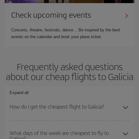
Check upcoming events
Concerts, theatre, festivals, dance… Be inspired by the best
events on the calendar and book your plane ticket.
Frequently asked questions
about our cheap flights to Galicia
Expand all
How do I get the cheapest flight to Galicia?
You can save on your plane ticket and get the cheapest flight if
you avoid peak season, book in advance and are flexible about
What days of the week are cheapest to fly to
Galicia?
dates and times for both your outbound and return flight. And if