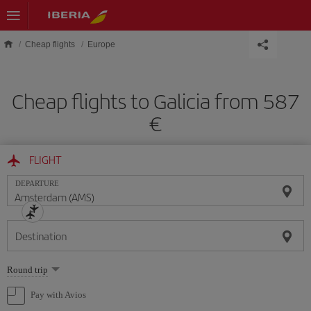
Skip to main content
Cheap flights
Europe
Cheap flights to Galicia from 587
€
FLIGHT
DEPARTURE
Destination
Select
Round trip
one
option
Pay with Avios