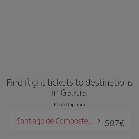
Find flight tickets to destinations
in Galicia.
Round trip from
Santiago de Compostela
587
€