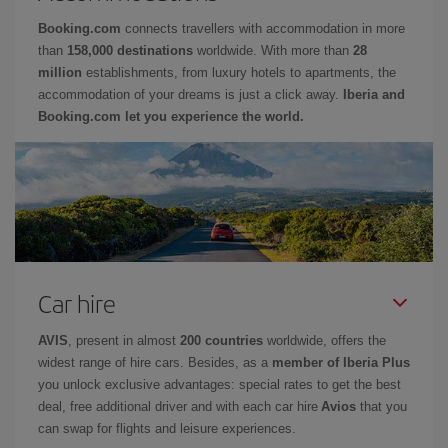
Booking.com
connects travellers with accommodation in more
than
158,000 destinations
worldwide. With more than
28
million
establishments, from luxury hotels to apartments, the
accommodation of your dreams is just a click away.
Iberia and
Booking.com let you experience the world.
Car hire
AVIS
, present in almost
200 countries
worldwide, offers the
widest range of hire cars. Besides, as a
member of Iberia Plus
you unlock exclusive advantages: special rates to get the best
deal, free additional driver and with each car hire
Avios
that you
can swap for flights and leisure experiences.