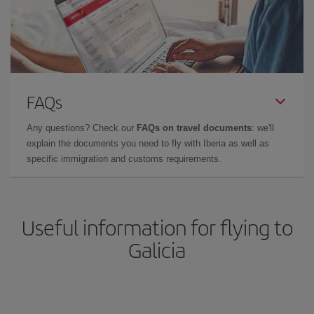
FAQs
Any questions? Check our
FAQs on travel documents
: we'll
explain the documents you need to fly with Iberia as well as
specific immigration and customs requirements.
Useful information for flying to
Galicia