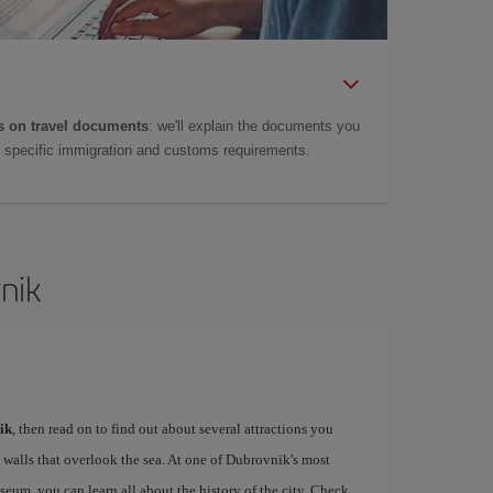
 on travel documents
: we'll explain the documents you
as specific immigration and customs requirements.
nik
ik
, then read on to find out about several attractions you
 walls that overlook the sea. At one of Dubrovnik's most
m, you can learn all about the history of the city. Check