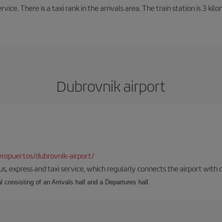
rvice. There is a taxi rank in the arrivals area. The train station is 3 k
Dubrovnik airport
ropuertos/dubrovnik-airport/
s, express and taxi service, which regularly connects the airport with di
l consisting of an Arrivals hall and a Departures hall.