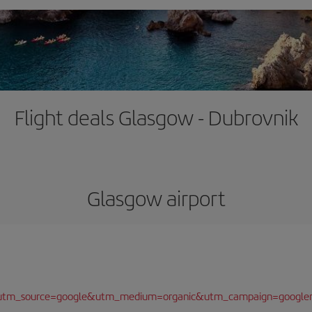
Flight deals Glasgow - Dubrovnik
Glasgow airport
/?utm_source=google&utm_medium=organic&utm_campaign=google