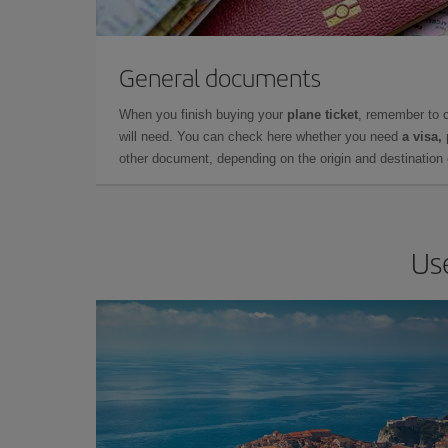
General documents
When you finish buying your
plane ticket
, remember to 
will need. You can check here whether you need
a visa,
other document, depending on the origin and destination o
Us