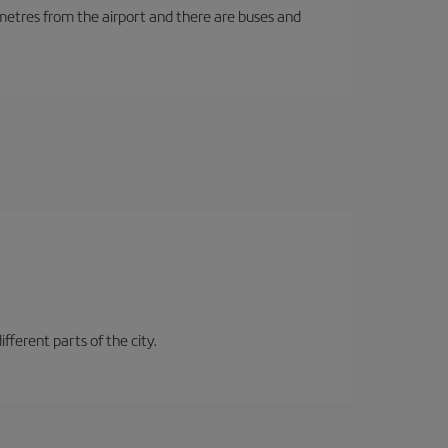
ilometres from the airport and there are buses and
fferent parts of the city.