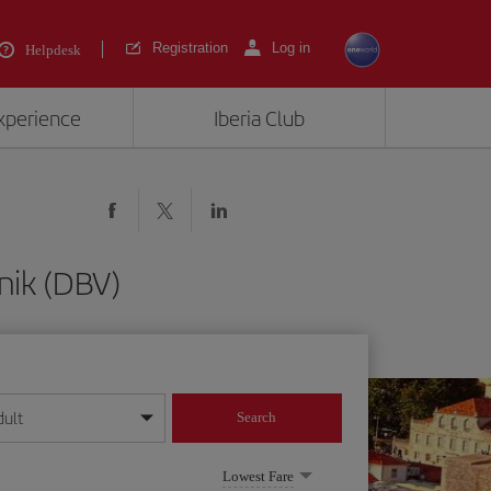
Registration
Log in
Helpdesk
experience
Iberia Club
nik (DBV)
dult
Search
year format
Lowest Fare