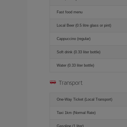
Fast food menu
Local Beer (0.5 litre glass or pint)
Cappuccino (regular)
Soft drink (0.33 liter bottle)
Water (0.33 liter bottle)
Transport
One-Way Ticket (Local Transport)
Taxi 1km (Normal Rate)
Gasoline (1 liter)