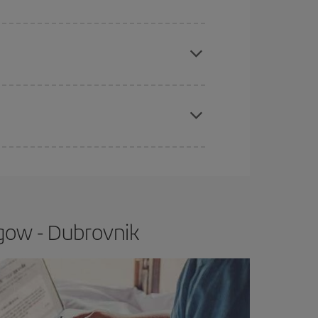
e
earlier
you book your plane tickets, the cheaper
t price.
apest fares (Economy) are still available or are
gow - Dubrovnik