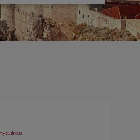
mybusiness