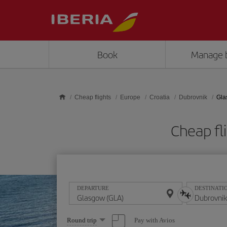
Skip to main content
Book
Manage 
Cheap flights
Europe
Croatia
Dubrovnik
Gla
Cheap fl
DEPARTURE
DESTINATI
Select
Pay with Avios
Round trip