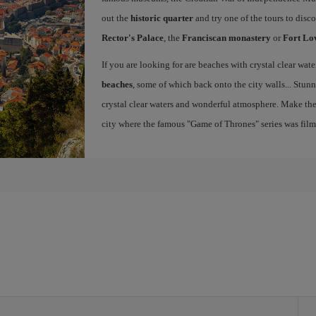
out the
historic quarter
and try one of the tours to disc
Rector's Palace
, the
Franciscan monastery
or
Fort Lo
If you are looking for are beaches with crystal clear wat
beaches
, some of which back onto the city walls... Stunn
crystal clear waters and wonderful atmosphere. Make th
city where the famous "Game of Thrones" series was fil