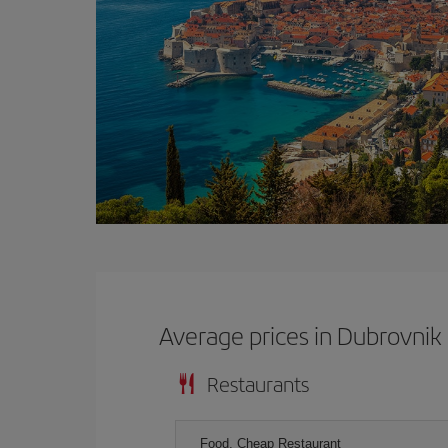
Average prices in Dubrovnik
Restaurants
Food, Cheap Restaurant