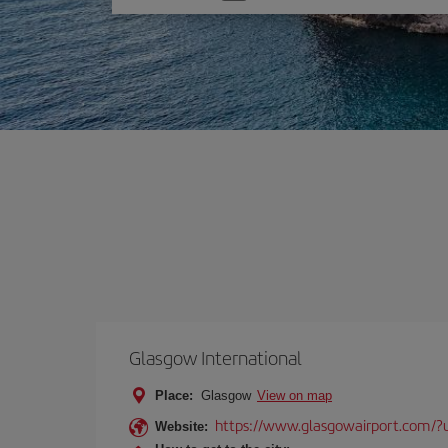
one
option
Glasgow International
Place:
Glasgow
View on map
https://www.glasgowairport.com
Website: