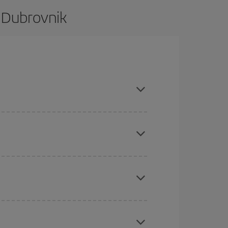
 Dubrovnik
e and are flexible about dates and times for both
here you want to go and what dates you're thinking
tbound and return flight, so you can find the best
 price of your ticket.
mas, Easter and school holidays are peak season.