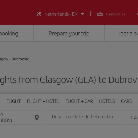
Netherlands - EN
Companies
booking
Prepare your trip
Iberia 
sgow - Dubrovnik
ights from Glasgow (GLA) to Dubrov
FLIGHT
FLIGHT + HOTEL
FLIGHT + CAR
HOTELS
CARS
ON
Departure date
Return date
1
A
Enter the date in day/month/year format
Enter the date in day/month/