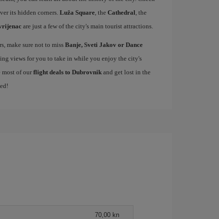
over its hidden corners.
Luža Square
, the
Cathedral
, the
vrijenac
are just a few of the city's main tourist attractions.
ers, make sure not to miss
Banje, Sveti Jakov or Dance
ing views for you to take in while you enjoy the city's
e most of our
flight deals to Dubrovnik
and get lost in the
med!
70,00 kn