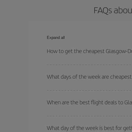
FAQs abou
Expand all
How to get the cheapest Glasgow-Du
You can save on your Glasgow-Dubrovnik-dest plane
your outbound and return flight.
What days of the week are cheapest 
To find out which day is the cheapest to fly, just 
of. We'll show you the cheapest flights not only
f
When are the best flight deals to G
deal. And be sure to look carefully at the different
You can get the cheapest flights by travelling
out
Besides, if you're thinking about a weekend geta
What day of the week is best for ge