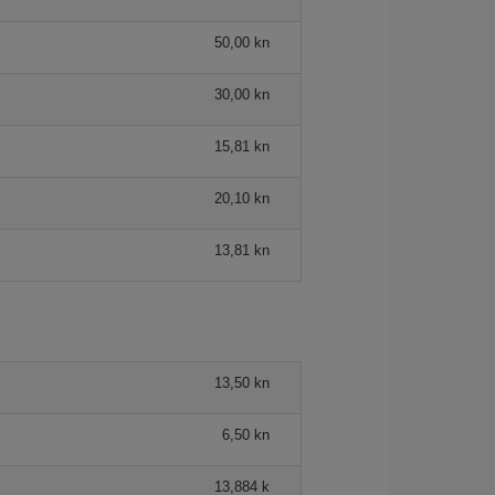
50,00 kn
30,00 kn
15,81 kn
20,10 kn
13,81 kn
13,50 kn
6,50 kn
13,884 k