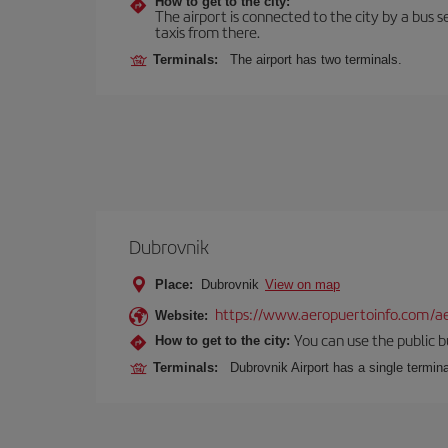
How to get to the city:
The airport is connected to the city by a bus se
taxis from there.
Terminals:
The airport has two terminals.
Dubrovnik
Place:
Dubrovnik
View on map
https://www.aeropuertoinfo.com/ae
Website:
You can use the public bu
How to get to the city:
Terminals:
Dubrovnik Airport has a single termina