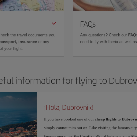
FAQs
check the travel documents you
Any questions? Check our
FAQs
 passport, insurance
or any
need to fly with Iberia as well 
f your flight.
eful information for flying to Dubrov
¡Hola, Dubrovnik!
If you have booked one of our
cheap flights to Dubrovn
simply cannot miss out on. Like visiting the famous city
famous museums, the Croatian War of Independence Museu