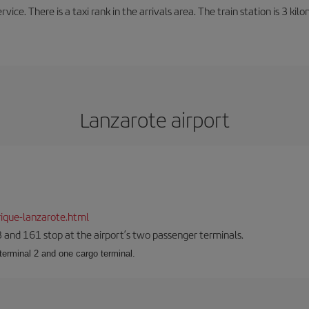
rvice. There is a taxi rank in the arrivals area. The train station is 3 k
Lanzarote airport
ique-lanzarote.html
23 and 161 stop at the airport’s two passenger terminals.
terminal 2 and one cargo terminal.