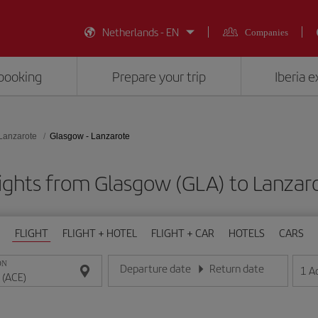
Netherlands - EN
Companies
booking
Prepare your trip
Iberia 
Lanzarote
Glasgow - Lanzarote
ights from Glasgow (GLA) to Lanzar
FLIGHT
FLIGHT + HOTEL
FLIGHT + CAR
HOTELS
CARS
ON
Departure date
Return date
1
A
Enter the date in day/month/year format
Enter the date in day/month/