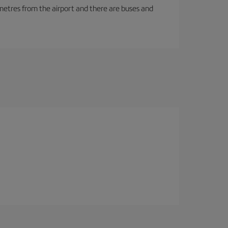
ilometres from the airport and there are buses and