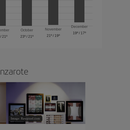
December
November
ember
October
19º
/
17º
21º
/
19º
/
21º
23º
/
21º
anzarote
Image: Rawpixel.com