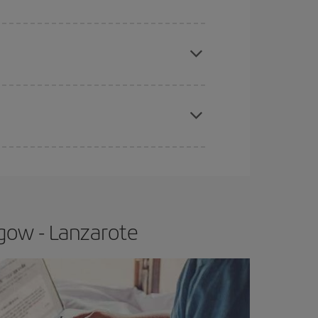
apest fares (Economy) are still available or are
e
earlier
you book your plane tickets, the cheaper
t price.
gow - Lanzarote