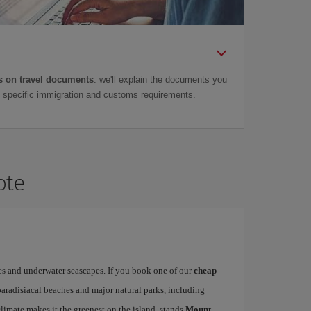
 on travel documents
: we'll explain the documents you
as specific immigration and customs requirements.
ote
es and underwater seascapes. If you book one of our
cheap
paradisiacal beaches and major natural parks, including
limate makes it the greenest on the island, stands
Mount