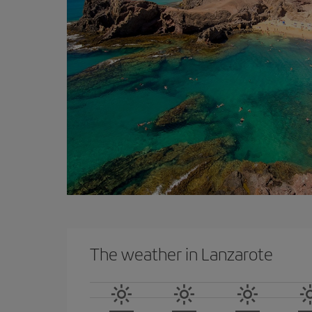
The weather in Lanzarote