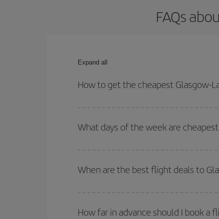
FAQs abou
Expand all
How to get the cheapest Glasgow-La
You can save on your Glasgow-Lanzarote-dest plane
your outbound and return flight.
What days of the week are cheapest 
To find out which day is the cheapest to fly, just 
of. We'll show you the cheapest flights not only
f
When are the best flight deals to G
deal. And be sure to look carefully at the different
You can get the cheapest flights by travelling
out
Besides, if you're thinking about a weekend geta
How far in advance should I book a f