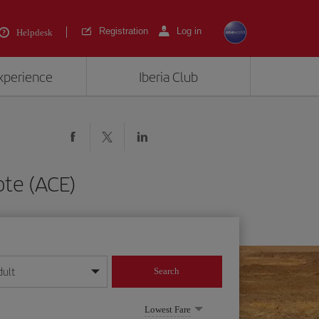
Registration
Log in
Helpdesk
experience
Iberia Club
ote (ACE)
dult
Search
year format
Lowest Fare