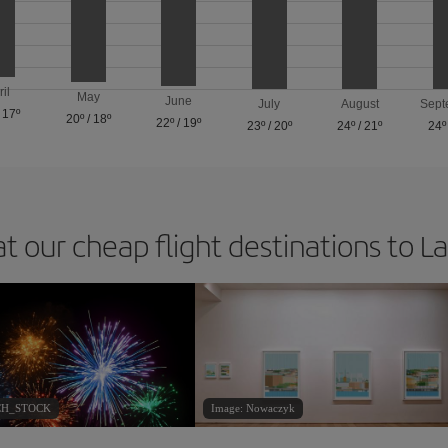
ril
May
June
July
August
Sept
/
17º
20º
/
18º
22º
/
19º
23º
/
20º
24º
/
21º
24º
at our cheap flight destinations to L
ACH_STOCK
Image: Nowaczyk