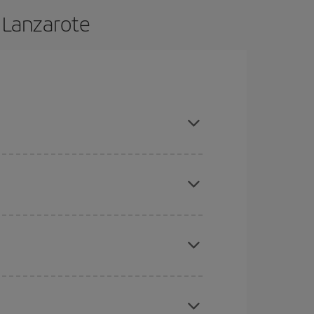
 Lanzarote
e and are flexible about dates and times for both
here you want to go and what dates you're thinking
tbound and return flight, so you can find the best
 price of your ticket.
mas, Easter and school holidays are peak season.