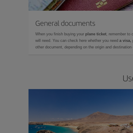
General documents
When you finish buying your
plane ticket
, remember to 
will need. You can check here whether you need
a visa,
other document, depending on the origin and destination o
Us