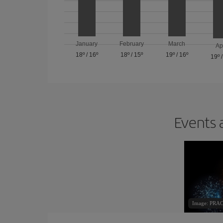
January
February
March
Ap
18º
/
16º
18º
/
15º
19º
/
16º
19º
Events 
Image: PR