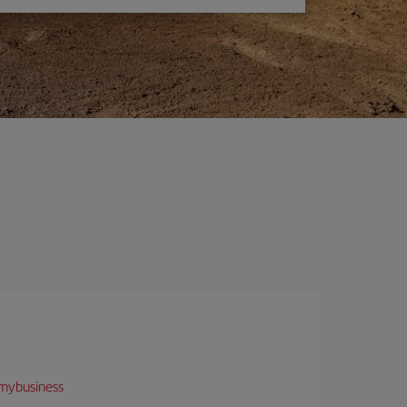
mybusiness