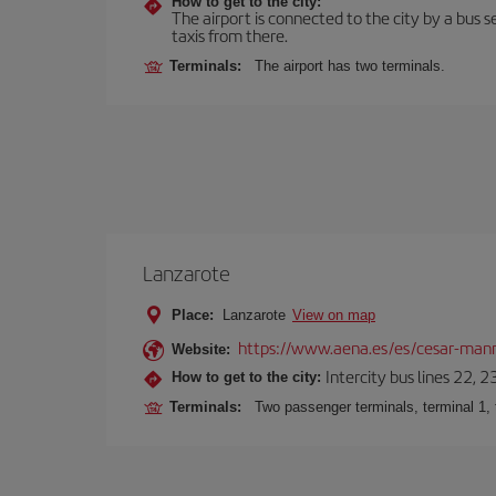
How to get to the city:
The airport is connected to the city by a bus se
taxis from there.
Terminals:
The airport has two terminals.
Lanzarote
Place:
Lanzarote
View on map
https://www.aena.es/es/cesar-manr
Website:
Intercity bus lines 22, 
How to get to the city:
Terminals:
Two passenger terminals, terminal 1, 