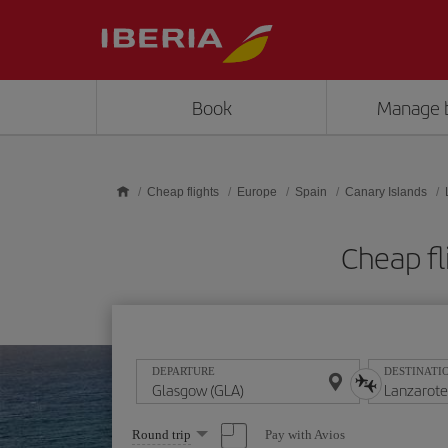
Skip to main content
Book
Manage 
Cheap flights
Europe
Spain
Canary Islands
Cheap fl
DEPARTURE
DESTINATI
Select
Pay with Avios
Round trip