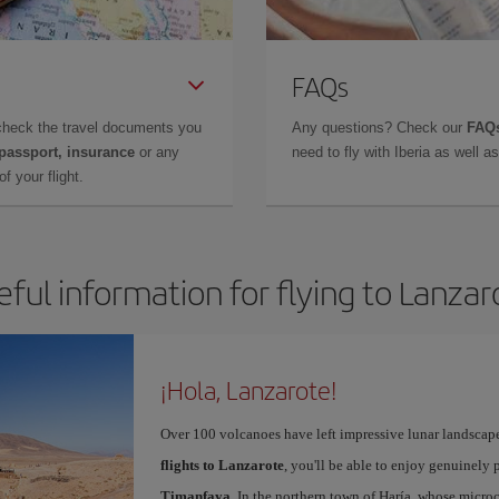
FAQs
check the travel documents you
Any questions? Check our
FAQs
 passport, insurance
or any
need to fly with Iberia as well 
f your flight.
eful information for flying to Lanzar
¡Hola, Lanzarote!
Over 100 volcanoes have left impressive lunar landscap
flights to Lanzarote
, you'll be able to enjoy genuinely 
Timanfaya
. In the northern town of Haría, whose microc