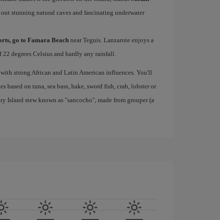
 out stunning natural caves and fascinating underwater
ports, go to Famara Beach
near Teguis. Lanzarote enjoys a
 22 degrees Celsius and hardly any rainfall.
 with strong African and Latin American influences. You'll
s based on tuna, sea bass, hake, sword fish, crab, lobster or
nary Island stew known as "sancocho", made from grouper (a