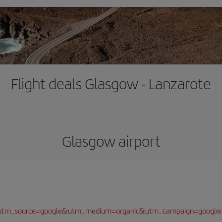
Flight deals Glasgow - Lanzarote
Glasgow airport
/?utm_source=google&utm_medium=organic&utm_campaign=google