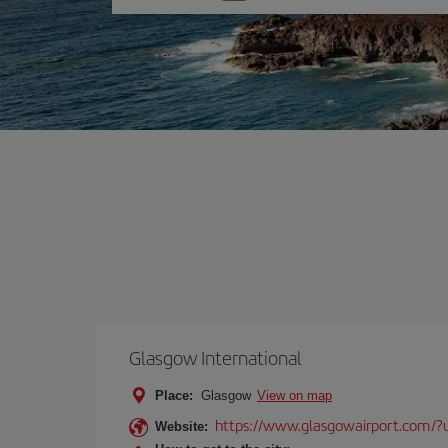
one
option
Glasgow International
Place:
Glasgow
View on map
https://www.glasgowairport.com
Website: