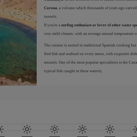
Corona
, a volcano which thousands of years ago carved
tunnels.
If you're a
surfing enthusiast or lover of other water s
very mild climate, with an average annual temperature of
The cuisine is rooted in traditional Spanish cooking but
find fish and seafood on every menu, with exquisite dishe
mussels. One of the most popular specialities is the Ca
typical fish caught in these waters).