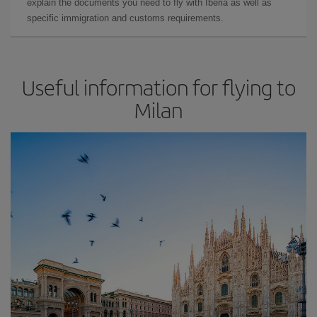
explain the documents you need to fly with Iberia as well as
specific immigration and customs requirements.
Useful information for flying to
Milan