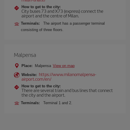
How to get to the city:
City buses 73 and X73 (express) connect the
airport and the centre of Milan.
Terminals:
The airport has a passenger terminal
consisting of three floors.
Malpensa
Place:
Malpensa
View on map
https://www.milanomalpensa-
Website:
airport.com/en/
How to get to the city:
There are several train and bus lines that connect
the city and the airport.
Terminals:
Terminal 1 and 2.