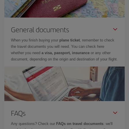
General documents
When you finish buying your
plane ticket
, remember to check
the travel documents you will need. You can check here
whether you need
a visa, passport, insurance
or any other
document, depending on the origin and destination of your flight.
FAQs
Any questions? Check our
FAQs on travel documents
: we'll