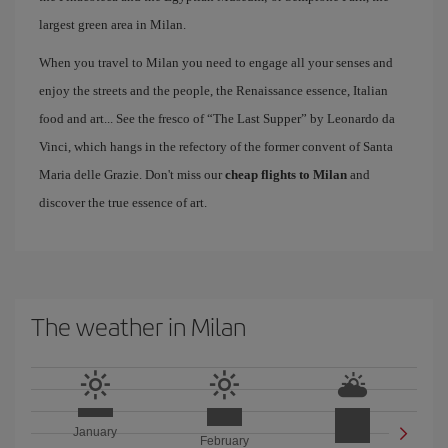
largest green area in Milan.
When you travel to Milan you need to engage all your senses and
enjoy the streets and the people, the Renaissance essence, Italian
food and art... See the fresco of “The Last Supper” by Leonardo da
Vinci, which hangs in the refectory of the former convent of Santa
Maria delle Grazie. Don't miss our
cheap flights to Milan
and
discover the true essence of art.
The weather in Milan
January
February