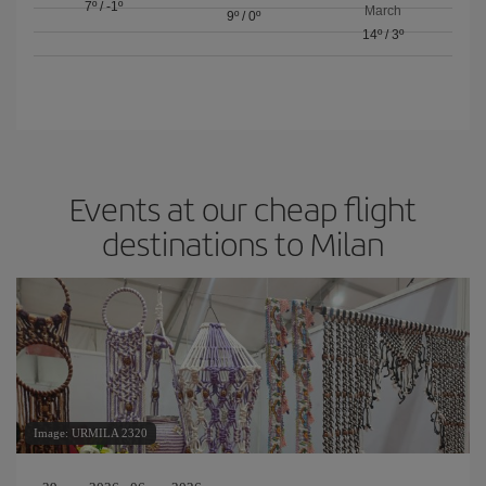
7º
/
-1º
March
9º
/
0º
14º
/
3º
Events at our cheap flight
destinations to Milan
Image: URMILA 2320