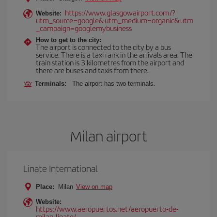
https://www.glasgowairport.com/?
Website:
utm_source=google&utm_medium=organic&utm
_campaign=googlemybusiness
How to get to the city:
The airport is connected to the city by a bus
service. There is a taxi rank in the arrivals area. The
train station is 3 kilometres from the airport and
there are buses and taxis from there.
Terminals:
The airport has two terminals.
Milan airport
Linate International
Place:
Milan
View on map
Website:
https://www.aeropuertos.net/aeropuerto-de-
milan-linate/