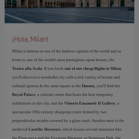
¡Hola, Milan!
Milan is famous as one of the fashion capitals of the world and as
home to one of the world's most prestigious opera houses, the
Teatro alla Scala
. If you book
one of our cheap flights to Milan
,
you'll discover a wonderful city with a rich variety of leisure and
cultural options In the same square as the
Duomo
, you'll find the
Royal Palace
, a cultural centre that hosts the best temporary
exhibitions in the city, and the
Vittorio Emanuele II Gallery
, a
spectacular 19th-century shopping centre formed by two
perpendicular arcades covered by a glass vault. Another must is the
medieval
Castello Sforzesco
, which houses several museums like
the Pinacoteca and the Egyptian Museum; or Sempione Park, the