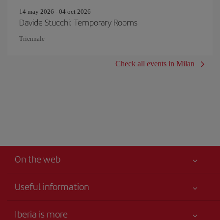
14 may 2026 - 04 oct 2026
Davide Stucchi: Temporary Rooms
Triennale
Check all events in Milan
On the web
Useful information
Your safety comes first
Iberia is more
Accessibility