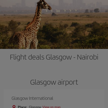
Flight deals Glasgow - Nairobi
Glasgow airport
Glasgow International
Place:
Glasgow
View on map