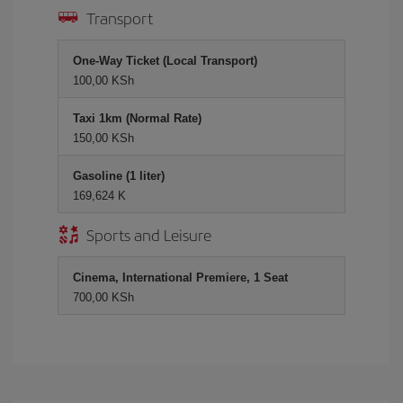
Transport
One-Way Ticket (Local Transport)
100,00 KSh
Taxi 1km (Normal Rate)
150,00 KSh
Gasoline (1 liter)
169,624 K
Sports and Leisure
Cinema, International Premiere, 1 Seat
700,00 KSh