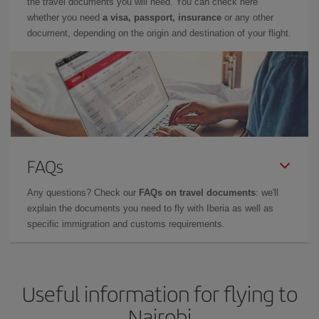
the travel documents you will need. You can check here
whether you need
a visa, passport, insurance
or any other
document, depending on the origin and destination of your flight.
FAQs
Any questions? Check our
FAQs on travel documents
: we'll
explain the documents you need to fly with Iberia as well as
specific immigration and customs requirements.
Useful information for flying to
Nairobi