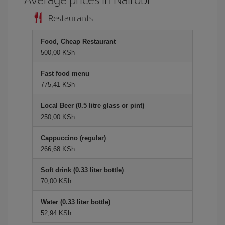
Restaurants
Food, Cheap Restaurant
500,00 KSh
Fast food menu
775,41 KSh
Local Beer (0.5 litre glass or pint)
250,00 KSh
Cappuccino (regular)
266,68 KSh
Soft drink (0.33 liter bottle)
70,00 KSh
Water (0.33 liter bottle)
52,94 KSh