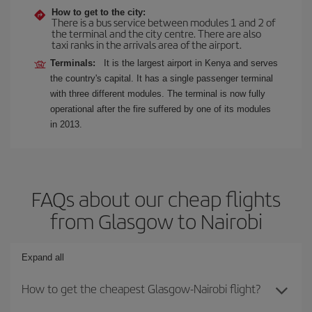
How to get to the city:
There is a bus service between modules 1 and 2 of
the terminal and the city centre. There are also
taxi ranks in the arrivals area of the airport.
Terminals:
It is the largest airport in Kenya and serves
the country's capital. It has a single passenger terminal
with three different modules. The terminal is now fully
operational after the fire suffered by one of its modules
in 2013.
FAQs about our cheap flights
from Glasgow to Nairobi
Expand all
How to get the cheapest Glasgow-Nairobi flight?