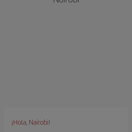
¡Hola, Nairobi!