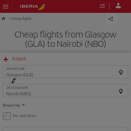
Skip to main content
Cheap flights
Cheap flights from Glasgow
(GLA) to Nairobi (NBO)
FLIGHT
DEPARTURE
DESTINATION
Select
Round trip
one
option
Pay with Avios