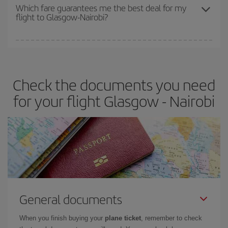
depend on the remaining seats on the flight and whether the
Which fare guarantees me the best deal for my
flight to Glasgow-Nairobi?
cheapest fares (Economy) are still available or are selling out. So
booking in advance is
essential
to get
cheap flights
.
Iberia offers different fares to guarantee the best deal for your
travel needs. The Basic fare guarantees you the cheapest flight.
Check the documents you need
for your flight Glasgow - Nairobi
General documents
When you finish buying your
plane ticket
, remember to check