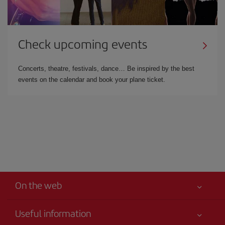
Check upcoming events
Concerts, theatre, festivals, dance… Be inspired by the best
events on the calendar and book your plane ticket.
On the web
Useful information