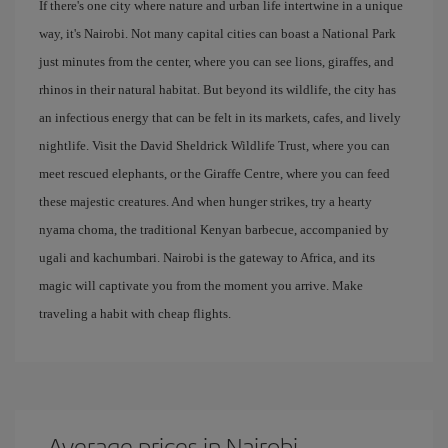
If there's one city where nature and urban life intertwine in a unique
way, it's Nairobi. Not many capital cities can boast a National Park
just minutes from the center, where you can see lions, giraffes, and
rhinos in their natural habitat. But beyond its wildlife, the city has
an infectious energy that can be felt in its markets, cafes, and lively
nightlife. Visit the David Sheldrick Wildlife Trust, where you can
meet rescued elephants, or the Giraffe Centre, where you can feed
these majestic creatures. And when hunger strikes, try a hearty
nyama choma, the traditional Kenyan barbecue, accompanied by
ugali and kachumbari. Nairobi is the gateway to Africa, and its
magic will captivate you from the moment you arrive. Make
traveling a habit with cheap flights.
Average prices in Nairobi