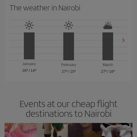
The weather in Nairobi
January
February
March
26º
/
14º
27º
/
15º
27º
/
16º
Events at our cheap flight
destinations to Nairobi