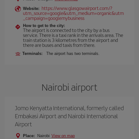
https://www.glasgowairport.com/?
Website:
utm_source=google&utm_medium=organic&utm
_campaign=googlemybusiness
How to get to the city:
The airport is connected to the city by a bus
service. There is a taxi rank in the arrivals area. The
train station is 3 kilometres from the airport and
there are buses and taxis from there.
Terminals:
The airport has two terminals.
Nairobi airport
Jomo Kenyatta International, formerly called
Embakasi Airport and Nairobi International
Airport
Place:
Nairobi
View on map