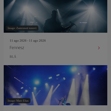
Image: Zamrznuti tonovi
11 ago 2026 - 11 ago 2026
Fennesz
BLÅ
Image: Marc Elias