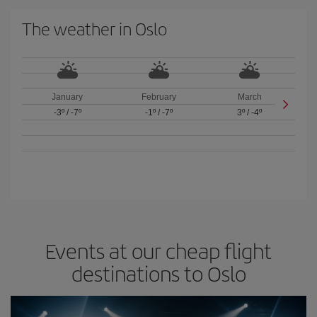
The weather in Oslo
January
February
March
-3º
/
-7º
-1º
/
-7º
3º
/
-4º
Events at our cheap flight
destinations to Oslo