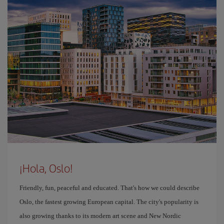
¡Hola, Oslo!
Friendly, fun, peaceful and educated. That's how we could describe
Oslo, the fastest growing European capital. The city's popularity is
also growing thanks to its modern art scene and New Nordic