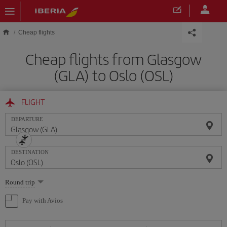
Skip to main content
Cheap flights
Cheap flights from Glasgow
(GLA) to Oslo (OSL)
FLIGHT
DEPARTURE
DESTINATION
Select
Round trip
one
option
Pay with Avios