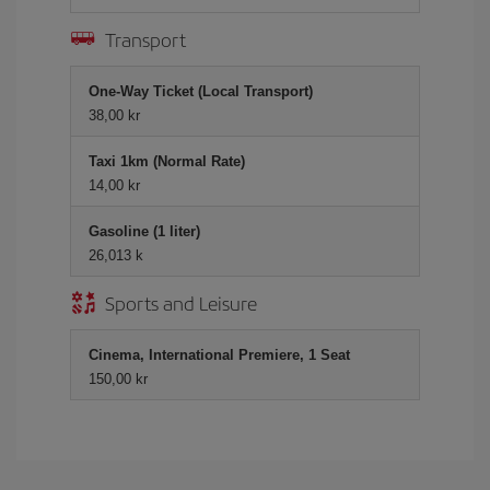
Transport
One-Way Ticket (Local Transport)
38,00 kr
Taxi 1km (Normal Rate)
14,00 kr
Gasoline (1 liter)
26,013 k
Sports and Leisure
Cinema, International Premiere, 1 Seat
150,00 kr