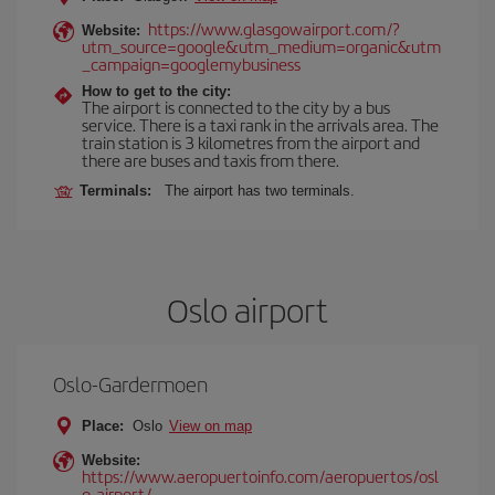
https://www.glasgowairport.com/?
Website:
utm_source=google&utm_medium=organic&utm
_campaign=googlemybusiness
How to get to the city:
The airport is connected to the city by a bus
service. There is a taxi rank in the arrivals area. The
train station is 3 kilometres from the airport and
there are buses and taxis from there.
Terminals:
The airport has two terminals.
Oslo airport
Oslo-Gardermoen
Place:
Oslo
View on map
Website:
https://www.aeropuertoinfo.com/aeropuertos/osl
o-airport/