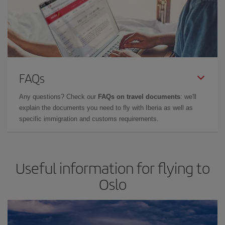
FAQs
Any questions? Check our
FAQs on travel documents
: we'll
explain the documents you need to fly with Iberia as well as
specific immigration and customs requirements.
Useful information for flying to
Oslo