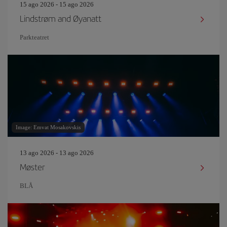
15 ago 2026 - 15 ago 2026
Lindstrøm and Øyanatt
Parkteatret
Image: Emvat Mosakovskis
13 ago 2026 - 13 ago 2026
Møster
BLÅ