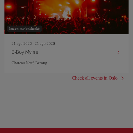
Image: maxbelchenko
21 ago 2026 - 21 ago 2026
B-Boy Myhre
Chateau Neuf, Betong
Check all events in Oslo