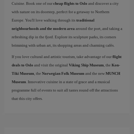
Cuisine. Book one of our
cheap flights to Oslo
and discover a city
with nature on its doorstep, perfect for a getaway to Northern
Europe. You'll love walking through its
traditional
neighbourhoods and the modern area
around the port, and taking a
refreshing dip in the fjord. Explore its sculpture parks, its corners
brimming with urban art, its shopping areas and charming cafés.
If you love cultural and artistic tourism, take advantage of our
flight
deals to Oslo
and visit the original
Viking Ship Museum
, the
Kon-
Tiki Museum
, the
Norwegian Folk Museum
and the new
MUNCH
Museum
. Innovative cuisine in a state of grace and a musical
programme full of events to suit all tastes round off the attractions
that this city offers.