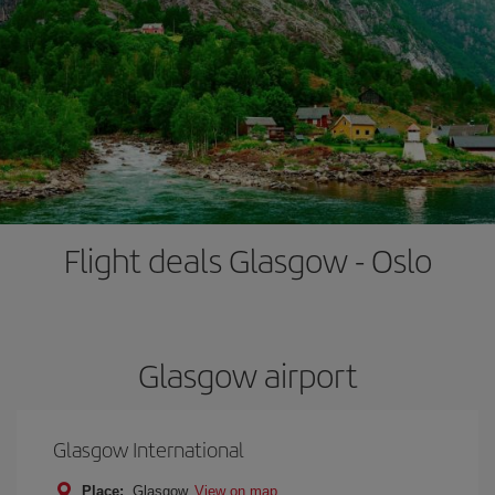
Flight deals Glasgow - Oslo
Glasgow airport
Glasgow International
Place:
Glasgow
View on map