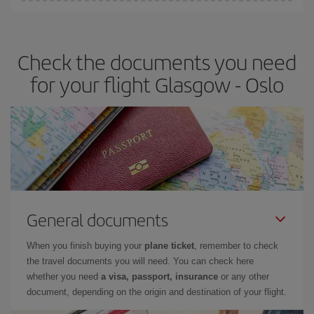
Iberia offers different fares to guarantee the best deal for your
travel needs. The Basic fare guarantees you the cheapest flight.
Check the documents you need
for your flight Glasgow - Oslo
General documents
When you finish buying your
plane ticket
, remember to check
the travel documents you will need. You can check here
whether you need
a visa, passport, insurance
or any other
document, depending on the origin and destination of your flight.