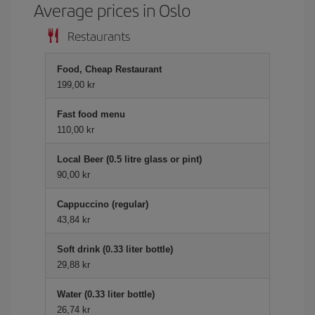
Average prices in Oslo
Restaurants
Food, Cheap Restaurant
199,00 kr
Fast food menu
110,00 kr
Local Beer (0.5 litre glass or pint)
90,00 kr
Cappuccino (regular)
43,84 kr
Soft drink (0.33 liter bottle)
29,88 kr
Water (0.33 liter bottle)
26,74 kr