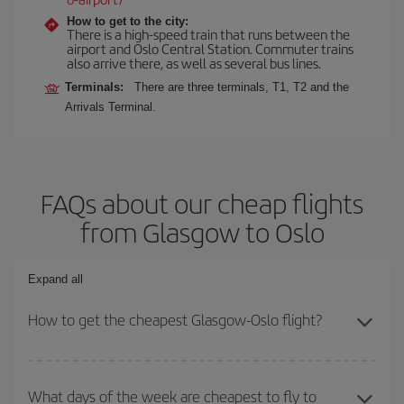
How to get to the city:
There is a high-speed train that runs between the
airport and Oslo Central Station. Commuter trains
also arrive there, as well as several bus lines.
Terminals:
There are three terminals, T1, T2 and the
Arrivals Terminal.
FAQs about our cheap flights
from Glasgow to Oslo
Expand all
How to get the cheapest Glasgow-Oslo flight?
You can save on your Glasgow-Oslo-dest plane ticket and get the
cheapest flight if you avoid peak season, book in advance and are
What days of the week are cheapest to fly to