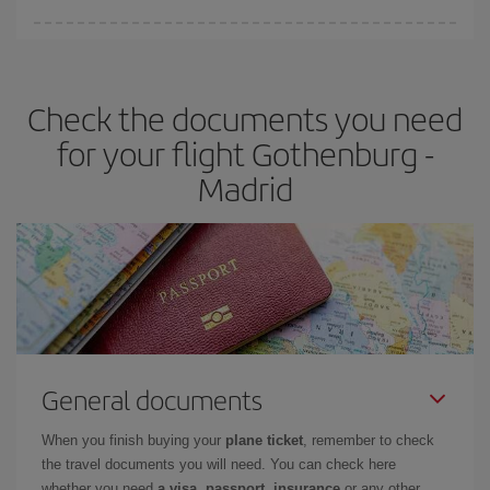
You can find cheap flights any day of the week. The key to finding
the best deals is to
book early and be flexible.
Usually, the
earlier
you book your plane tickets, the cheaper they will be.
Check the documents you need
Besides, if you have some wiggle room as regards dates and
times of flights, you'll be able to
choose the cheapest price.
for your flight Gothenburg -
Madrid
General documents
When you finish buying your
plane ticket
, remember to check
the travel documents you will need. You can check here
whether you need
a visa, passport, insurance
or any other