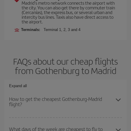
Madrid’s metro network connects the airport with
the city. You can also get there by commuter train
(Cercanías), the express bus, or several urban and
intercity bus lines. Taxis also have direct access to
the airport.
Terminals:
Terminal 1, 2, 3 and 4
FAQs about our cheap flights
from Gothenburg to Madrid
Expand all
How to get the cheapest Gothenburg-Madrid
flight?
You can save on your Gothenburg-Madrid-dest plane ticket and
get the cheapest flight if you avoid peak season, book in advance
What days of the week are cheapest to fly to