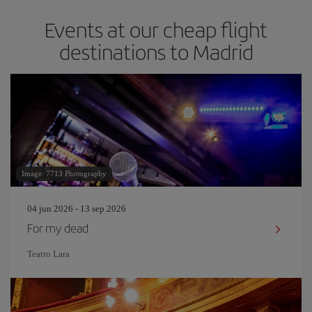
Events at our cheap flight
destinations to Madrid
Image: 7713 Photography
04 jun 2026 - 13 sep 2026
For my dead
Teatro Lara