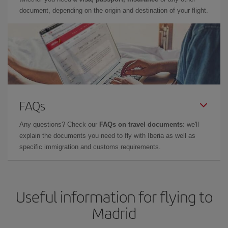
document, depending on the origin and destination of your flight.
FAQs
Any questions? Check our
FAQs on travel documents
: we'll
explain the documents you need to fly with Iberia as well as
specific immigration and customs requirements.
Useful information for flying to
Madrid