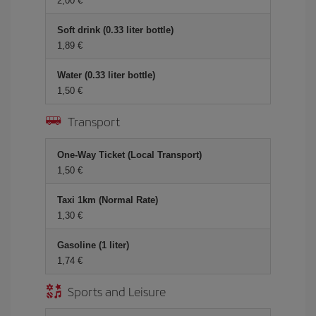
2,00 €
Soft drink (0.33 liter bottle)
1,89 €
Water (0.33 liter bottle)
1,50 €
Transport
One-Way Ticket (Local Transport)
1,50 €
Taxi 1km (Normal Rate)
1,30 €
Gasoline (1 liter)
1,74 €
Sports and Leisure