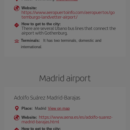
Website:
https://www.aeropuertoinfo.com/aeropuertos/go
temburgo-landvetter-airport/
How to get to the city:
There are several Ubano bus lines that connect the
airport with Gothenburg.
Terminals:
It has two terminals, domestic and
international.
Madrid airport
Adolfo Suárez Madrid-Barajas
Place:
Madrid
View on map
https://www.aena.es/es/adolfo-suarez-
Website:
madrid-barajas.html
How to get to the city: