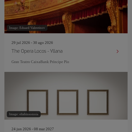
Image: Eduard Valentinov
29 jul 2026 - 30 ago 2026
The Opera Locos - Yllana
Gran Teatro CaixaBank Príncipe Pío
Image: eliahinsomnia
24 jun 2026 - 08 mar 2027