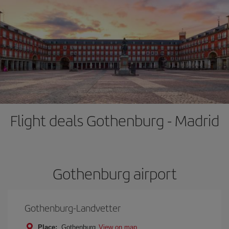
Flight deals Gothenburg - Madrid
Gothenburg airport
Gothenburg-Landvetter
Place:
Gothenburg
View on map