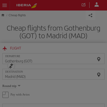
Skip to main content
Cheap flights
Cheap flights from Gothenburg
(GOT) to Madrid (MAD)
FLIGHT
DEPARTURE
DESTINATION
Select
Round trip
one
option
Pay with Avios