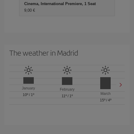
Cinema, International Premiere, 1 Seat
9,00 €
The weather in Madrid
January
February
March
10º
/
1º
11º
/
1º
15º
/
4º