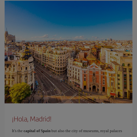
¡Hola, Madrid!
It's the
capital of Spain
but also the city of museums, royal palaces