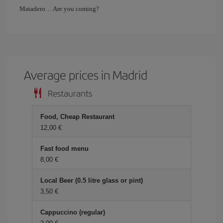
Matadero… Are you coming?
Average prices in Madrid
Restaurants
Food, Cheap Restaurant
12,00 €
Fast food menu
8,00 €
Local Beer (0.5 litre glass or pint)
3,50 €
Cappuccino (regular)