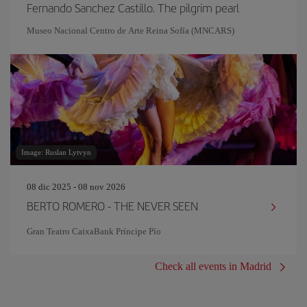
Fernando Sanchez Castillo. The pilgrim pearl
Museo Nacional Centro de Arte Reina Sofía (MNCARS)
Image: Ruslan Lytvyn
08 dic 2025 - 08 nov 2026
BERTO ROMERO - THE NEVER SEEN
Gran Teatro CaixaBank Príncipe Pío
Check all events in Madrid