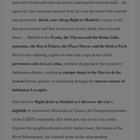
and wide boulevards laid out across a metropolis without walls... An
open city that welcomes people from all over the world with warmth
and generosity.
Book your cheap flight to Madrid
to enjoy a city
that never sleeps and that invites you to eat, drink, have fun and
dance… Madrid is the
Prado, the Thyssen and the Reina Sofía
museums, the Royal Palace, the Plaza Mayor and the Retiro Park
.
But it's also ordering a glass of wine and a tapa at one of the
pavement cafes in La Latina
, window shopping in the exclusive
Salamanca district, exploring
antique shops in the Barrio de las
Letras
literary quarter, or wandering through the
narrow streets of
bohemian Lavapiés
.
Find the best
flight deals to Madrid
and
discover the city's
nightlife
in alternative Malasaña or Chueca, the European epicentre
of the LGBTI community. But don't just stay in the city centre.
Explore the neighbourhoods a little further away, the banks of the
River Manzanares, the cultural scene at the ultra-modern