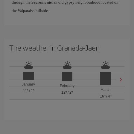
through the
Sacromonte
, an old gypsy neighbourhood located on
the Valparaíso hillside.
The weather in Granada-Jaen
January
February
March
11º
/
1º
12º
/
2º
16º
/
4º