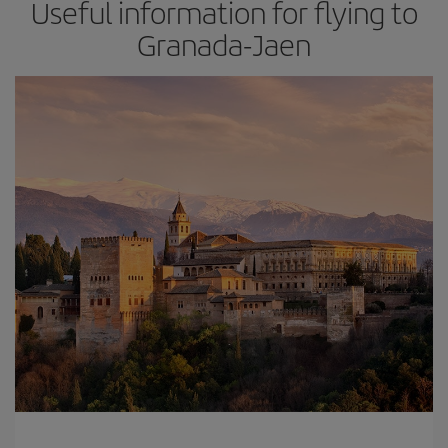
Useful information for flying to
Granada-Jaen