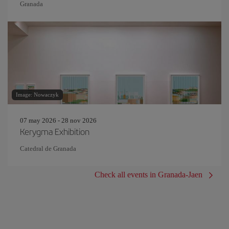
Granada
Image: Nowaczyk
07 may 2026 - 28 nov 2026
Kerygma Exhibition
Catedral de Granada
Check all events in Granada-Jaen