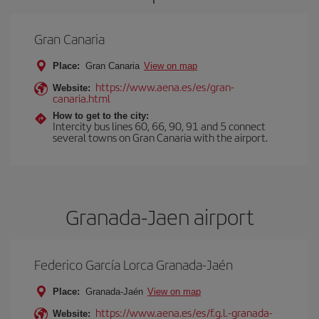
Gran Canaria
Place:
Gran Canaria
View on map
https://www.aena.es/es/gran-
Website:
canaria.html
How to get to the city:
Intercity bus lines 60, 66, 90, 91 and 5 connect
several towns on Gran Canaria with the airport.
Granada-Jaen airport
Federico García Lorca Granada-Jaén
Place:
Granada-Jaén
View on map
https://www.aena.es/es/f.g.l.-granada-
Website: