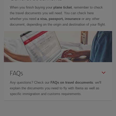
When you finish buying your
plane ticket
, remember to check
the travel documents you will need. You can check here
whether you need
a visa, passport, insurance
or any other
document, depending on the origin and destination of your flight.
FAQs
Any questions? Check our
FAQs on travel documents
: we'll
explain the documents you need to fly with Iberia as well as
specific immigration and customs requirements.