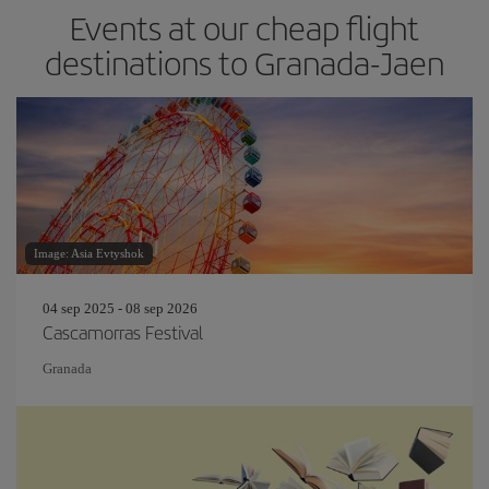
Events at our cheap flight
destinations to Granada-Jaen
Image: Asia Evtyshok
04 sep 2025 - 08 sep 2026
Cascamorras Festival
Granada