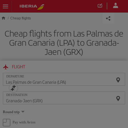
Skip to main content
Cheap flights
Cheap flights from Las Palmas de
Gran Canaria (LPA) to Granada-
Jaen (GRX)
FLIGHT
DEPARTURE
DESTINATION
Select
Round trip
one
option
Pay with Avios