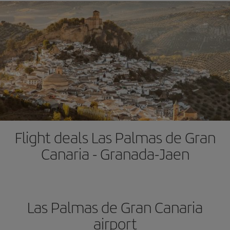
Flight deals Las Palmas de Gran
Canaria - Granada-Jaen
Las Palmas de Gran Canaria
airport