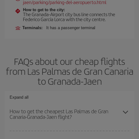
jaen/parking/parking-del-aeropuerto.html
How to get to the city:
The Granada-Airport city bus line connects the
Federico García Lorca with the city centre.
Terminals:
It has a passenger terminal
FAQs about our cheap flights
from Las Palmas de Gran Canaria
to Granada-Jaen
Expand all
How to get the cheapest Las Palmas de Gran
Canaria-Granada-Jaen flight?
You can save on your Las Palmas de Gran Canaria-Granada-Jaen-