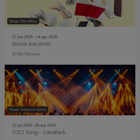
Image: New Africa
27 jun 2026 - 14 ago 2026
Bestial anecdotes
El Silo Eléctrico
Image: Zamrznuti tonovi
22 jul 2026 - 28 sep 2026
1001 Songs - CaixaBank