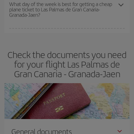
travel needs. The Basic fare guarantees you the cheapest flight.
What day of the week is best for getting a cheap
plane ticket to Las Palmas de Gran Canaria-
Granada-Jaen?
You can find cheap flights any day of the week. The key to finding
the best deals is to
book early and be flexible.
Usually, the
earlier
you book your plane tickets, the cheaper they will be.
Check the documents you need
Besides, if you have some wiggle room as regards dates and
times of flights, you'll be able to
choose the cheapest price.
for your flight Las Palmas de
Gran Canaria - Granada-Jaen
General documents