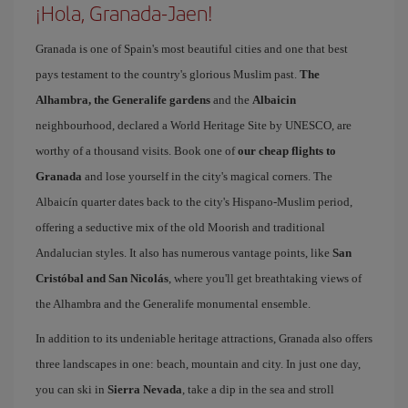
¡Hola, Granada-Jaen!
Granada is one of Spain's most beautiful cities and one that best
pays testament to the country's glorious Muslim past.
The
Alhambra, the Generalife gardens
and the
Albaicin
neighbourhood, declared a World Heritage Site by UNESCO, are
worthy of a thousand visits. Book one of
our cheap flights to
Granada
and lose yourself in the city's magical corners. The
Albaicín quarter dates back to the city's Hispano-Muslim period,
offering a seductive mix of the old Moorish and traditional
Andalucian styles. It also has numerous vantage points, like
San
Cristóbal and San Nicolás
, where you'll get breathtaking views of
the Alhambra and the Generalife monumental ensemble.
In addition to its undeniable heritage attractions, Granada also offers
three landscapes in one: beach, mountain and city. In just one day,
you can ski in
Sierra Nevada
, take a dip in the sea and stroll