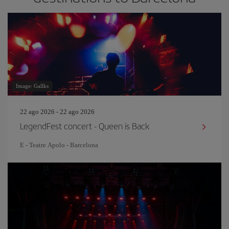
Image: Gallks
22 ago 2026 - 22 ago 2026
LegendFest concert - Queen is Back
E - Teatre Apolo - Barcelona