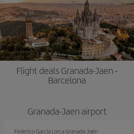
Flight deals Granada-Jaen -
Barcelona
Granada-Jaen airport
Federico García Lorca Granada-Jaén