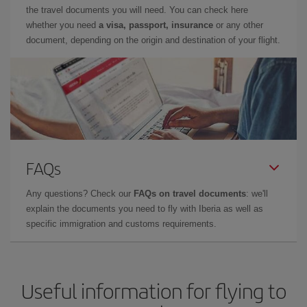
the travel documents you will need. You can check here
whether you need
a visa, passport, insurance
or any other
document, depending on the origin and destination of your flight.
FAQs
Any questions? Check our
FAQs on travel documents
: we'll
explain the documents you need to fly with Iberia as well as
specific immigration and customs requirements.
Useful information for flying to