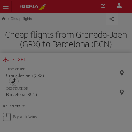
Skip to main content
Cheap flights
Cheap flights from Granada-Jaen
(GRX) to Barcelona (BCN)
FLIGHT
DEPARTURE
DESTINATION
Select
Round trip
one
option
Pay with Avios