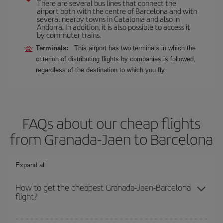
There are several bus lines that connect the
airport both with the centre of Barcelona and with
several nearby towns in Catalonia and also in
Andorra. In addition, it is also possible to access it
by commuter trains.
Terminals:
This airport has two terminals in which the
criterion of distributing flights by companies is followed,
regardless of the destination to which you fly.
FAQs about our cheap flights
from Granada-Jaen to Barcelona
Expand all
How to get the cheapest Granada-Jaen-Barcelona
flight?