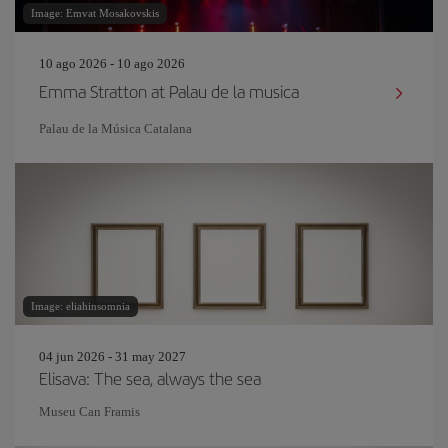
Image: Emvat Mosakovskis
10 ago 2026 - 10 ago 2026
Emma Stratton at Palau de la musica
Palau de la Música Catalana
Image: eliahinsomnia
04 jun 2026 - 31 may 2027
Elisava: The sea, always the sea
Museu Can Framis