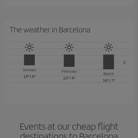
The weather in Barcelona
January
February
March
12º
/
4º
13º
/
4º
16º
/
7º
Events at our cheap flight
destinations to Barcelona