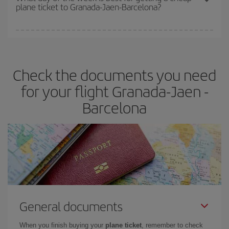
plane ticket to Granada-Jaen-Barcelona?
You can find cheap flights any day of the week. The key to finding
the best deals is to
book early and be flexible.
Usually, the
earlier
you book your plane tickets, the cheaper they will be.
Check the documents you need
Besides, if you have some wiggle room as regards dates and
times of flights, you'll be able to
choose the cheapest price.
for your flight Granada-Jaen -
Barcelona
General documents
When you finish buying your
plane ticket
, remember to check