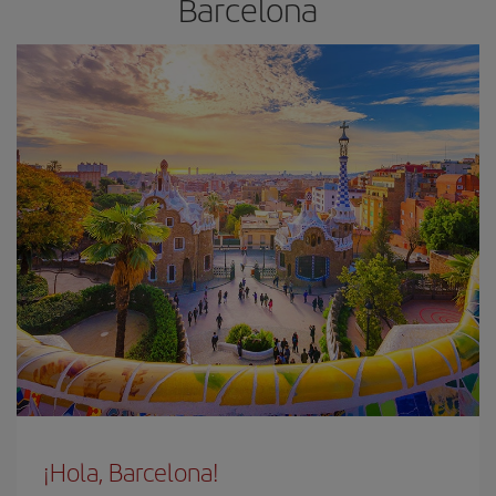
Barcelona
¡Hola, Barcelona!