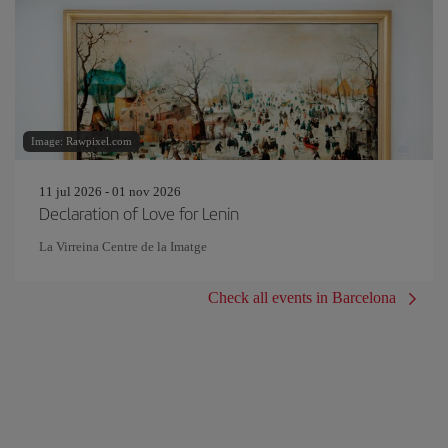
Image: Rawpixel.com
11 jul 2026 - 01 nov 2026
Declaration of Love for Lenin
La Virreina Centre de la Imatge
Check all events in Barcelona