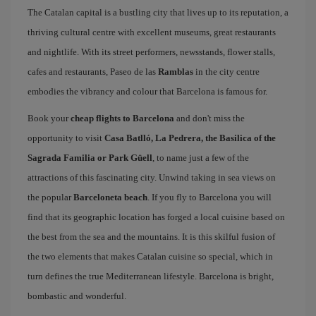
The Catalan capital is a bustling city that lives up to its reputation, a
thriving cultural centre with excellent museums, great restaurants
and nightlife. With its street performers, newsstands, flower stalls,
cafes and restaurants, Paseo de las
Ramblas
in the city centre
embodies the vibrancy and colour that Barcelona is famous for.
Book your
cheap flights to Barcelona
and don't miss the
opportunity to visit
Casa Batlló, La Pedrera, the Basilica of the
Sagrada Familia or Park Güell
, to name just a few of the
attractions of this fascinating city. Unwind taking in sea views on
the popular
Barceloneta beach
. If you fly to Barcelona you will
find that its geographic location has forged a local cuisine based on
the best from the sea and the mountains. It is this skilful fusion of
the two elements that makes Catalan cuisine so special, which in
turn defines the true Mediterranean lifestyle. Barcelona is bright,
bombastic and wonderful.