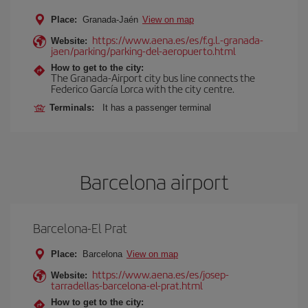
Place:
Granada-Jaén
View on map
https://www.aena.es/es/f.g.l.-granada-
Website:
jaen/parking/parking-del-aeropuerto.html
How to get to the city:
The Granada-Airport city bus line connects the
Federico García Lorca with the city centre.
Terminals:
It has a passenger terminal
Barcelona airport
Barcelona-El Prat
Place:
Barcelona
View on map
https://www.aena.es/es/josep-
Website:
tarradellas-barcelona-el-prat.html
How to get to the city: