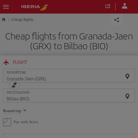
Skip to main content
Cheap flights
Cheap flights from Granada-Jaen
(GRX) to Bilbao (BIO)
FLIGHT
DEPARTURE
DESTINATION
Select
Round trip
one
option
Pay with Avios