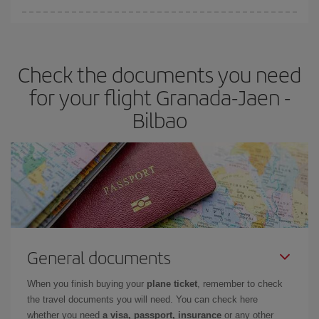
You can find cheap flights any day of the week. The key to finding
the best deals is to
book early and be flexible.
Usually, the
earlier
you book your plane tickets, the cheaper they will be.
Check the documents you need
Besides, if you have some wiggle room as regards dates and
times of flights, you'll be able to
choose the cheapest price.
for your flight Granada-Jaen -
Bilbao
General documents
When you finish buying your
plane ticket
, remember to check
the travel documents you will need. You can check here
whether you need
a visa, passport, insurance
or any other