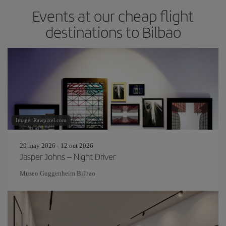
Events at our cheap flight
destinations to Bilbao
Image: Rawpixel.com
29 may 2026 - 12 oct 2026
Jasper Johns – Night Driver
Museo Guggenheim Bilbao