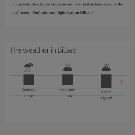
and spectacular cliffs in Getxo are just over half an hour away on the
city's metro. Don't miss our
flight deals to Bilbao
!
The weather in Bilbao
January
February
March
11º
/
6º
11º
/
6º
13º
/
7º