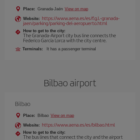
Place:
Granada-Jaén
View on map
https://www.aena.es/es/f.g.l.-granada-
Website:
jaen/parking/parking-del-aeropuerto.html
How to get to the city:
The Granada-Airport city bus line connects the
Federico García Lorca with the city centre.
Terminals:
It has a passenger terminal
Bilbao airport
Bilbao
Place:
Bilbao
View on map
https://www.aena.es/es/bilbao.html
Website:
How to get to the city:
The bus lines that connect the city and the airport