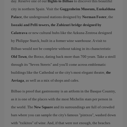
day. Reserve one of our
flights to Bilbao
to discover this beautiful
city in northern Spain. Visit the
Guggenheim Museum, Euskalduna
Palace
, the underground stations designed by
Norman Foster
, the
Isozaki and Pelli towers, the Zubizuri bridge designed by
Calatrava
or new cultural hubs like the Azkuna Zentroa designed
by Philippe Starck, built in a former wine warehouse. A visit to
Bilbao would not be complete without taking in its characteristic
Old Town
, the Botxo, dating back more than 700 years. Take a stroll
through its "Seven Streets" and you'll come across emblematic
buildings like the Cathedral or the city's most elegant theatre,
the
Arriaga
, as well as a mix of shops and cafes.
Bilbao is proof that gastronomy is an artform in the Basque Country,
as it is one of the places with the most Michelin stars per person in
the world. The
New Square
and its surroundings are full of crowded
bars where you can sample the city's famous "pintxos", washed down
with "txikitos" of wine. And, if that were not enough, the beaches