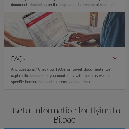
document, depending on the origin and destination of your flight.
FAQs
Any questions? Check our
FAQs on travel documents
: we'll
explain the documents you need to fly with Iberia as well as
specific immigration and customs requirements.
Useful information for flying to
Bilbao