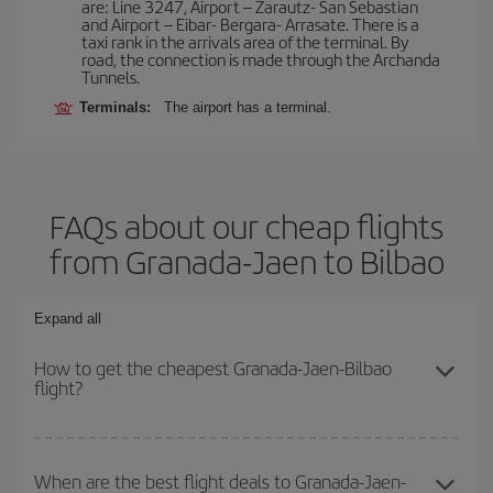
are: Line 3247, Airport – Zarautz- San Sebastian
and Airport – Eibar- Bergara- Arrasate. There is a
taxi rank in the arrivals area of the terminal. By
road, the connection is made through the Archanda
Tunnels.
Terminals:
The airport has a terminal.
FAQs about our cheap flights
from Granada-Jaen to Bilbao
Expand all
How to get the cheapest Granada-Jaen-Bilbao
flight?
You can save on your Granada-Jaen-Bilbao-dest plane ticket and
get the cheapest flight if you avoid peak season, book in advance
When are the best flight deals to Granada-Jaen-