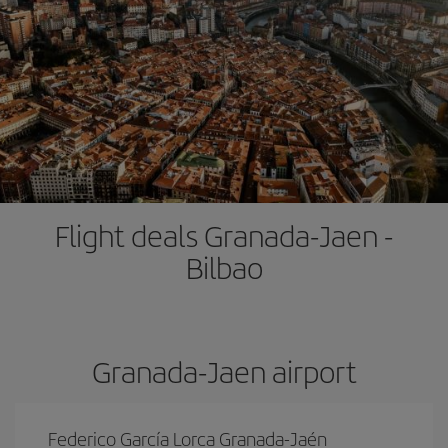
Flight deals Granada-Jaen -
Bilbao
Granada-Jaen airport
Federico García Lorca Granada-Jaén