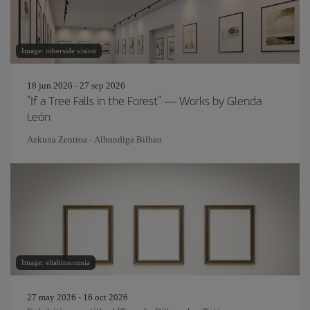
Image: otherside vision
18 jun 2026 - 27 sep 2026
"If a Tree Falls in the Forest" — Works by Glenda
León
Azkuna Zentroa - Alhondiga Bilbao
Image: eliahinsomnia
27 may 2026 - 16 oct 2026