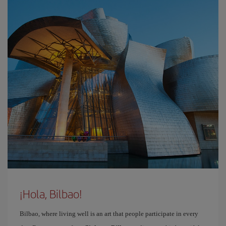
¡Hola, Bilbao!
Bilbao, where living well is an art that people participate in every