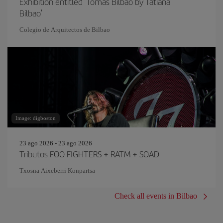
Exhibition entitled 'Tomás Bilbao by Tatiana
Bilbao'
Colegio de Arquitectos de Bilbao
Image: digboston
23 ago 2026 - 23 ago 2026
Tributos FOO FIGHTERS + RATM + SOAD
Txosna Aixeberri Konpartsa
Check all events in Bilbao