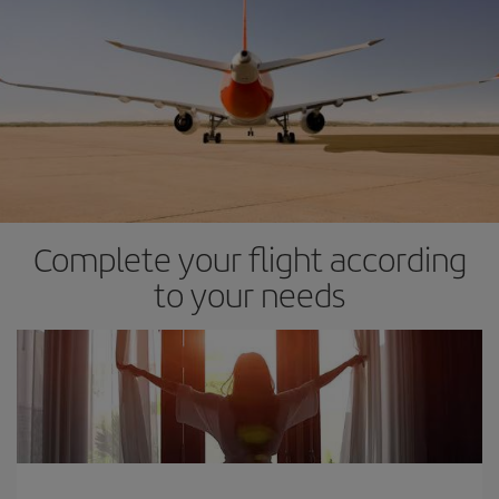
Complete your flight according
to your needs