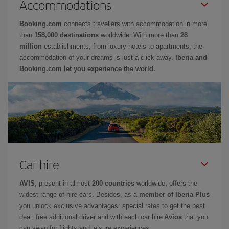
Accommodations
Booking.com
connects travellers with accommodation in more
than
158,000 destinations
worldwide. With more than
28
million
establishments, from luxury hotels to apartments, the
accommodation of your dreams is just a click away.
Iberia and
Booking.com let you experience the world.
Car hire
AVIS
, present in almost
200 countries
worldwide, offers the
widest range of hire cars. Besides, as a
member of Iberia Plus
you unlock exclusive advantages: special rates to get the best
deal, free additional driver and with each car hire
Avios
that you
can swap for flights and leisure experiences.