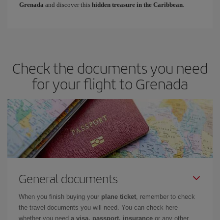
Grenada
and discover this
hidden treasure in the Caribbean
.
Check the documents you need
for your flight to Grenada
General documents
When you finish buying your
plane ticket
, remember to check
the travel documents you will need. You can check here
whether you need
a visa, passport, insurance
or any other