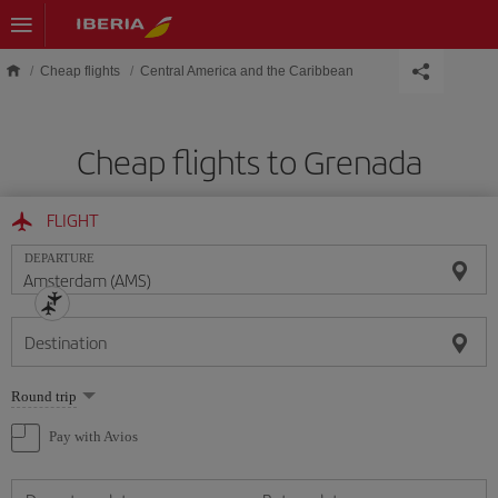
Skip to main content
Cheap flights
Central America and the Caribbean
Cheap flights to Grenada
FLIGHT
DEPARTURE
Destination
Select
Round trip
one
option
Pay with Avios