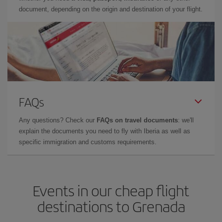
document, depending on the origin and destination of your flight.
FAQs
Any questions? Check our
FAQs on travel documents
: we'll
explain the documents you need to fly with Iberia as well as
specific immigration and customs requirements.
Events in our cheap flight
destinations to Grenada