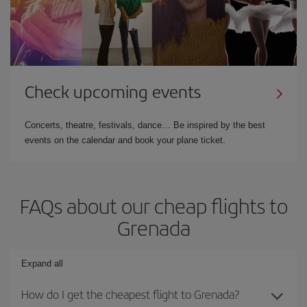
Check upcoming events
Concerts, theatre, festivals, dance… Be inspired by the best
events on the calendar and book your plane ticket.
FAQs about our cheap flights to
Grenada
Expand all
How do I get the cheapest flight to Grenada?