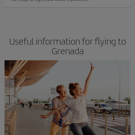
Useful information for flying to
Grenada