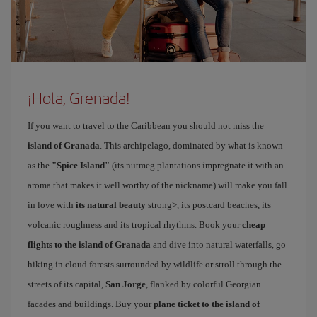
¡Hola, Grenada!
If you want to travel to the Caribbean you should not miss the
island of Granada
. This archipelago, dominated by what is known
as the
"Spice Island"
(its nutmeg plantations impregnate it with an
aroma that makes it well worthy of the nickname) will make you fall
in love with
its natural beauty
strong>, its postcard beaches, its
volcanic roughness and its tropical rhythms. Book your
cheap
flights to the island of Granada
and dive into natural waterfalls, go
hiking in cloud forests surrounded by wildlife or stroll through the
streets of its capital,
San Jorge
, flanked by colorful Georgian
facades and buildings. Buy your
plane ticket to the island of