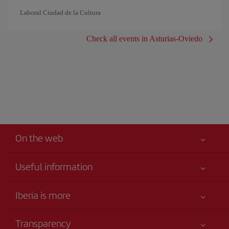
Laboral Ciudad de la Cultura
Check all events in Asturias-Oviedo
On the web
Useful information
Your safety comes first
Iberia is more
Accessibility
News updates
Service commitment
Transparency