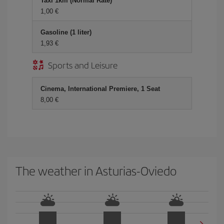
Taxi 1km (Normal Rate)
1,00 €
Gasoline (1 liter)
1,93 €
Sports and Leisure
Cinema, International Premiere, 1 Seat
8,00 €
The weather in Asturias-Oviedo