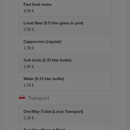
Fast food menu
8,00 €
Local Beer (0.5 litre glass or pint)
2,50 €
Cappuccino (regular)
1,39 €
Soft drink (0.33 liter bottle)
1,90 €
Water (0.33 liter bottle)
1,29 €
Transport
One-Way Ticket (Local Transport)
1,20 €