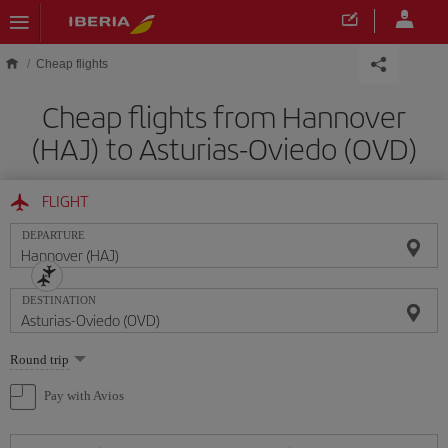
Skip to main content
Cheap flights
Cheap flights from Hannover
(HAJ) to Asturias-Oviedo (OVD)
FLIGHT
DEPARTURE
DESTINATION
Select
Round trip
one
option
Pay with Avios