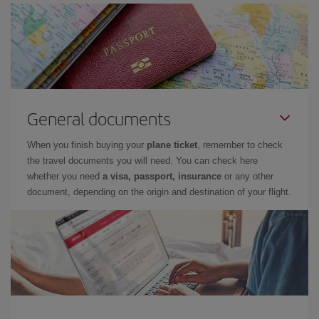
General documents
When you finish buying your
plane ticket
, remember to check
the travel documents you will need. You can check here
whether you need
a visa, passport, insurance
or any other
document, depending on the origin and destination of your flight.