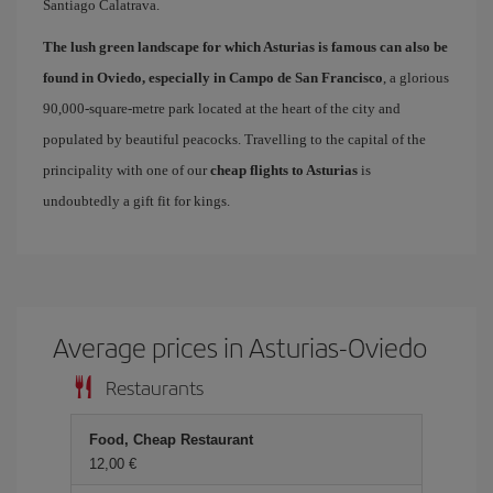
Santiago Calatrava.
The lush green landscape for which Asturias is famous can also be
found in Oviedo, especially in Campo de San Francisco
, a glorious
90,000-square-metre park located at the heart of the city and
populated by beautiful peacocks. Travelling to the capital of the
principality with one of our
cheap flights to Asturias
is
undoubtedly a gift fit for kings.
Average prices in Asturias-Oviedo
Restaurants
Food, Cheap Restaurant
12,00 €