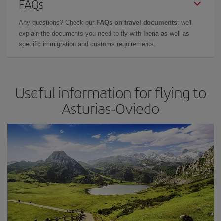
FAQs
Any questions? Check our
FAQs on travel documents
: we'll
explain the documents you need to fly with Iberia as well as
specific immigration and customs requirements.
Useful information for flying to
Asturias-Oviedo