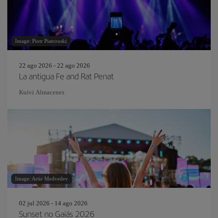
Image: Piotr Piatrouski
22 ago 2026 - 22 ago 2026
La antigua Fe and Rat Penat
Kuivi Almacenes
Image: Artie Medvedev
02 jul 2026 - 14 ago 2026
Sunset no Gaiás 2026