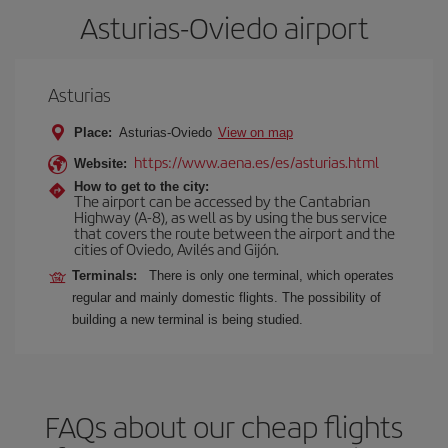
Asturias-Oviedo airport
Asturias
Place:
Asturias-Oviedo
View on map
https://www.aena.es/es/asturias.html
Website:
How to get to the city:
The airport can be accessed by the Cantabrian
Highway (A-8), as well as by using the bus service
that covers the route between the airport and the
cities of Oviedo, Avilés and Gijón.
Terminals:
There is only one terminal, which operates
regular and mainly domestic flights. The possibility of
building a new terminal is being studied.
FAQs about our cheap flights