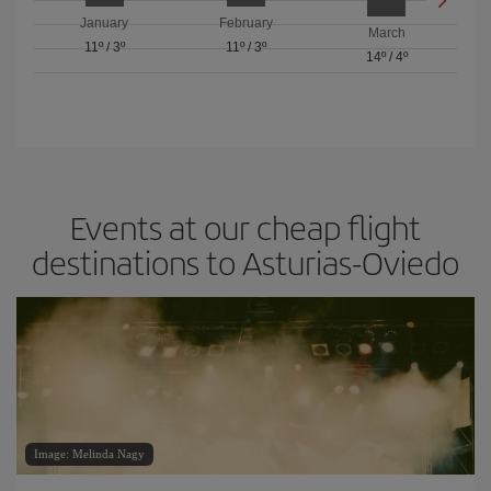
January
February
March
11º
/
3º
11º
/
3º
14º
/
4º
Events at our cheap flight
destinations to Asturias-Oviedo
Image: Melinda Nagy