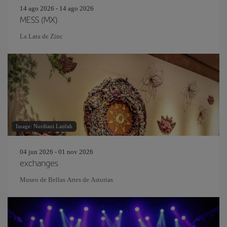
14 ago 2026 - 14 ago 2026
MESS (MX)
La Lata de Zinc
Image: Nurdiani Latifah
04 jun 2026 - 01 nov 2026
exchanges
Museo de Bellas Artes de Asturias