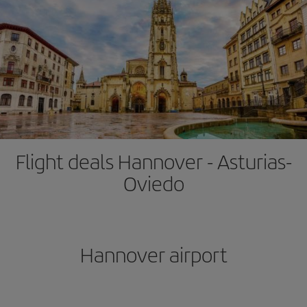
Flight deals Hannover - Asturias-
Oviedo
Hannover airport