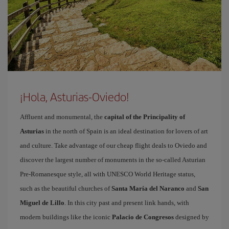
¡Hola, Asturias-Oviedo!
Affluent and monumental, the
capital of the Principality of
Asturias
in the north of Spain is an ideal destination for lovers of art
and culture. Take advantage of our cheap flight deals to Oviedo and
discover the largest number of monuments in the so-called Asturian
Pre-Romanesque style, all with UNESCO World Heritage status,
such as the beautiful churches of
Santa María del Naranco
and
San
Miguel de Lillo
. In this city past and present link hands, with
modern buildings like the iconic
Palacio de Congresos
designed by