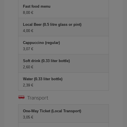
Fast food menu
8,00 €
Local Beer (0.5 litre glass or pint)
4,00 €
Cappuccino (regular)
3,07 €
Soft drink (0.33 liter bottle)
2,60 €
Water (0.33 liter bottle)
2,39 €
Transport
One-Way Ticket (Local Transport)
3,05 €