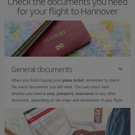
Check the documents you need
for your flight to Hannover
General documents
When you finish buying your
plane ticket
, remember to check
the travel documents you will need. You can check here
whether you need
a visa, passport, insurance
or any other
document, depending on the origin and destination of your flight.