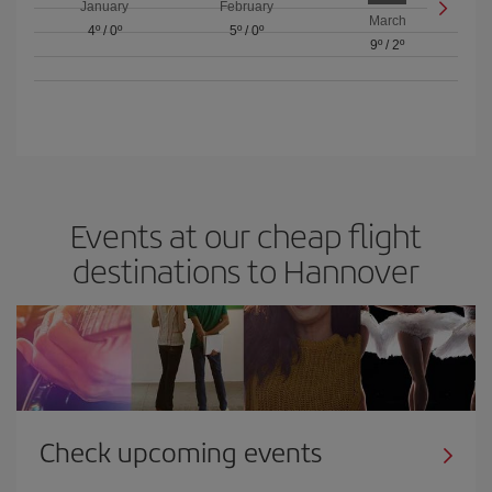
January
February
March
4º
/
0º
5º
/
0º
9º
/
2º
Events at our cheap flight
destinations to Hannover
Check upcoming events