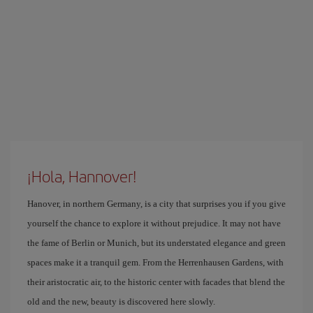
¡Hola, Hannover!
Hanover, in northern Germany, is a city that surprises you if you give
yourself the chance to explore it without prejudice. It may not have
the fame of Berlin or Munich, but its understated elegance and green
spaces make it a tranquil gem. From the Herrenhausen Gardens, with
their aristocratic air, to the historic center with facades that blend the
old and the new, beauty is discovered here slowly.