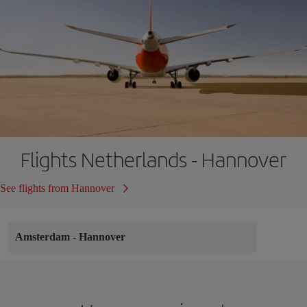
Flights Netherlands - Hannover
See flights from Hannover
Amsterdam
-
Hannover