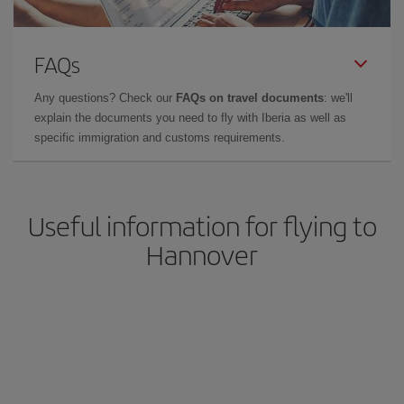
FAQs
Any questions? Check our
FAQs on travel documents
: we'll
explain the documents you need to fly with Iberia as well as
specific immigration and customs requirements.
Useful information for flying to
Hannover