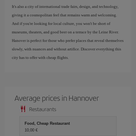
It's also a city of international trade fairs, design, and technology,
giving it a cosmopolitan feel that remains warm and welcoming.
And if you're looking for local culture, you won't be short of
museums, theaters, and good beer on a terrace by the Leine River.
Hanover is perfect for those who prefer places that reveal themselves
slowly, with nuances and without artifice. Discover everything this
city has to offer with cheap flights.
Average prices in Hannover
Restaurants
Food, Cheap Restaurant
10,00 €