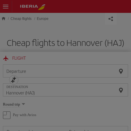
Skip to main content
Cheap flights
Europe
Cheap flights to Hannover (HAJ)
FLIGHT
Departure
DESTINATION
Select
Round trip
one
option
Pay with Avios