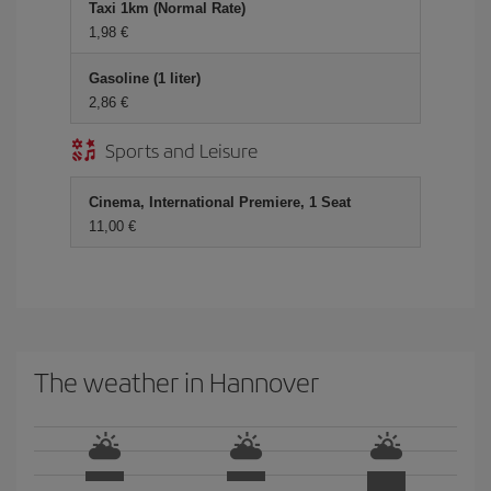
Taxi 1km (Normal Rate)
1,98 €
Gasoline (1 liter)
2,86 €
Sports and Leisure
Cinema, International Premiere, 1 Seat
11,00 €
The weather in Hannover