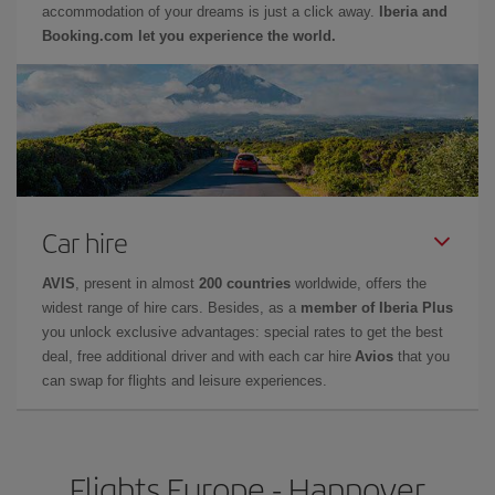
accommodation of your dreams is just a click away.
Iberia and
Booking.com let you experience the world.
Car hire
AVIS
, present in almost
200 countries
worldwide, offers the
widest range of hire cars. Besides, as a
member of Iberia Plus
you unlock exclusive advantages: special rates to get the best
deal, free additional driver and with each car hire
Avios
that you
can swap for flights and leisure experiences.
Flights Europe - Hannover