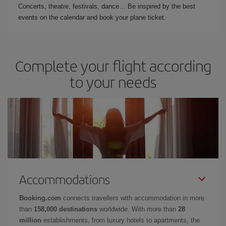
Concerts, theatre, festivals, dance… Be inspired by the best
events on the calendar and book your plane ticket.
Complete your flight according
to your needs
Accommodations
Booking.com
connects travellers with accommodation in more
than
158,000 destinations
worldwide. With more than
28
million
establishments, from luxury hotels to apartments, the