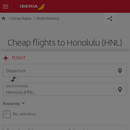
Skip to main content
Cheap flights
North America
Cheap flights to Honolulu (HNL)
FLIGHT
Departure
DESTINATION
Select
Round trip
one
option
Pay with Avios