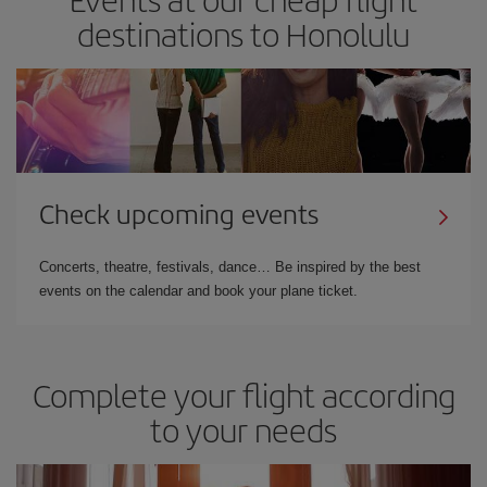
destinations to Honolulu
Check upcoming events
Concerts, theatre, festivals, dance… Be inspired by the best
events on the calendar and book your plane ticket.
Complete your flight according
to your needs