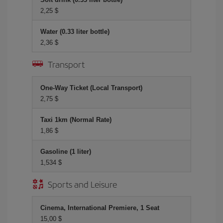
2,25 $
Water (0.33 liter bottle)
2,36 $
Transport
One-Way Ticket (Local Transport)
2,75 $
Taxi 1km (Normal Rate)
1,86 $
Gasoline (1 liter)
1,534 $
Sports and Leisure
Cinema, International Premiere, 1 Seat
15,00 $