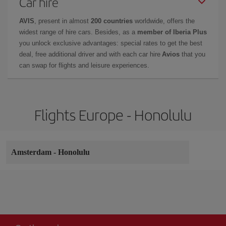
Car hire
AVIS
, present in almost
200 countries
worldwide, offers the
widest range of hire cars. Besides, as a
member of Iberia Plus
you unlock exclusive advantages: special rates to get the best
deal, free additional driver and with each car hire
Avios
that you
can swap for flights and leisure experiences.
Flights Europe - Honolulu
Amsterdam
-
Honolulu