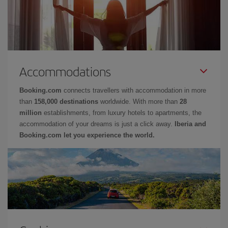
Accommodations
Booking.com
connects travellers with accommodation in more
than
158,000 destinations
worldwide. With more than
28
million
establishments, from luxury hotels to apartments, the
accommodation of your dreams is just a click away.
Iberia and
Booking.com let you experience the world.