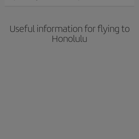
Useful information for flying to
Honolulu