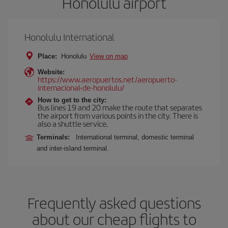
Honolulu airport
Honolulu International
Place:
Honolulu
View on map
Website:
https://www.aeropuertos.net/aeropuerto-
internacional-de-honolulu/
How to get to the city:
Bus lines 19 and 20 make the route that separates
the airport from various points in the city. There is
also a shuttle service.
Terminals:
International terminal, domestic terminal
and inter-island terminal.
Frequently asked questions
about our cheap flights to