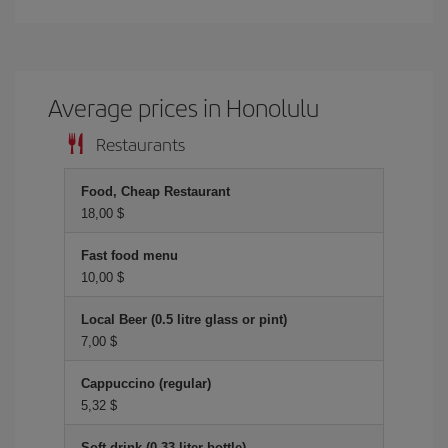
Average prices in Honolulu
Restaurants
Food, Cheap Restaurant
18,00 $
Fast food menu
10,00 $
Local Beer (0.5 litre glass or pint)
7,00 $
Cappuccino (regular)
5,32 $
Soft drink (0.33 liter bottle)