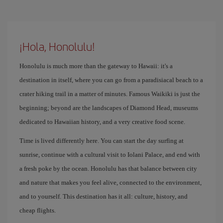
¡Hola, Honolulu!
Honolulu is much more than the gateway to Hawaii: it's a
destination in itself, where you can go from a paradisiacal beach to a
crater hiking trail in a matter of minutes. Famous Waikiki is just the
beginning; beyond are the landscapes of Diamond Head, museums
dedicated to Hawaiian history, and a very creative food scene.
Time is lived differently here. You can start the day surfing at
sunrise, continue with a cultural visit to Iolani Palace, and end with
a fresh poke by the ocean. Honolulu has that balance between city
and nature that makes you feel alive, connected to the environment,
and to yourself. This destination has it all: culture, history, and
cheap flights.