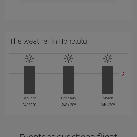
The weather in Honolulu
January
February
March
24º
/
20º
24º
/
20º
24º
/
20º
Events at our cheap flight