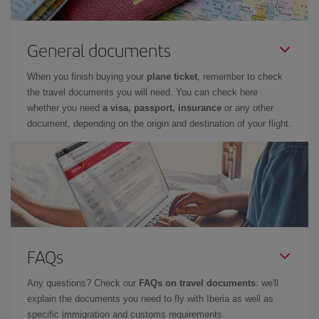
General documents
When you finish buying your
plane ticket
, remember to check
the travel documents you will need. You can check here
whether you need
a visa, passport, insurance
or any other
document, depending on the origin and destination of your flight.
FAQs
Any questions? Check our
FAQs on travel documents
: we'll
explain the documents you need to fly with Iberia as well as
specific immigration and customs requirements.