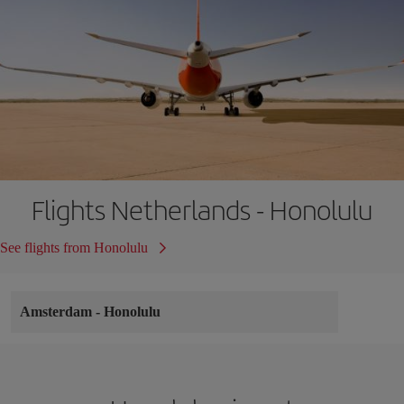
Flights Netherlands - Honolulu
See flights from Honolulu
Amsterdam
-
Honolulu