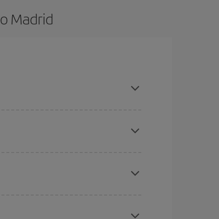
to Madrid
nd are flexible about dates and times for both
here you want to go and what dates you're thinking
tbound and return flight, so you can find the best
 price of your ticket.
mas, Easter and school holidays are peak season.