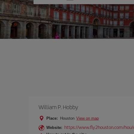
one
option
William P. Hobby
Place:
Houston
View on map
https://www.fly2houston.com/hou/
Website: