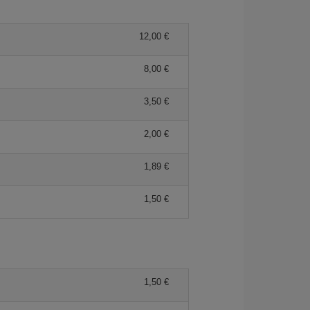
12,00 €
8,00 €
3,50 €
2,00 €
1,89 €
1,50 €
1,50 €