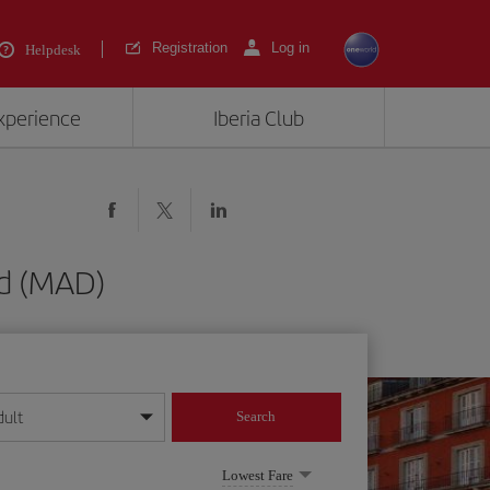
Registration
Log in
Helpdesk
experience
Iberia Club
id (MAD)
dult
Search
year format
Lowest Fare