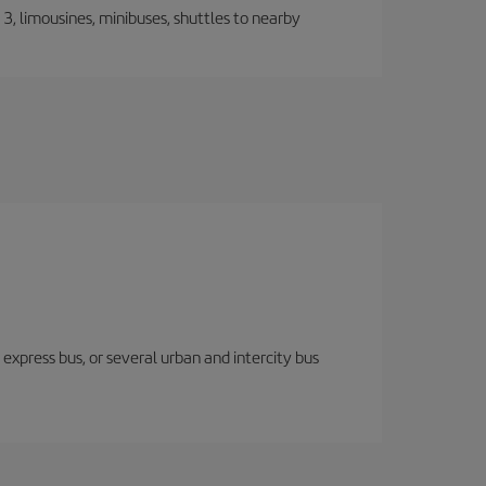
, limousines, minibuses, shuttles to nearby
express bus, or several urban and intercity bus