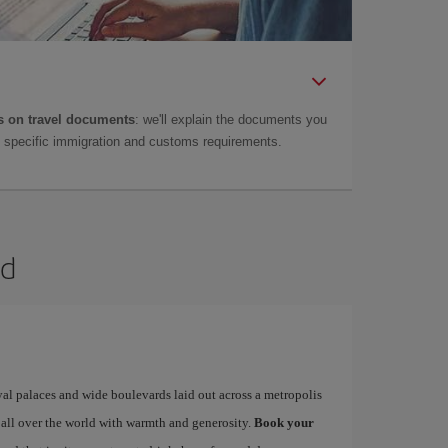
 on travel documents
: we'll explain the documents you
as specific immigration and customs requirements.
id
yal palaces and wide boulevards laid out across a metropolis
 all over the world with warmth and generosity.
Book your