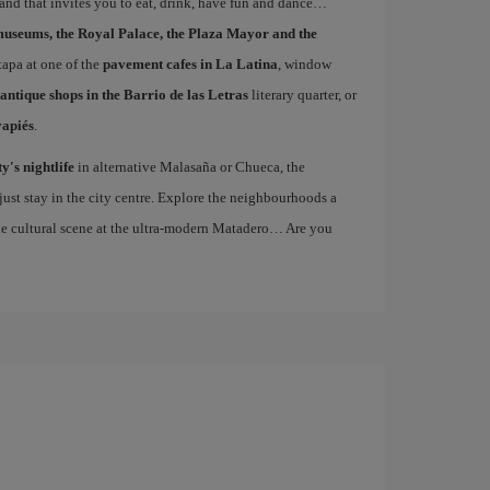
 and that invites you to eat, drink, have fun and dance…
museums, the Royal Palace, the Plaza Mayor and the
 tapa at one of the
pavement cafes in La Latina
, window
antique shops in the Barrio de las Letras
literary quarter, or
vapiés
.
ty's nightlife
in alternative Malasaña or Chueca, the
st stay in the city centre. Explore the neighbourhoods a
the cultural scene at the ultra-modern Matadero… Are you