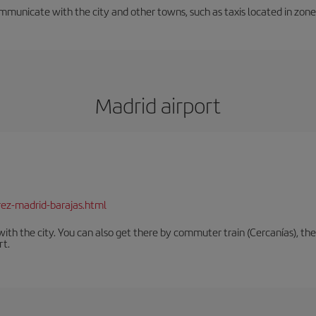
unicate with the city and other towns, such as taxis located in zone 3
Madrid airport
rez-madrid-barajas.html
th the city. You can also get there by commuter train (Cercanías), the 
rt.