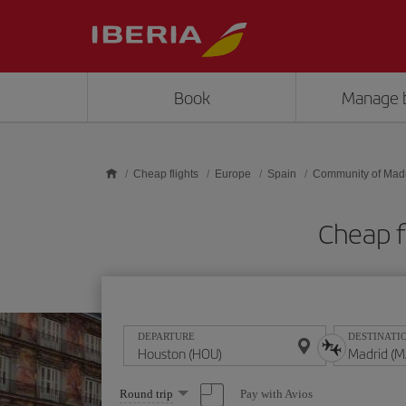
Skip to main content
Book
Manage 
Cheap flights
Europe
Spain
Community of Mad
Cheap f
DEPARTURE
DESTINATI
Select
Pay with Avios
Round trip