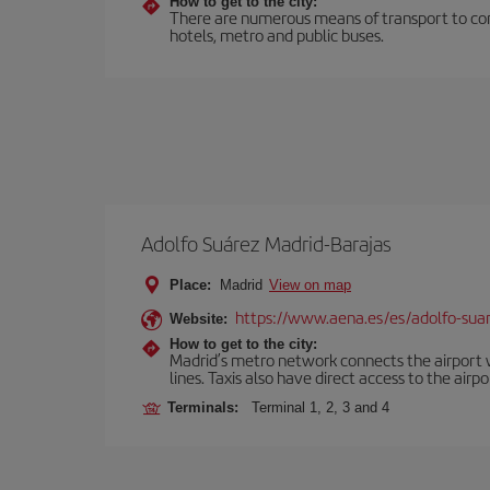
How to get to the city:
There are numerous means of transport to comm
hotels, metro and public buses.
Adolfo Suárez Madrid-Barajas
Place:
Madrid
View on map
https://www.aena.es/es/adolfo-sua
Website:
How to get to the city:
Madrid’s metro network connects the airport wi
lines. Taxis also have direct access to the airpo
Terminals:
Terminal 1, 2, 3 and 4