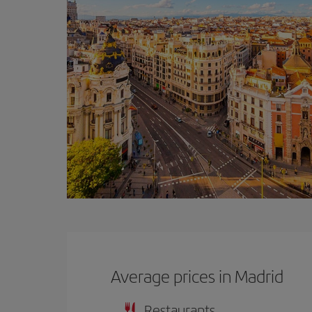
Average prices in Madrid
Restaurants