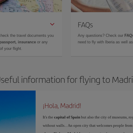
FAQs
check the travel documents you
Any questions? Check our
FAQs
 passport, insurance
or any
need to fly with Iberia as well 
f your flight.
seful information for flying to Madr
¡Hola, Madrid!
It's the
capital of Spain
but also the city of museums, ro
without walls... An open city that welcomes people from