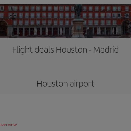
Flight deals Houston - Madrid
Houston airport
overview