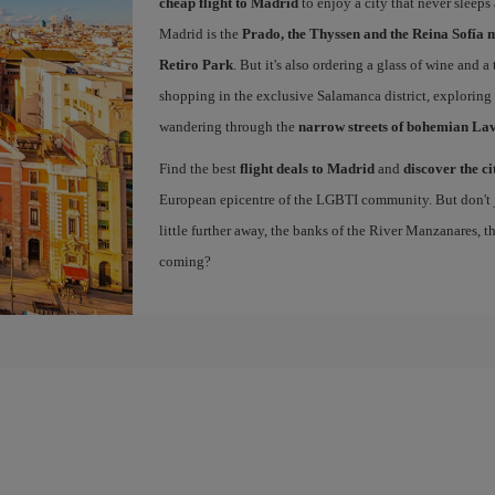
cheap flight to Madrid
to enjoy a city that never sleeps
Madrid is the
Prado, the Thyssen and the Reina Sofía 
Retiro Park
. But it's also ordering a glass of wine and a
shopping in the exclusive Salamanca district, exploring
wandering through the
narrow streets of bohemian La
Find the best
flight deals to Madrid
and
discover the ci
European epicentre of the LGBTI community. But don't ju
little further away, the banks of the River Manzanares, 
coming?