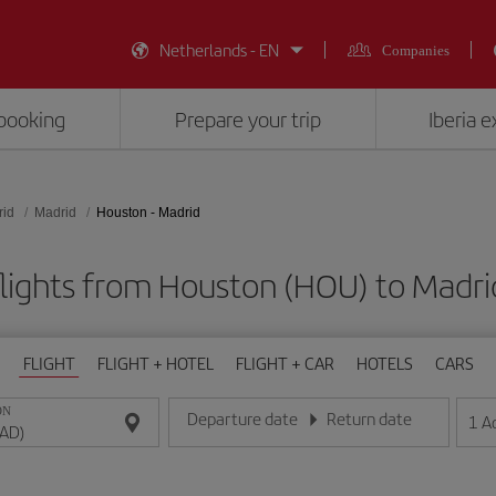
Netherlands - EN
Companies
booking
Prepare your trip
Iberia 
rid
Madrid
Houston - Madrid
lights from Houston (HOU) to Madr
FLIGHT
FLIGHT + HOTEL
FLIGHT + CAR
HOTELS
CARS
ON
Departure date
Return date
1
A
Enter the date in day/month/year format
Enter the date in day/month/