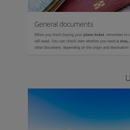
General documents
When you finish buying your
plane ticket
, remember to 
will need. You can check here whether you need
a visa,
other document, depending on the origin and destination o
U