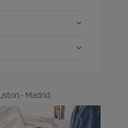
apest fares (Economy) are still available or are
e
earlier
you book your plane tickets, the cheaper
t price.
uston - Madrid