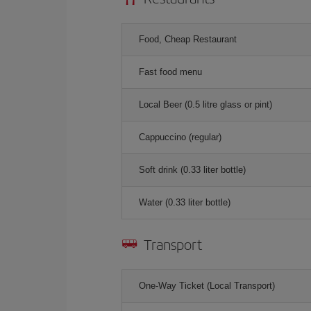
Food, Cheap Restaurant
Fast food menu
Local Beer (0.5 litre glass or pint)
Cappuccino (regular)
Soft drink (0.33 liter bottle)
Water (0.33 liter bottle)
Transport
One-Way Ticket (Local Transport)